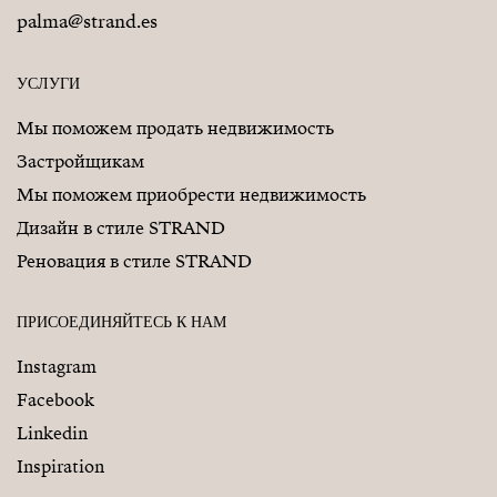
palma@strand.es
УСЛУГИ
Мы поможем продать недвижимость
Застройщикам
Мы поможем приобрести недвижимость
Дизайн в стиле STRAND
Реновация в стиле STRAND
ПРИСОЕДИНЯЙТЕСЬ К НАМ
Instagram
Facebook
Linkedin
Inspiration