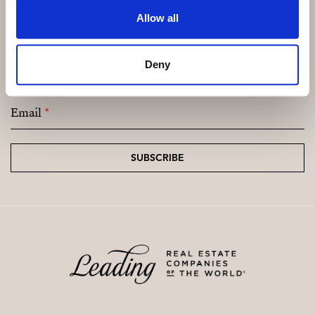
Allow all
Subscribe and be the first to receive exclusive
Deny
offers and updates.
Email
*
SUBSCRIBE