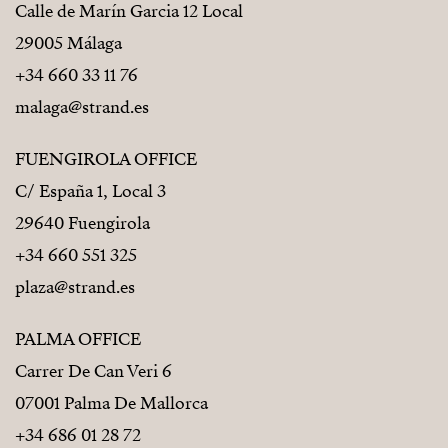
Calle de Marín Garcia 12 Local
29005 Málaga
+34 660 33 11 76
malaga@strand.es
FUENGIROLA OFFICE
C/ España 1, Local 3
29640 Fuengirola
+34 660 551 325
plaza@strand.es
PALMA OFFICE
Carrer De Can Veri 6
07001 Palma De Mallorca
+34 686 01 28 72