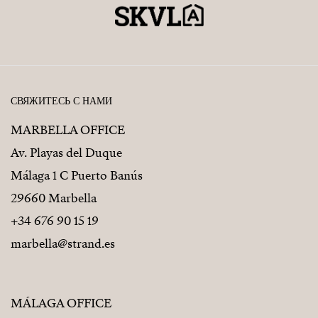
СВЯЖИТЕСЬ С НАМИ
MARBELLA OFFICE
Av. Playas del Duque
Málaga 1 C Puerto Banús
29660 Marbella
+34 676 90 15 19
marbella@strand.es
MÁLAGA OFFICE