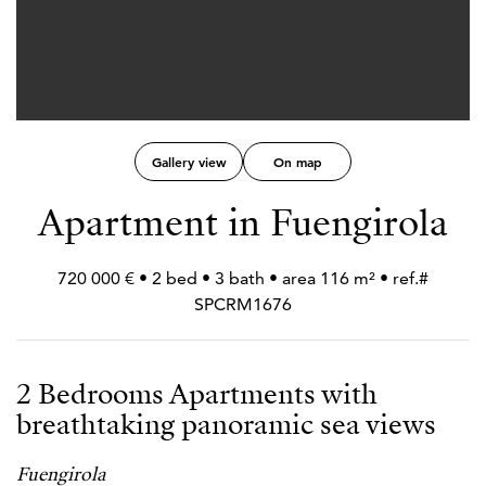
Gallery view
On map
Apartment in Fuengirola
720 000 € • 2 bed • 3 bath • area 116 m² • ref.#
SPCRM1676
2 Bedrooms Apartments with
breathtaking panoramic sea views
Fuengirola