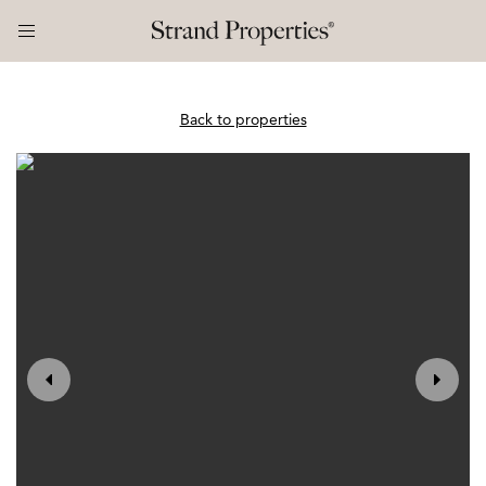
Back to properties