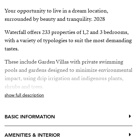
Your opportunity to live in a dream location,
surrounded by beauty and tranquility. 2028
Waterfall offers 233 properties of 1,2 and 3 bedrooms,
with a variety of typologies to suit the most demanding
tastes.
These include Garden Villas with private swimming
pools and gardens designed to minimize environmental
impact, using drip irrigation and indigenous plants,
shrubs and trees.
show full description
Deluxe Apartments with breathtaking panoramic sea
views and private pool, providing the ultimate in
luxury and exclusivity.
BASIC INFORMATION
Located between Mijas Pueblo, Benalmadena Pueblo y
AMENITIES & INTERIOR