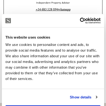
Independent Property Advisor
Outside: desde 24,92 m2
+34 683 528 094
whatsapp
Don’t miss this opportunity to be part of history and
isabel.brennan@strand.es
join our community.
Are you interested in this
Contact me today and discover your new home.
property?
This website uses cookies
We use cookies to personalise content and ads, to
Please, contact me or fill your information and
provide social media features and to analyse our traffic.
we will contact you with the language you
We also share information about your use of our site with
choose. We also arrange remote property
our social media, advertising and analytics partners who
viewings by Whats App free of charge.
may combine it with other information that you’ve
provided to them or that they’ve collected from your use
of their services.
MAKE CONTACT REQUEST
Show details