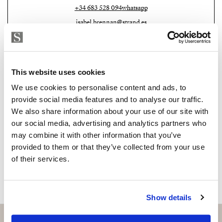
+34 683 528 094
whatsapp
Don’t miss this opportunity to be part of history and
isabel.brennan@strand.es
join our community.
Are you interested in this
Contact me today and discover your new home.
property?
This website uses cookies
Please, contact me or fill your information and
We use cookies to personalise content and ads, to
we will contact you with the language you
provide social media features and to analyse our traffic.
choose. We also arrange remote property
We also share information about your use of our site with
viewings by Whats App free of charge.
our social media, advertising and analytics partners who
may combine it with other information that you’ve
provided to them or that they’ve collected from your use
MAKE CONTACT REQUEST
of their services.
Show details