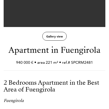
Gallery view
Apartment in Fuengirola
940 000 € • area 221 m² • ref.# SPCRM2481
2 Bedrooms Apartment in the Best
Area of Fuengirola
Fuengirola