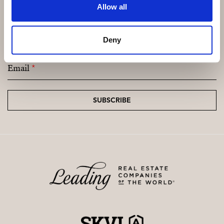
Allow all
Subscribe and be the first to receive exclusive
offers and updates.
Deny
Email
*
SUBSCRIBE