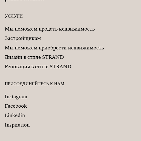
УСЛУГИ
Мы поможем продать недвижимость
Застройщикам
Мы поможем приобрести недвижимость
Дизайн в стиле STRAND
Реновация в стиле STRAND
ПРИСОЕДИНЯЙТЕСЬ К НАМ
Instagram
Facebook
Linkedin
Inspiration