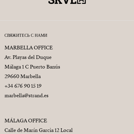
СВЯЖИТЕСЬ С НАМИ
MARBELLA OFFICE
Av. Playas del Duque
Málaga 1 C Puerto Banús
29660 Marbella
+34 676 90 15 19
marbella@strand.es
MÁLAGA OFFICE
Calle de Marín Garcia 12 Local