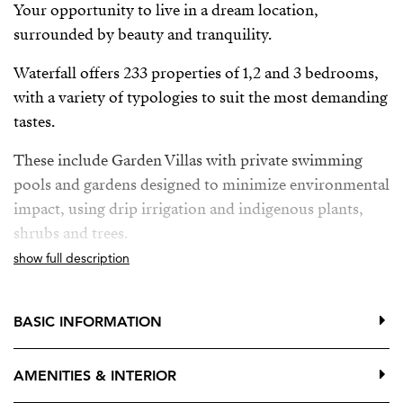
Your opportunity to live in a dream location,
surrounded by beauty and tranquility.
Waterfall offers 233 properties of 1,2 and 3 bedrooms,
with a variety of typologies to suit the most demanding
tastes.
These include Garden Villas with private swimming
pools and gardens designed to minimize environmental
impact, using drip irrigation and indigenous plants,
shrubs and trees.
show full description
Deluxe Apartments with breathtaking panoramic sea
views and private pool, providing the ultimate in
luxury and exclusivity.
BASIC INFORMATION
Located between Mijas Pueblo, Benalmadena Pueblo y
AMENITIES & INTERIOR
Fuengirola, just a few minutes from the sea. Two