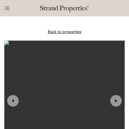
Back to properties