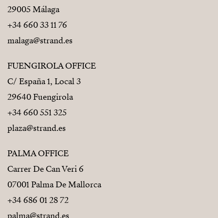
29005 Málaga
+34 660 33 11 76
malaga@strand.es
FUENGIROLA OFFICE
C/ España 1, Local 3
29640 Fuengirola
+34 660 551 325
plaza@strand.es
PALMA OFFICE
Carrer De Can Veri 6
07001 Palma De Mallorca
+34 686 01 28 72
palma@strand.es