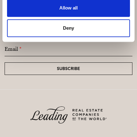
Allow all
Subscribe and be the first to receive exclusive
Deny
offers and updates.
Email
*
SUBSCRIBE