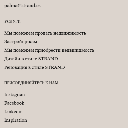
palma@strand.es
УСЛУГИ
Мы поможем продать недвижимость
Застройщикам
Мы поможем приобрести недвижимость
Дизайн в стиле STRAND
Реновация в стиле STRAND
ПРИСОЕДИНЯЙТЕСЬ К НАМ
Instagram
Facebook
Linkedin
Inspiration