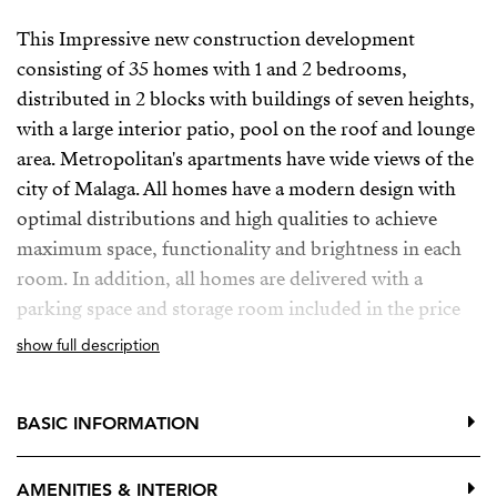
This Impressive new construction development
consisting of 35 homes with 1 and 2 bedrooms,
distributed in 2 blocks with buildings of seven heights,
with a large interior patio, pool on the roof and lounge
area. Metropolitan's apartments have wide views of the
city of Malaga. All homes have a modern design with
optimal distributions and high qualities to achieve
maximum space, functionality and brightness in each
room. In addition, all homes are delivered with a
parking space and storage room included in the price
show full description
Is located on the main street as the backbone artery of
the capital of Malaga, in a consolidated environment in
regeneration, with all the necessary services and
BASIC INFORMATION
infrastructure to ensure the best accessibility and make
everything easier.
AMENITIES & INTERIOR