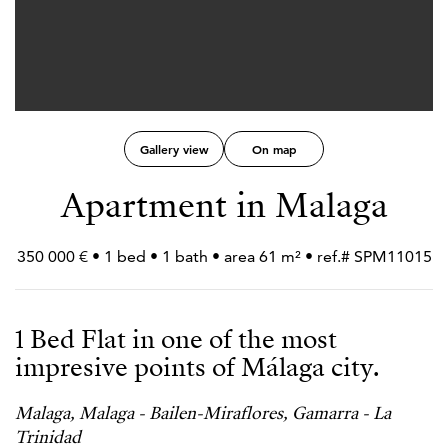
Gallery view
On map
Apartment in Malaga
350 000 € • 1 bed • 1 bath • area 61 m² • ref.# SPM11015
1 Bed Flat in one of the most
impresive points of Málaga city.
Malaga, Malaga - Bailen-Miraflores, Gamarra - La
Trinidad