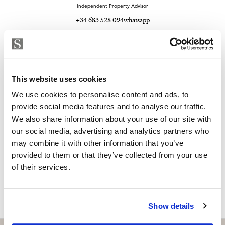
Independent Property Advisor
+34 683 528 094
whatsapp
isabel.brennan@strand.es
Are you interested in this
property?
This website uses cookies
We use cookies to personalise content and ads, to
Please, contact me or fill your information and
provide social media features and to analyse our traffic.
we will contact you with the language you
We also share information about your use of our site with
choose. We also arrange remote property
our social media, advertising and analytics partners who
viewings by Whats App free of charge.
may combine it with other information that you’ve
provided to them or that they’ve collected from your use
of their services.
MAKE CONTACT REQUEST
Show details