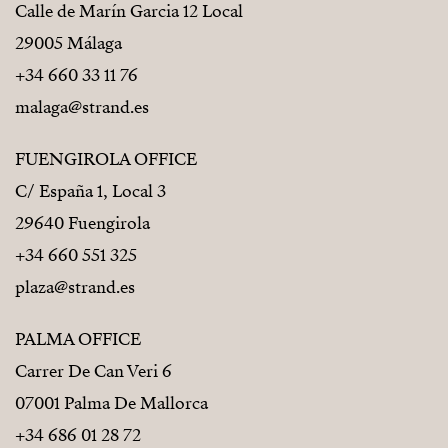
Calle de Marín Garcia 12 Local
29005 Málaga
+34 660 33 11 76
malaga@strand.es
FUENGIROLA OFFICE
C/ España 1, Local 3
29640 Fuengirola
+34 660 551 325
plaza@strand.es
PALMA OFFICE
Carrer De Can Veri 6
07001 Palma De Mallorca
+34 686 01 28 72