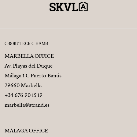
СВЯЖИТЕСЬ С НАМИ
MARBELLA OFFICE
Av. Playas del Duque
Málaga 1 C Puerto Banús
29660 Marbella
+34 676 90 15 19
marbella@strand.es
MÁLAGA OFFICE