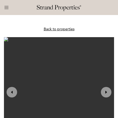
Back to properties