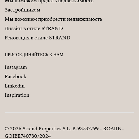
Мы поможем продать недвижимость
Застройщикам
Мы поможем приобрести недвижимость
Дизайн в стиле STRAND
Реновация в стиле STRAND
ПРИСОЕДИНЯЙТЕСЬ К НАМ
Instagram
Facebook
Linkedin
Inspiration
© 2026 Strand Properties S.L. B-93737799 - ROAIIB -
GOIBE740780/2024