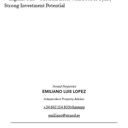
Strand Properties
EMILIANO LUIS LOPEZ
Independent Property Advisor
+34 642 154 833
whatsapp
emiliano@strand.es