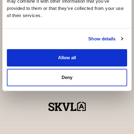
may combine it with other information that you’ve
provided to them or that they’ve collected from your use
Email
*
of their services.
SUBSCRIBE
Show details
Allow all
Deny