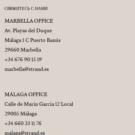
СВЯЖИТЕСЬ С НАМИ
MARBELLA OFFICE
Av. Playas del Duque
Málaga 1 C Puerto Banús
29660 Marbella
+34 676 90 15 19
marbella@strand.es
MÁLAGA OFFICE
Calle de Marín Garcia 12 Local
29005 Málaga
+34 660 33 11 76
malaga@strand.es