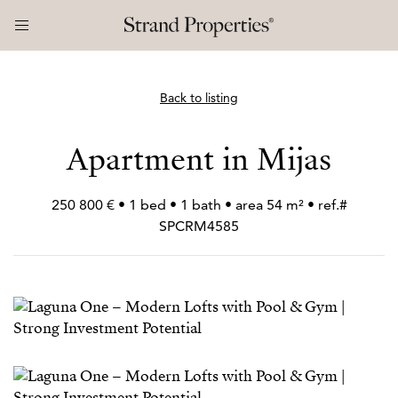
Back to listing
Apartment in Mijas
250 800 € • 1 bed • 1 bath • area 54 m² • ref.#
SPCRM4585