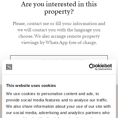
Are you interested in this
property?
Please, contact me or fill your information and
we will contact you with the language you
choose. We also arrange remote property
viewings by Whats App free of charge.
MAKE CONTACT REQUEST
This website uses cookies
We use cookies to personalise content and ads, to
provide social media features and to analyse our traffic.
We also share information about your use of our site with
Subscribe and be the first to receive exclusive
our social media, advertising and analytics partners who
offers and updates.