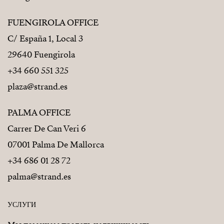
FUENGIROLA OFFICE
C/ España 1, Local 3
29640 Fuengirola
+34 660 551 325
plaza@strand.es
PALMA OFFICE
Carrer De Can Veri 6
07001 Palma De Mallorca
+34 686 01 28 72
palma@strand.es
УСЛУГИ