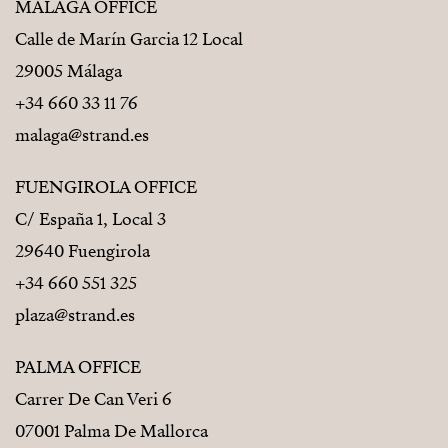
MÁLAGA OFFICE
Calle de Marín Garcia 12 Local
29005 Málaga
+34 660 33 11 76
malaga@strand.es
FUENGIROLA OFFICE
C/ España 1, Local 3
29640 Fuengirola
+34 660 551 325
plaza@strand.es
PALMA OFFICE
Carrer De Can Veri 6
07001 Palma De Mallorca