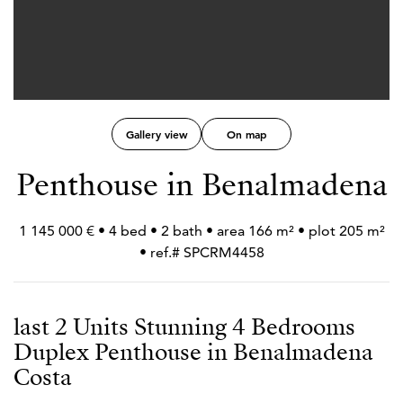
Gallery view
On map
Penthouse in Benalmadena
1 145 000 € • 4 bed • 2 bath • area 166 m² • plot 205 m²
• ref.# SPCRM4458
last 2 Units Stunning 4 Bedrooms
Duplex Penthouse in Benalmadena
Costa