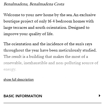
Benalmadena, Benalmadena Costa
Welcome to your new home by the sea. An exclusive
boutique project of only 16 4 bedroom homes with
large terraces and south orientation. Designed to
improve your quality of life.
The orientation and the incidence of the sun's rays
throughout the year have been meticulously studied.
The result is a building that makes the most of a
renewable, inexhaustible and non-polluting source of
energy.
The complex is just minutes away from numerous
show full description
services such as bus stops, train station, international
schools, supermarkets, a golf course, a wide range of
BASIC INFORMATION
restaurants, and direct access to Malibu beach.