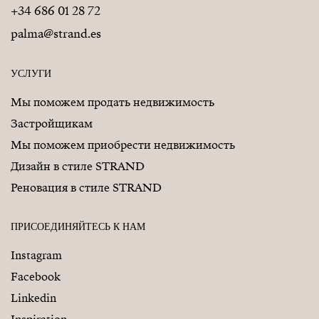
+34 686 01 28 72
palma@strand.es
УСЛУГИ
Мы поможем продать недвижимость
Застройщикам
Мы поможем приобрести недвижимость
Дизайн в стиле STRAND
Реновация в стиле STRAND
ПРИСОЕДИНЯЙТЕСЬ К НАМ
Instagram
Facebook
Linkedin