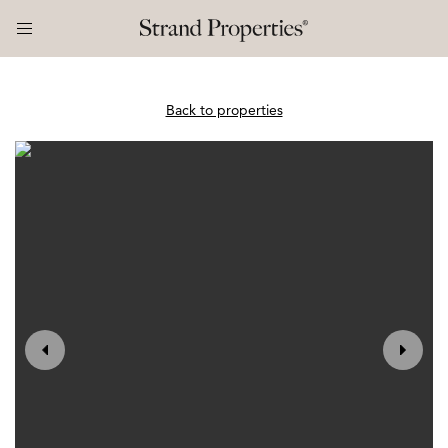
Back to properties