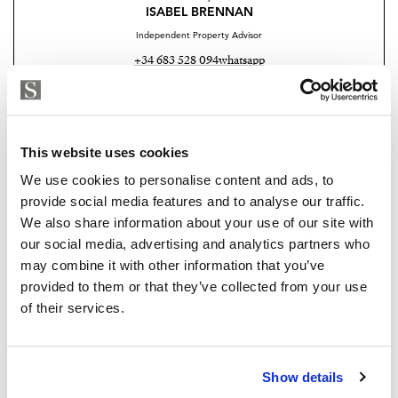
control.
ISABEL BRENNAN
Independent Property Advisor
Each flat has two parking spaces and a large storage
+34 683 528 094
whatsapp
room. The parking spaces are equipped with pre-
isabel.brennan@strand.es
installation for electric vehicles.
Enjoy the authentic experience of relaxation and
Are you interested in this
This website uses cookies
wellness in our Finnish sauna, designed for maximum
property?
comfort and efficiency.
We use cookies to personalise content and ads, to
provide social media features and to analyse our traffic.
Please, contact me or fill your information and
Residents will find an outdoor lounge-kitchen with
We also share information about your use of our site with
we will contact you with the language you
BBQ and chill-out zone with reading area, an ideal
our social media, advertising and analytics partners who
choose. We also arrange remote property
space for a shared outdoor experience.
may combine it with other information that you’ve
viewings by Whats App free of charge.
provided to them or that they’ve collected from your use
For more information about this Amazing Apartments
of their services.
please contact me now
MAKE CONTACT REQUEST
Show details