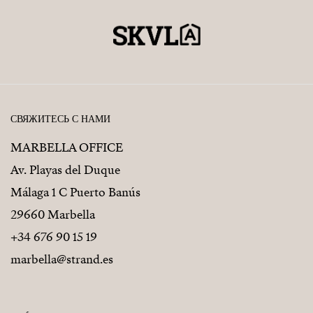
СВЯЖИТЕСЬ С НАМИ
MARBELLA OFFICE
Av. Playas del Duque
Málaga 1 C Puerto Banús
29660 Marbella
+34 676 90 15 19
marbella@strand.es