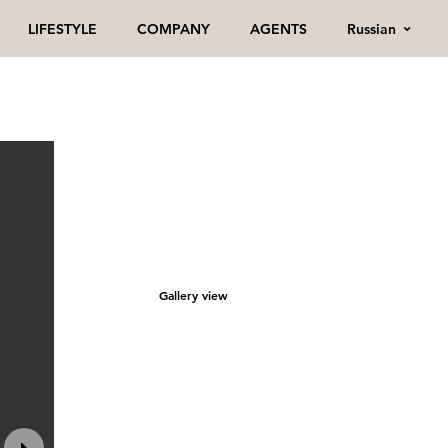
Russian
LIFESTYLE
COMPANY
AGENTS
Gallery view