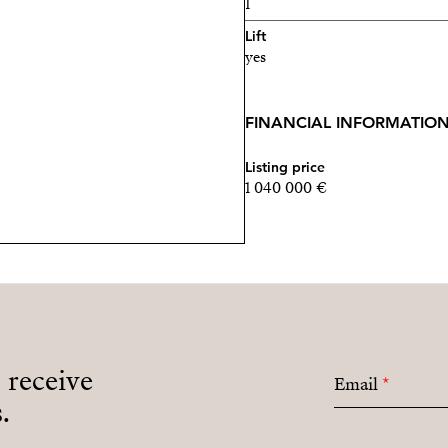
1
Lift
yes
FINANCIAL INFORMATIO
Listing price
1 040 000 €
o receive
Email
*
.