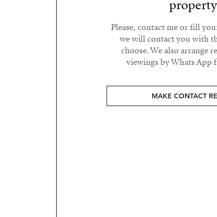
propert
Please, contact me or fill yo
we will contact you with t
choose. We also arrange 
viewings by Whats App fr
MAKE CONTACT R