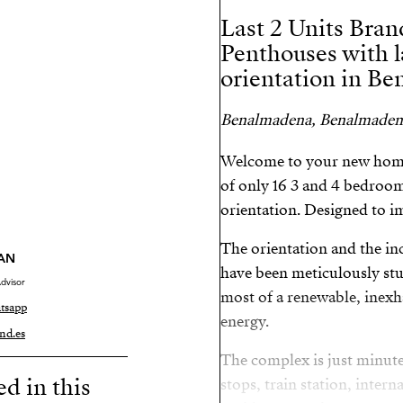
Last 2 Units Bra
Penthouses with l
orientation in B
Benalmadena, Benalmaden
Welcome to your new home 
of only 16 3 and 4 bedroom
orientation. Designed to im
The orientation and the in
AN
have been meticulously stud
dvisor
most of a renewable, inexh
tsapp
energy.
nd.es
The complex is just minut
ed in this
stops, train station, inter