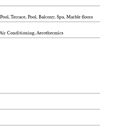
ol, Terrace, Pool, Balcony, Spa, Marble floors
, Air Conditioning, Aerothermics