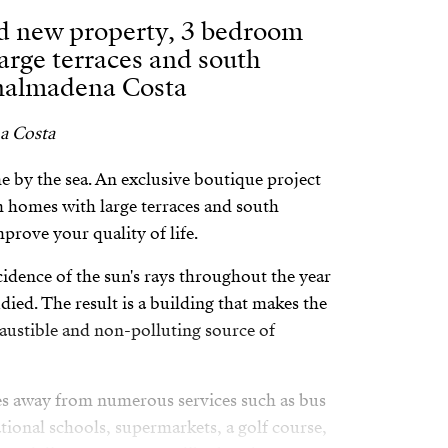
nd new property, 3 bedroom
arge terraces and south
enalmadena Costa
a Costa
by the sea. An exclusive boutique project
 homes with large terraces and south
prove your quality of life.
cidence of the sun's rays throughout the year
ied. The result is a building that makes the
austible and non-polluting source of
es away from numerous services such as bus
national schools, supermarkets, a golf course,