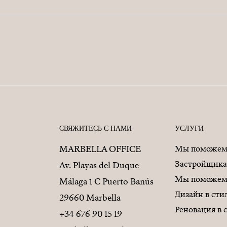
СВЯЖИТЕСЬ С НАМИ
УСЛУГИ
MARBELLA OFFICE
Мы поможем 
Застройщик
Av. Playas del Duque
Мы поможем 
Málaga 1 C Puerto Banús
Дизайн в ст
29660 Marbella
Реновация в
+34 676 90 15 19