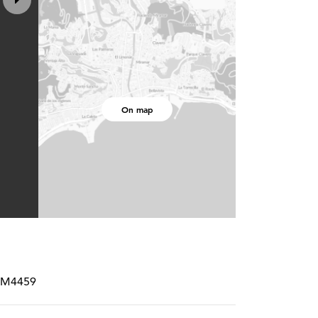
On map
CRM4459