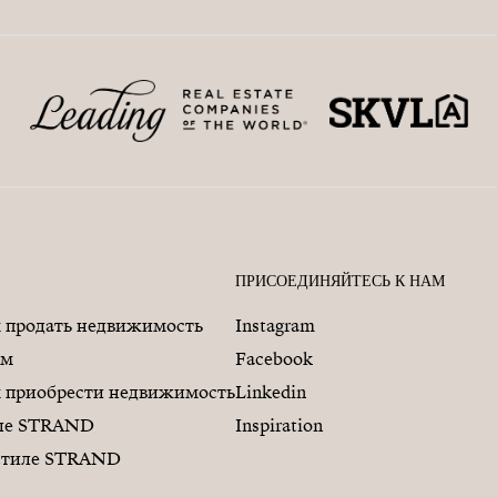
ПРИСОЕДИНЯЙТЕСЬ К НАМ
продать недвижимость
Instagram
ам
Facebook
приобрести недвижимость
Linkedin
иле STRAND
Inspiration
 стиле STRAND