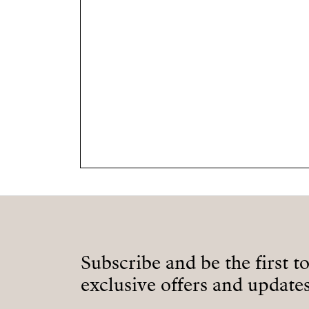
Subscribe and be the first t
exclusive offers and updates