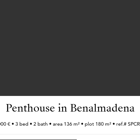
Penthouse in Benalmadena
000 € • 3 bed • 2 bath • area 136 m² • plot 180 m² • ref.# SP