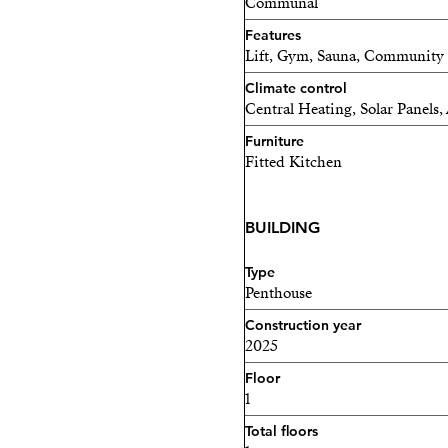
Communal
Features
Lift, Gym, Sauna, Community Po
Climate control
Central Heating, Solar Panels
Furniture
Fitted Kitchen
BUILDING
Type
Penthouse
Construction year
2025
Floor
1
Total floors