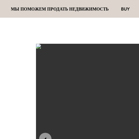
МЫ ПОМОЖЕМ ПРОДАТЬ НЕДВИЖИМОСТЬ
BUY