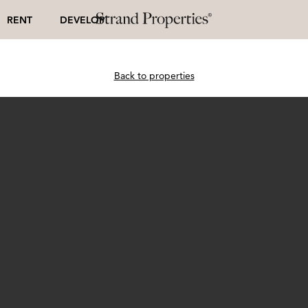
RENT
DEVELOP
Back to properties