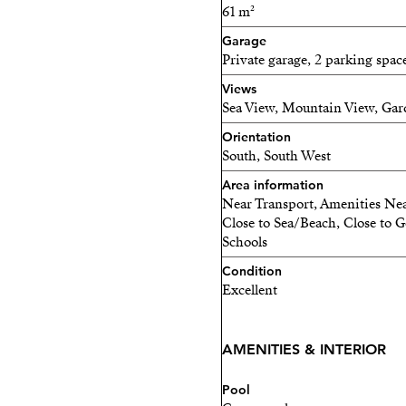
spaces are equipped with pre
61 m²
Garage
Enjoy the authentic experi
Private garage, 2 parking spac
Finnish sauna, designed f
Views
Residents will find an out
Sea View, Mountain View, Gar
zone with reading area, an 
Orientation
South, South West
For more information abou
Area information
me now
Near Transport, Amenities Nea
Close to Sea/Beach, Close to G
Schools
Condition
Excellent
AMENITIES & INTERIOR
Pool