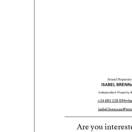
Strand Properties
ISABEL BRENN
Independent Property A
+34 683 528 094
wha
isabel.brennan@stra
Are you interest