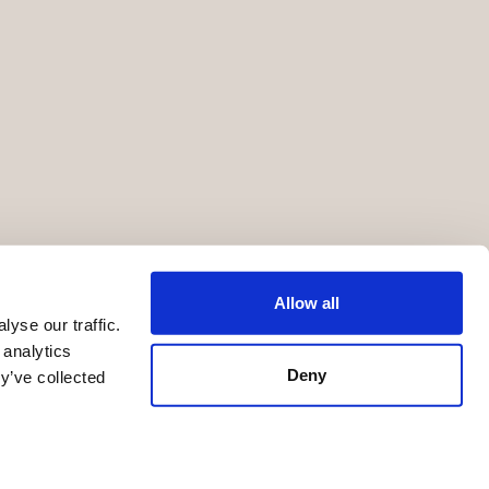
Allow all
yse our traffic.
 analytics
Deny
y’ve collected
Terms of Service
Privacy Statement