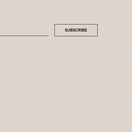
SUBSCRIBE