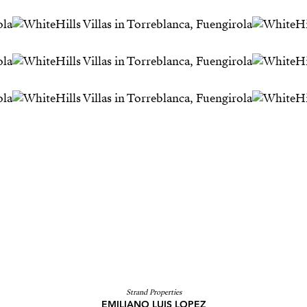
Strand Properties
EMILIANO LUIS LOPEZ