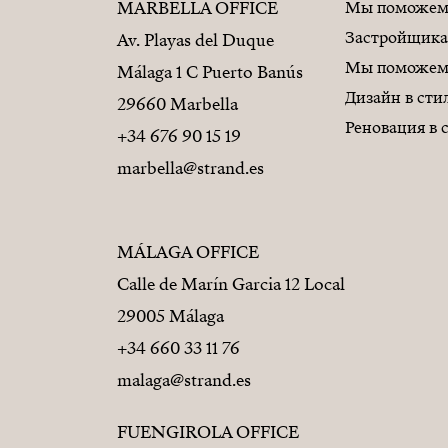
MARBELLA OFFICE
Мы поможем 
Застройщик
Av. Playas del Duque
Мы поможем 
Málaga 1 C Puerto Banús
Дизайн в ст
29660 Marbella
Реновация в
+34 676 90 15 19
marbella@strand.es
MÁLAGA OFFICE
Calle de Marín Garcia 12 Local
29005 Málaga
+34 660 33 11 76
malaga@strand.es
FUENGIROLA OFFICE