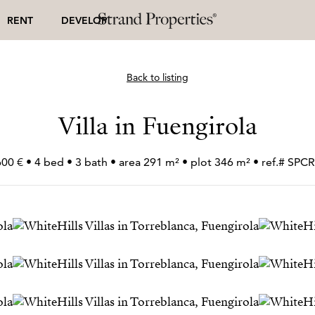
RENT
DEVELOP
Back to listing
Villa in Fuengirola
600 € • 4 bed • 3 bath • area 291 m² • plot 346 m² • ref.# SP