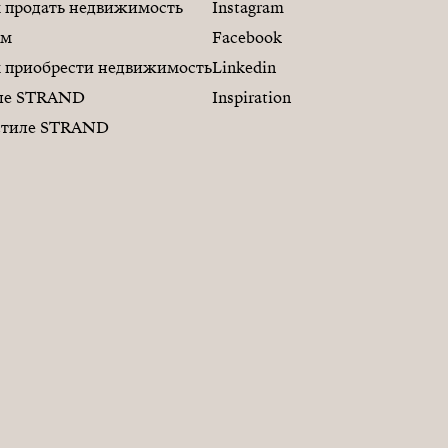
продать недвижимость
Instagram
ам
Facebook
приобрести недвижимость
Linkedin
иле STRAND
Inspiration
 стиле STRAND