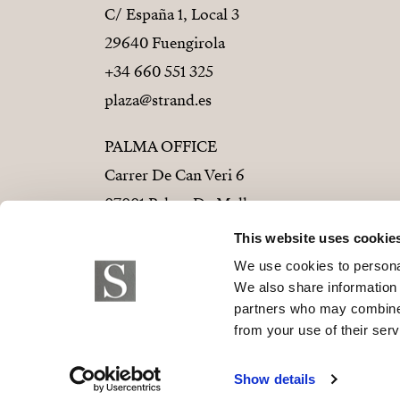
C/ España 1, Local 3
29640 Fuengirola
+34 660 551 325
plaza@strand.es
PALMA OFFICE
Carrer De Can Veri 6
07001 Palma De Mallorca
+34 686 01 28 72
This website uses cookie
palma@strand.es
We use cookies to personal
We also share information 
partners who may combine i
from your use of their serv
© 2026 Strand Properties S.L. B-9373779
Show details