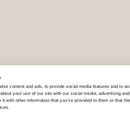
s
ise content and ads, to provide social media features and to anal
about your use of our site with our social media, advertising and
t with other information that you’ve provided to them or that the
ices.
9 - ROAIIB - GOIBE740780/2024