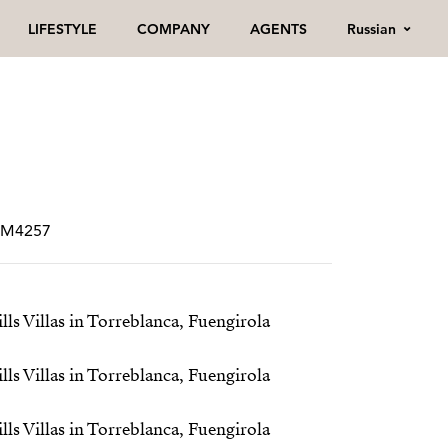
Russian
LIFESTYLE
COMPANY
AGENTS
CRM4257