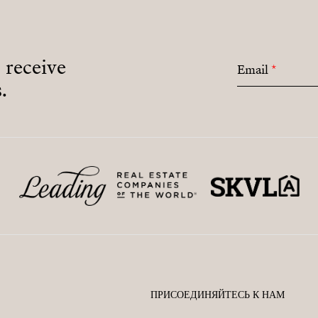
o receive
Email
*
.
ПРИСОЕДИНЯЙТЕСЬ К НАМ