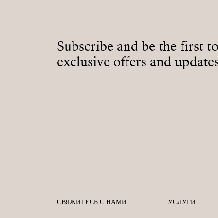
Subscribe and be the first t
exclusive offers and updates
СВЯЖИТЕСЬ С НАМИ
УСЛУГИ