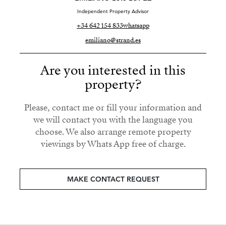
Independent Property Advisor
+34 642 154 833
whatsapp
emiliano@strand.es
Are you interested in this
property?
Please, contact me or fill your information and
we will contact you with the language you
choose. We also arrange remote property
viewings by Whats App free of charge.
MAKE CONTACT REQUEST