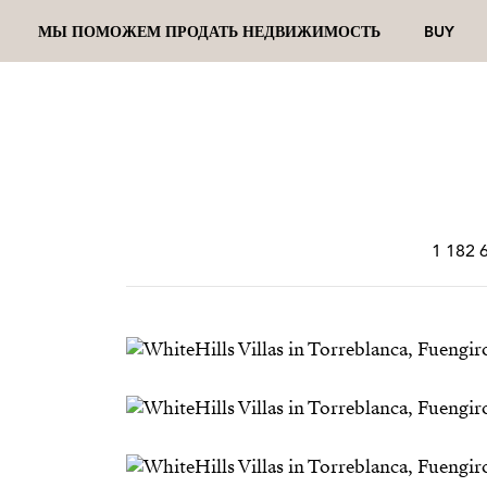
МЫ ПОМОЖЕМ ПРОДАТЬ НЕДВИЖИМОСТЬ
BUY
1 182 