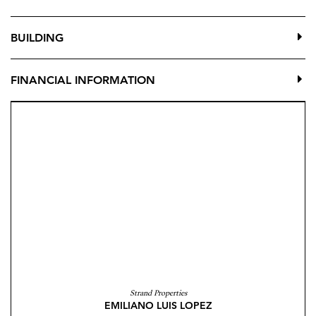
BUILDING
FINANCIAL INFORMATION
Strand Properties
EMILIANO LUIS LOPEZ