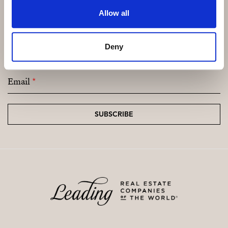
Allow all
Subscribe and be the first to receive exclusive
Deny
offers and updates.
Email
*
SUBSCRIBE