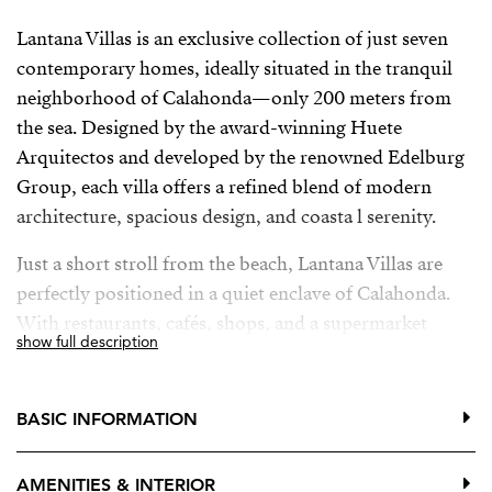
Lantana Villas is an exclusive collection of just seven
contemporary homes, ideally situated in the tranquil
neighborhood of Calahonda—only 200 meters from
the sea. Designed by the award-winning Huete
Arquitectos and developed by the renowned Edelburg
Group, each villa offers a refined blend of modern
architecture, spacious design, and coasta l serenity.
Just a short stroll from the beach, Lantana Villas are
perfectly positioned in a quiet enclave of Calahonda.
With restaurants, cafés, shops, and a supermarket
show full description
within walking distance—and easy access to Marbella,
Fuengirola, and Málaga Airport—convenience and
lifestyle come together seamlessly.
BASIC INFORMATION
AMENITIES & INTERIOR