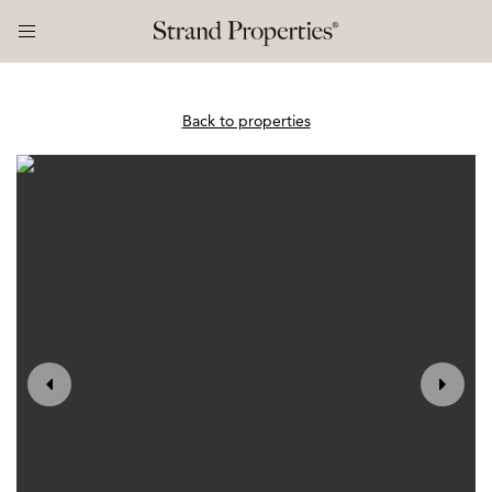
Back to properties