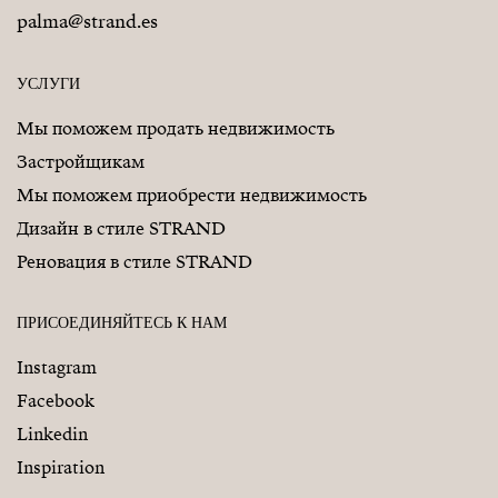
palma@strand.es
УСЛУГИ
Мы поможем продать недвижимость
Застройщикам
Мы поможем приобрести недвижимость
Дизайн в стиле STRAND
Реновация в стиле STRAND
ПРИСОЕДИНЯЙТЕСЬ К НАМ
Instagram
Facebook
Linkedin
Inspiration