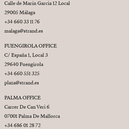
Calle de Marín Garcia 12 Local
29005 Málaga
+34 660 33 11 76
malaga@strand.es
FUENGIROLA OFFICE
C/ España 1, Local 3
29640 Fuengirola
+34 660 551 325
plaza@strand.es
PALMA OFFICE
Carrer De Can Veri 6
07001 Palma De Mallorca
+34 686 01 28 72