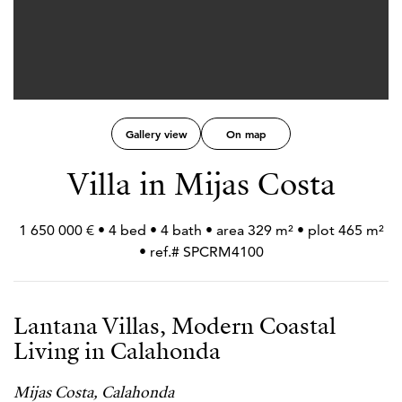
Gallery view
On map
Villa in Mijas Costa
1 650 000 € • 4 bed • 4 bath • area 329 m² • plot 465 m²
• ref.# SPCRM4100
Lantana Villas, Modern Coastal
Living in Calahonda
Mijas Costa, Calahonda