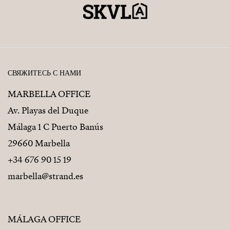
СВЯЖИТЕСЬ С НАМИ
MARBELLA OFFICE
Av. Playas del Duque
Málaga 1 C Puerto Banús
29660 Marbella
+34 676 90 15 19
marbella@strand.es
MÁLAGA OFFICE