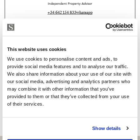
Independent Property Advisor
+34 642 154 833
whatsapp
emiliano@strand.es
Are you interested in this
property?
This website uses cookies
We use cookies to personalise content and ads, to
Please, contact me or fill your information and
provide social media features and to analyse our traffic.
we will contact you with the language you
We also share information about your use of our site with
choose. We also arrange remote property
our social media, advertising and analytics partners who
viewings by Whats App free of charge.
may combine it with other information that you’ve
provided to them or that they’ve collected from your use
of their services.
MAKE CONTACT REQUEST
Show details