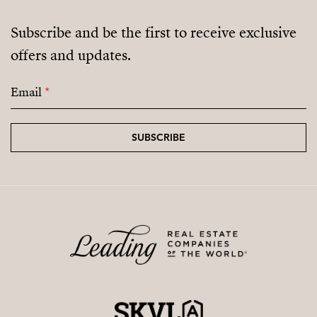
Subscribe and be the first to receive exclusive
offers and updates.
Email
*
SUBSCRIBE