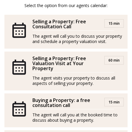
temprana, convirtiéndose en un distinguido agente
Select the option from our agents calendar:
inmobiliario en 2020. Sus mayores fortalezas incluyen
asesoría fiscal, habilidades de negociación y dominio
Selling a Property: Free
15 min
de varios idiomas, lo que le otorga un perfil
Consultation Call
internacional excepcional para brindar un servicio
The agent will call you to discuss your property
and schedule a property valuation visit.
inigualable a sus clientes.
Con un historial comprobado de éxito, ha logrado
Selling a Property: Free
60 min
numerosos reconocimientos, destacándose entre los
Valuation Visit at Your
Property
tres mejores agentes y siendo nombrado "Agente del
The agent visits your property to discuss all
Año" en su agencia anterior.
aspects of selling your property.
Ama la naturaleza, los animales, la aventura y viajar.
Buying a Property: a free
15 min
Tomas es un experto en las áreas de Mijas y Marbella.
consultation call
The agent will call you at the booked time to
discuss about buying a property.