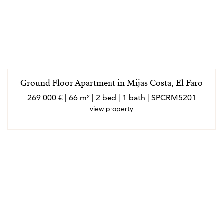
Ground Floor Apartment in Mijas Costa, El Faro
269 000 € | 66 m² | 2 bed | 1 bath | SPCRM5201
view property