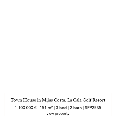
Town House in Mijas Costa, La Cala Golf Resort
1 100 000 € | 151 m² | 3 bed | 2 bath | SPP2535
view property