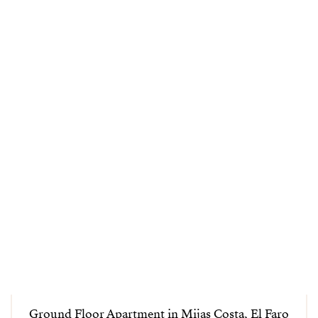
Ground Floor Apartment in Mijas Costa, El Faro