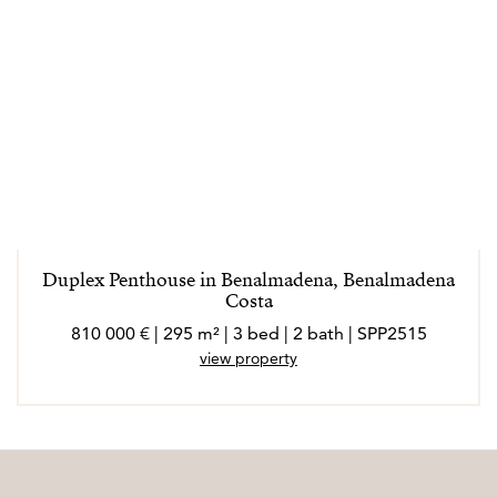
Duplex Penthouse in Benalmadena, Benalmadena
Costa
810 000 € | 295 m² | 3 bed | 2 bath | SPP2515
view property