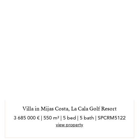
Villa in Mijas Costa, La Cala Golf Resort
3 685 000 € | 550 m² | 5 bed | 5 bath | SPCRM5122
view property