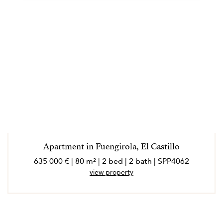
Apartment in Fuengirola, El Castillo
635 000 € | 80 m² | 2 bed | 2 bath | SPP4062
view property