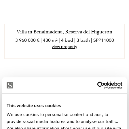
Villa in Benalmadena, Reserva del Higueron
3 960 000 € | 430 m² | 4 bed | 3 bath | SPP11000
view property
This website uses cookies
We use cookies to personalise content and ads, to
provide social media features and to analyse our traffic.
We also share information about your use of our site with