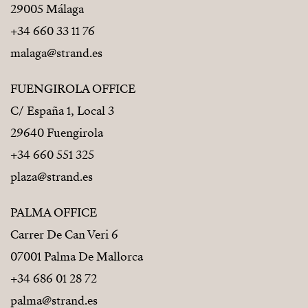
29005 Málaga
+34 660 33 11 76
malaga@strand.es
FUENGIROLA OFFICE
C/ España 1, Local 3
29640 Fuengirola
+34 660 551 325
plaza@strand.es
PALMA OFFICE
Carrer De Can Veri 6
07001 Palma De Mallorca
+34 686 01 28 72
palma@strand.es