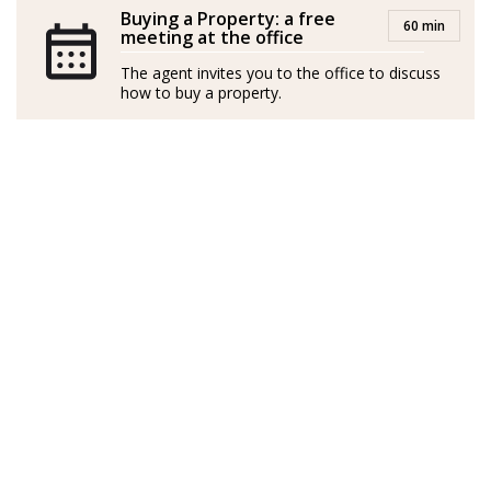
Buying a Property: a free
60 min
meeting at the office
The agent invites you to the office to discuss
how to buy a property.