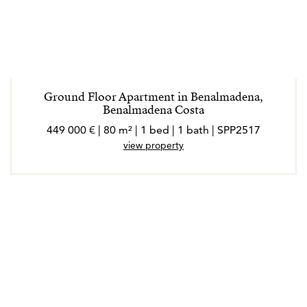
Ground Floor Apartment in Benalmadena,
Benalmadena Costa
449 000 € | 80 m² | 1 bed | 1 bath | SPP2517
view property