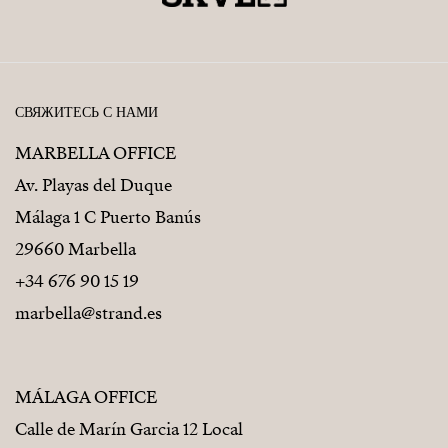
СВЯЖИТЕСЬ С НАМИ
MARBELLA OFFICE
Av. Playas del Duque
Málaga 1 C Puerto Banús
29660 Marbella
+34 676 90 15 19
marbella@strand.es
MÁLAGA OFFICE
Calle de Marín Garcia 12 Local