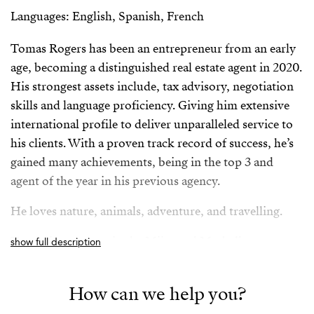
Languages: English, Spanish, French
Tomas Rogers has been an entrepreneur from an early
age, becoming a distinguished real estate agent in 2020.
His strongest assets include, tax advisory, negotiation
skills and language proficiency. Giving him extensive
international profile to deliver unparalleled service to
his clients. With a proven track record of success, he’s
gained many achievements, being in the top 3 and
agent of the year in his previous agency.
He loves nature, animals, adventure, and travelling.
Tomas is an expert in the Mijas and Marbella area.
show full description
Spanish/Español:
How can we help you?
Tomas Rogers ha sido un emprendedor desde una edad