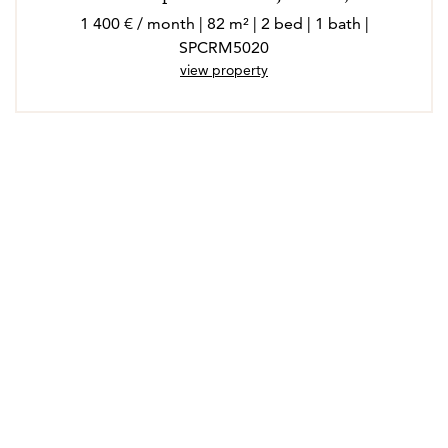
1 400 € / month | 82 m² | 2 bed | 1 bath |
SPCRM5020
view property