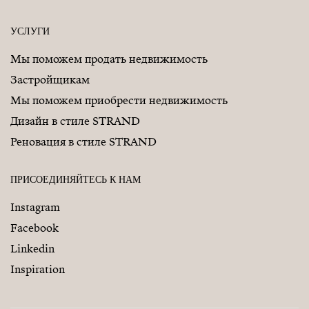
УСЛУГИ
Мы поможем продать недвижимость
Застройщикам
Мы поможем приобрести недвижимость
Дизайн в стиле STRAND
Реновация в стиле STRAND
ПРИСОЕДИНЯЙТЕСЬ К НАМ
Instagram
Facebook
Linkedin
Inspiration