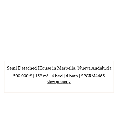
Semi Detached House in Marbella, Nueva Andalucia
500 000 € | 159 m² | 4 bed | 4 bath | SPCRM4465
view property