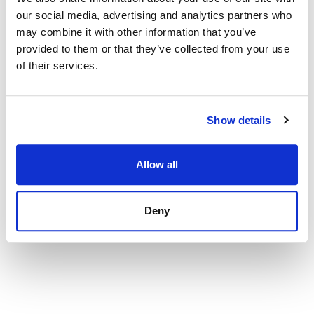
our social media, advertising and analytics partners who
may combine it with other information that you’ve
provided to them or that they’ve collected from your use
of their services.
Show details
Apartment in Fuengirola, El Castillo
1 600 000 € | 172 m² | 3 bed | 3 bath | SPP4046
Allow all
view property
Deny