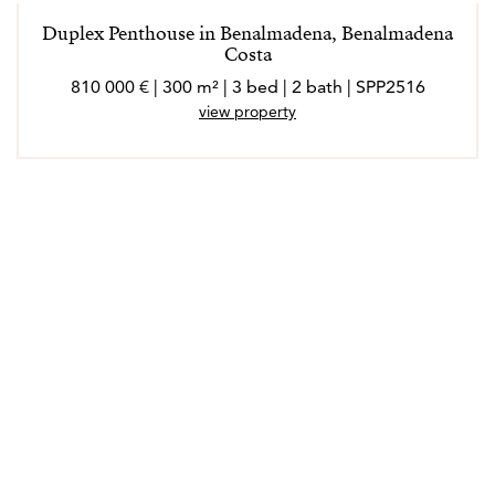
Duplex Penthouse in Benalmadena, Benalmadena
Costa
810 000 € | 300 m² | 3 bed | 2 bath | SPP2516
view property