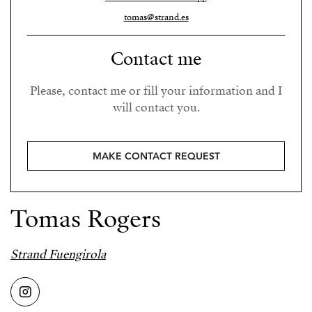
tomas@strand.es
Contact me
Please, contact me or fill your information and I
will contact you.
MAKE CONTACT REQUEST
Tomas Rogers
Strand Fuengirola