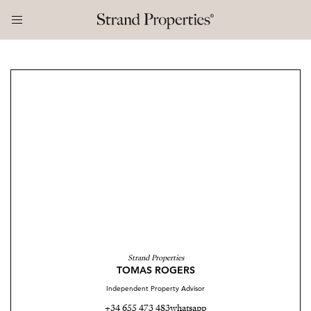
Strand Properties
TOMAS ROGERS
Independent Property Advisor
+34 655 473 483
whatsapp