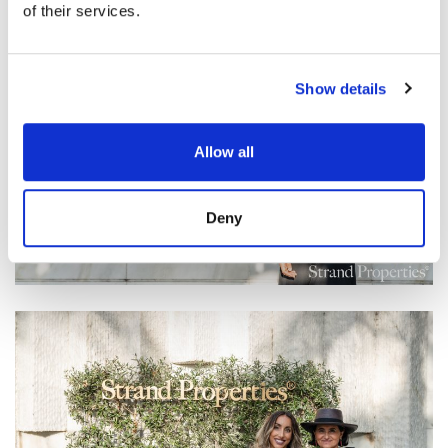
of their services.
Show details
Allow all
Deny