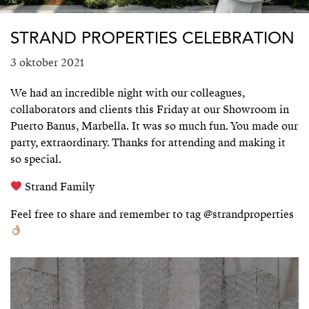
STRAND PROPERTIES CELEBRATION
3 oktober 2021
We had an incredible night with our colleagues,
collaborators and clients this Friday at our Showroom in
Puerto Banus, Marbella. It was so much fun. You made our
party, extraordinary. Thanks for attending and making it
so special.
Strand Family
Feel free to share and remember to tag @strandproperties