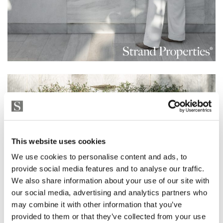
This website uses cookies
We use cookies to personalise content and ads, to
provide social media features and to analyse our traffic.
We also share information about your use of our site with
our social media, advertising and analytics partners who
may combine it with other information that you’ve
provided to them or that they’ve collected from your use