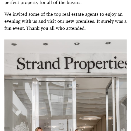
perfect property for all of the buyers.
We invited some of the top real estate agents to enjoy an
evening with us and visit our new premises. It surely was a
fun event. Thank you all who attended.