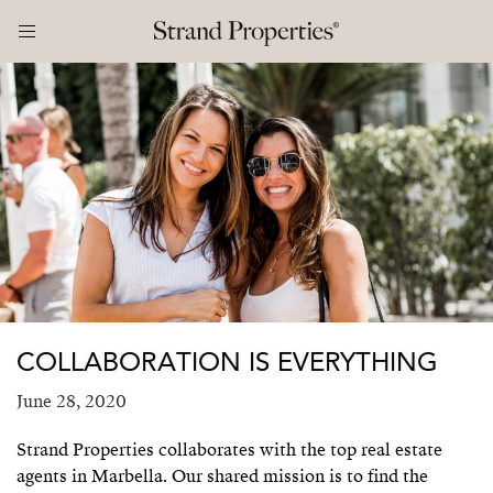
COLLABORATION IS EVERYTHING
June 28, 2020
Strand Properties collaborates with the top real estate
agents in Marbella. Our shared mission is to find the