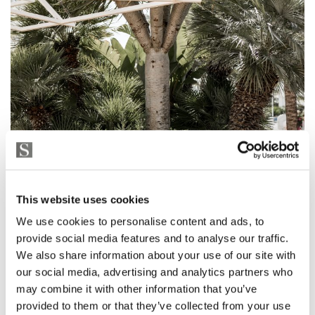
This website uses cookies
We use cookies to personalise content and ads, to
provide social media features and to analyse our traffic.
We also share information about your use of our site with
our social media, advertising and analytics partners who
may combine it with other information that you’ve
provided to them or that they’ve collected from your use