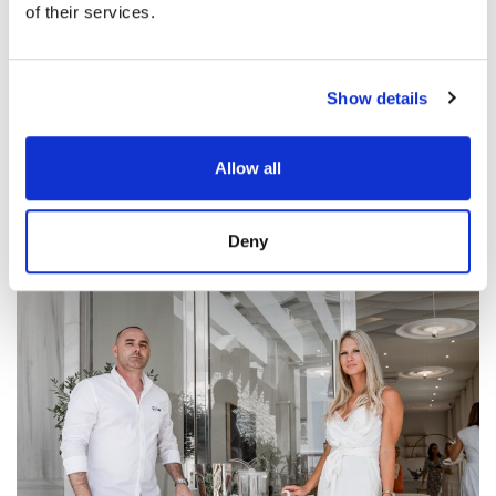
of their services.
Show details
Allow all
Deny