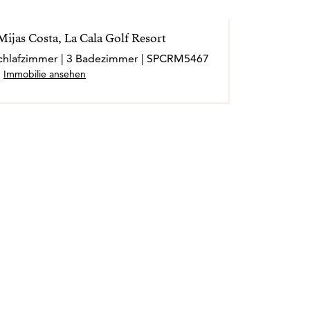
ijas Costa, La Cala Golf Resort
 Schlafzimmer | 3 Badezimmer | SPCRM5467
Immobilie ansehen