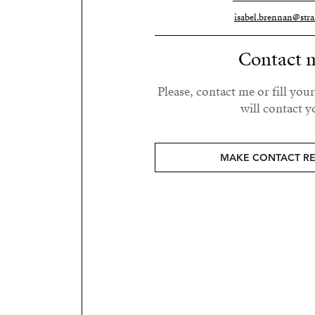
isabel.brennan@stra
Contact 
Please, contact me or fill you
will contact y
MAKE CONTACT R