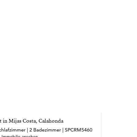
 in Mijas Costa, Calahonda
 Schlafzimmer | 2 Badezimmer | SPCRM5460
Immobilie ansehen