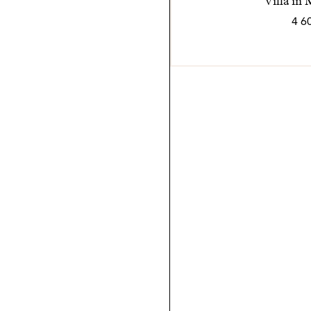
Villa in
4 6