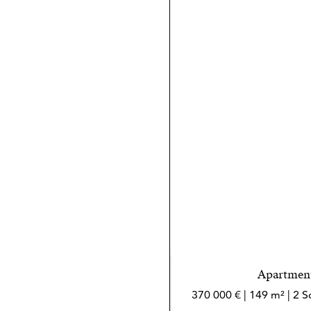
mar.
Apartment
370 000 € | 149 m² | 2