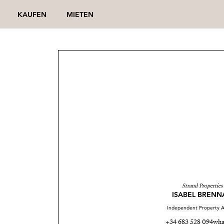
KAUFEN
MIETEN
Strand Properties
ISABEL BRENN
Independent Property A
+34 683 528 094
wha