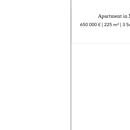
Apartment in M
650 000 € | 225 m² | 3