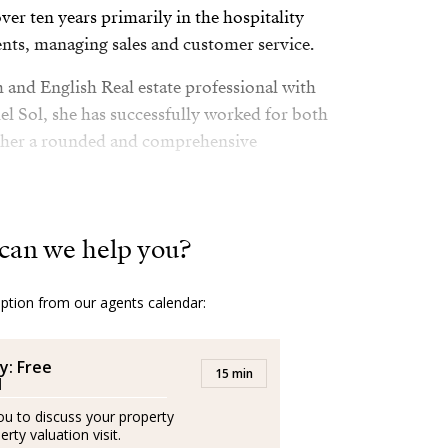
er ten years primarily in the hospitality
nts, managing sales and customer service.
sh and English Real estate professional with
l Sol, she has successfully worked for both
 her a rounded and comprehensive
nce in London and Scotland she moved to
dvocator of the wonderful quality of life in
can we help you?
option from our agents calendar:
lth and fitness and lover of her family.
 with her husband and her son by the sea.
y: Free
15 min
l
you to discuss your property
epresentantes externos, trabajando de forma
rty valuation visit.