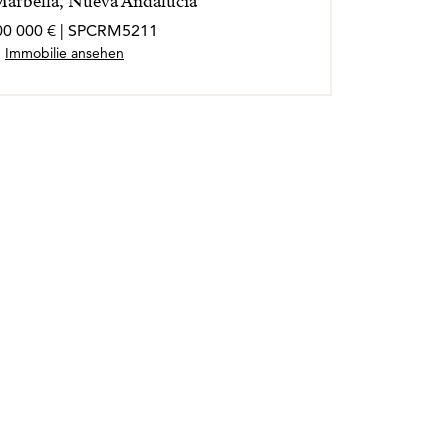
 Marbella, Nueva Andalucia
00 000 € | SPCRM5211
Immobilie ansehen