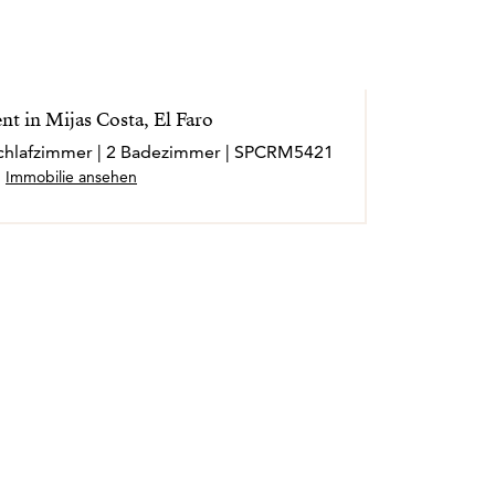
t in Mijas Costa, El Faro
 Schlafzimmer | 2 Badezimmer | SPCRM5421
Immobilie ansehen