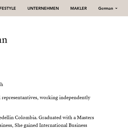
German
IFESTYLE
UNTERNEHMEN
MAKLER
an
sh
l representantives, working independently
Medellin Colombia. Graduated with a Masters
siness, She gained International Business