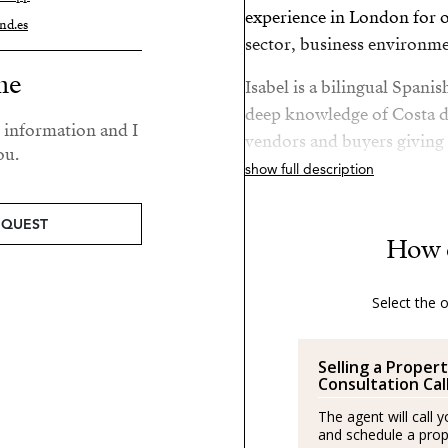
experience in London for ov
nd.es
sector, business environme
me
Isabel is a bilingual Spani
deep knowledge of Costa de
r information and I
vendors and buyers giving
ou.
knowledge of the sector.
show full description
After her amazing experie
EQUEST
Spain and is a passionate a
How 
Costa del Sol.
Select the 
She is passionate about hea
Isabel’s best plan is to be
Selling a Propert
Spanish/Español:
Consultation Cal
The agent will call 
Los agentes actúan como r
and schedule a prope