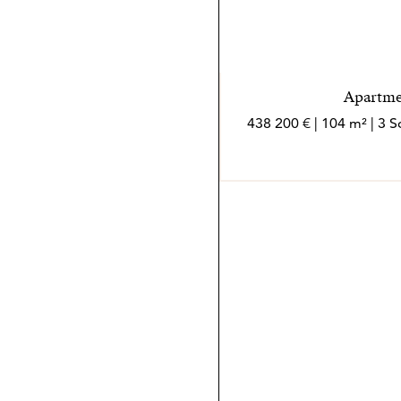
Apartmen
438 200 € | 104 m² | 3