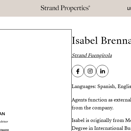
L
Isabel Brenn
Strand Fuengirola
Languages: Spanish, Engli
Agents function as externa
from the company.
AN
Isabel is originally from 
dvisor
Degree in International Bu
tsapp