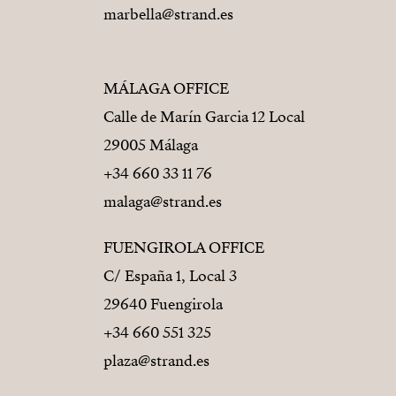
marbella@strand.es
MÁLAGA OFFICE
Calle de Marín Garcia 12 Local
29005 Málaga
+34 660 33 11 76
malaga@strand.es
FUENGIROLA OFFICE
C/ España 1, Local 3
29640 Fuengirola
+34 660 551 325
plaza@strand.es