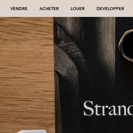
VENDRE
ACHETER
LOUER
DEVELOPPER