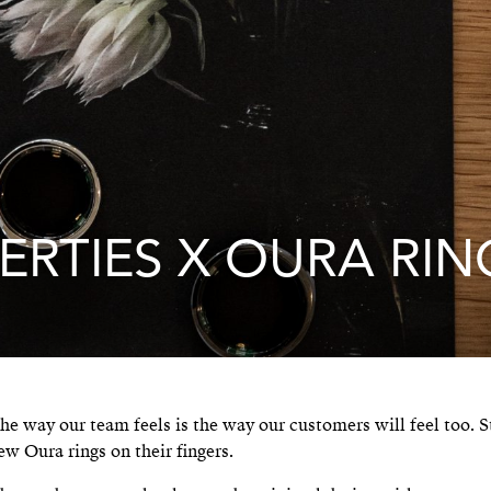
ERTIES X OURA RIN
he way our team feels is the way our customers will feel too. S
ew Oura rings on their fingers.