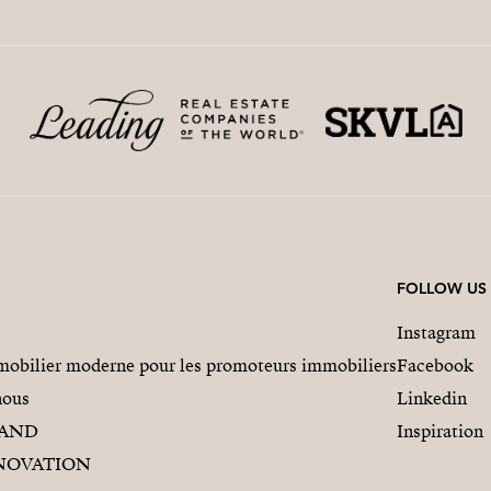
FOLLOW US
Instagram
obilier moderne pour les promoteurs immobiliers
Facebook
nous
Linkedin
RAND
Inspiration
NOVATION