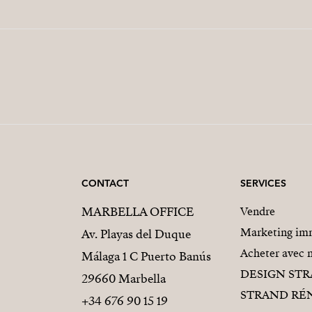
CONTACT
SERVICES
MARBELLA OFFICE
Vendre
Marketing imm
Av. Playas del Duque
Acheter avec 
Málaga 1 C Puerto Banús
DESIGN ST
29660 Marbella
STRAND RÉ
+34 676 90 15 19