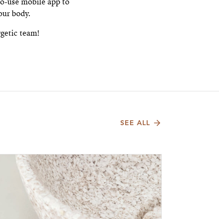
o-use mobile app to
our body.
rgetic team!
SEE ALL