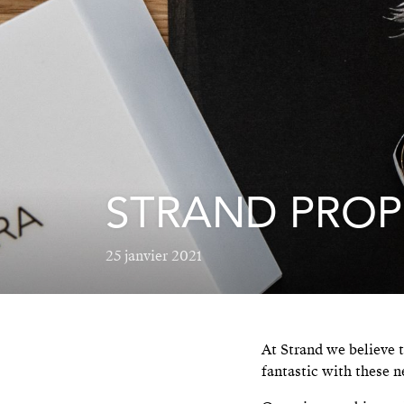
STRAND PROP
25 janvier 2021
At Strand we believe t
fantastic with these n