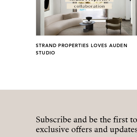
STRAND PROPERTIES LOVES AUDEN
STUDIO
Subscribe and be the first t
exclusive offers and updates