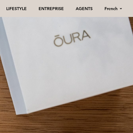
French
LIFESTYLE
ENTREPRISE
AGENTS