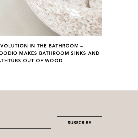
EVOLUTION IN THE BATHROOM –
OODIO MAKES BATHROOM SINKS AND
ATHTUBS OUT OF WOOD
SUBSCRIBE