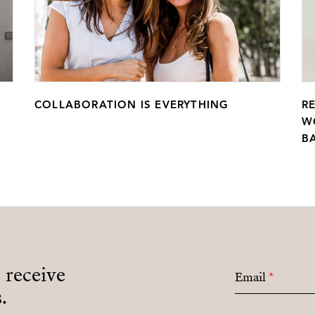
COLLABORATION IS EVERYTHING
R
W
B
o receive
Email
*
.