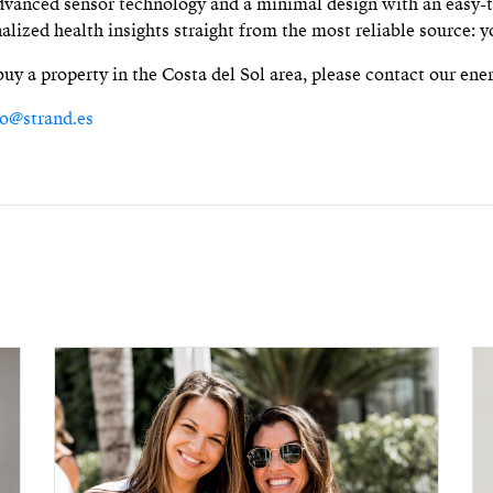
vanced sensor technology and a minimal design with an easy-t
nalized health insights straight from the most reliable source: y
 buy a property in the Costa del Sol area, please contact our ene
fo@strand.es