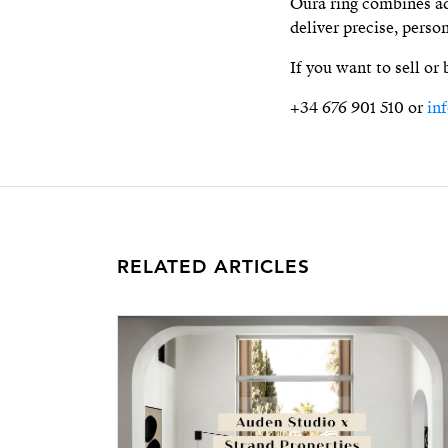
Oura ring combines ad
deliver precise, perso
If you want to sell or
+34 676 901 510 or
in
RELATED ARTICLES