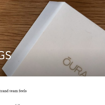
GS
trand team feels