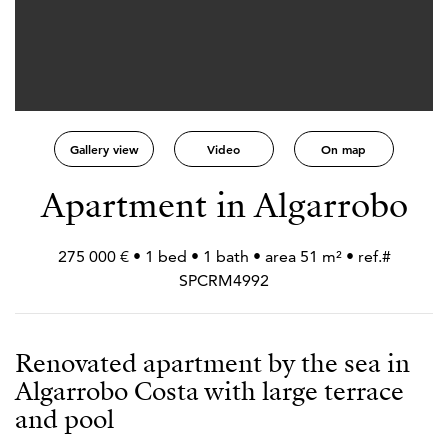
Gallery view
Video
On map
Apartment in Algarrobo
275 000 € • 1 bed • 1 bath • area 51 m² • ref.#
SPCRM4992
Renovated apartment by the sea in
Algarrobo Costa with large terrace
and pool