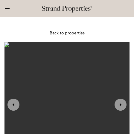
Back to properties