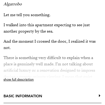
Algarrobo
Let me tell you something.
I walked into this apartment expecting to see just
another property by the sea.
And the moment I crossed the door, I realized it was
not.
There is something very difficult to explain when a
place is genuinely well made. I’m not talking about
artificial luxury or a renovation designed to impress
during a twenty-minute viewing. I mean that quiet
show full description
feeling of wellbeing that appears when everything
simply makes sense.
BASIC INFORMATION
The light.