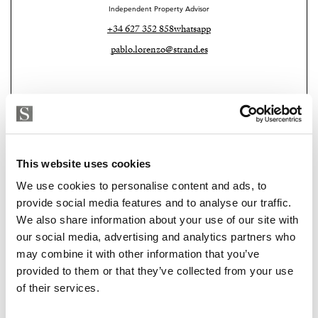
Independent Property Advisor
It was created for the owners themselves.
+34 627 352 858
whatsapp
A personal project designed as a real second residence
pablo.lorenzo@strand.es
— somewhere to escape to, slow down and live well for
many years.
And you can feel that immediately.
The aerothermal system, the carefully selected
materials, the quality furniture, the warmth of every
This website uses cookies
detail… everything was designed with comfort and
We use cookies to personalise content and ads, to
long-term living in mind.
provide social media features and to analyse our traffic.
We also share information about your use of our site with
The terrace deserves its own chapter.
Strand Properties
our social media, advertising and analytics partners who
MIRELA FUENTES
may combine it with other information that you’ve
Morning coffee barefoot under the sun.
Independent Property Advisor
provided to them or that they’ve collected from your use
+34 682 696 579
whatsapp
of their services.
Long summer dinners with warm sea air moving
mirela@strand.es
through the palms.