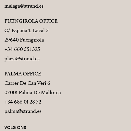
malaga@strand.es
FUENGIROLA OFFICE
C/ España 1, Local 3
29640 Fuengirola
+34 660 551 325
plaza@strand.es
PALMA OFFICE
Carrer De Can Veri 6
07001 Palma De Mallorca
+34 686 01 28 72
palma@strand.es
VOLG ONS