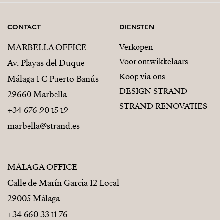
It feels personal.
Private.
CONTACT
DIENSTEN
Like a small Mediterranean treasure you simply will
MARBELLA OFFICE
Verkopen
not want to share.
Voor ontwikkelaars
Av. Playas del Duque
Koop via ons
Málaga 1 C Puerto Banús
DESIGN STRAND
29660 Marbella
STRAND RENOVATIES
+34 676 90 15 19
marbella@strand.es
MÁLAGA OFFICE
Calle de Marín Garcia 12 Local
29005 Málaga
+34 660 33 11 76