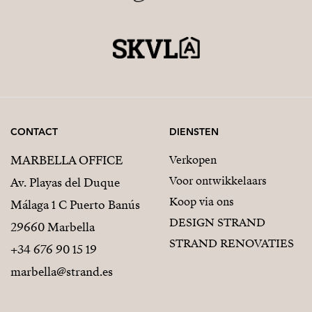
CONTACT
DIENSTEN
MARBELLA OFFICE
Verkopen
Voor ontwikkelaars
Av. Playas del Duque
Koop via ons
Málaga 1 C Puerto Banús
DESIGN STRAND
29660 Marbella
STRAND RENOVATIES
+34 676 90 15 19
marbella@strand.es