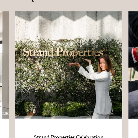
Strand Properties Celebration