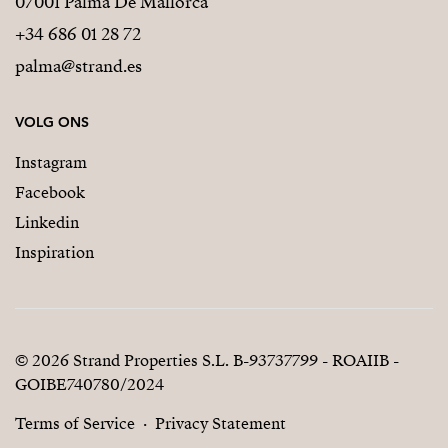
07001 Palma De Mallorca
+34 686 01 28 72
palma@strand.es
VOLG ONS
Instagram
Facebook
Linkedin
Inspiration
© 2026 Strand Properties S.L. B-93737799 - ROAIIB -
GOIBE740780/2024
Terms of Service
Privacy Statement