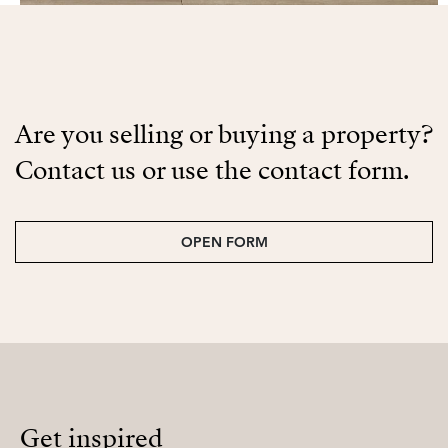
Are you selling or buying a property?
Contact us or use the contact form.
OPEN FORM
Get inspired