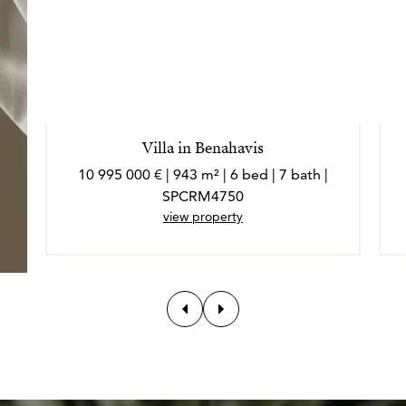
Villa in Benahavis
10 995 000 € | 943 m² | 6 bed | 7 bath |
SPCRM4750
view property