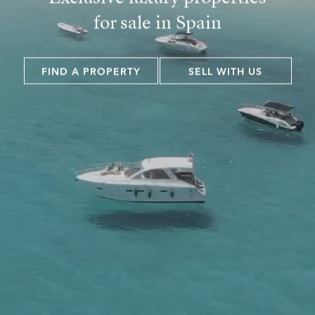
for sale in Spain
FIND A PROPERTY
SELL WITH US