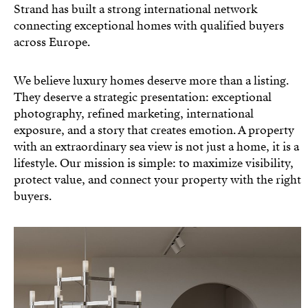
Strand has built a strong international network
connecting exceptional homes with qualified buyers
across Europe.
We believe luxury homes deserve more than a listing.
They deserve a strategic presentation: exceptional
photography, refined marketing, international
exposure, and a story that creates emotion. A property
with an extraordinary sea view is not just a home, it is a
lifestyle. Our mission is simple: to maximize visibility,
protect value, and connect your property with the right
buyers.