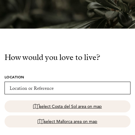
How would you love to live?
LOCATION
select Costa del Sol area on map
select Mallorca area on map