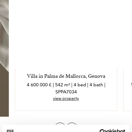
Villa in Palma de Mallorca, Genova
4 600 000 € | 542 m² | 4 bed | 4 bath |
SPPA7034
view property