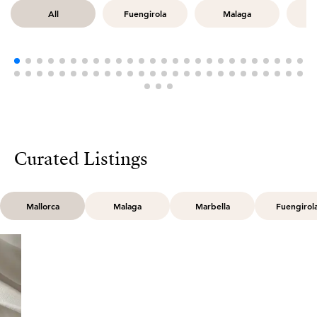
All
Fuengirola
Malaga
M
Curated Listings
Mallorca
Malaga
Marbella
Fuengirol