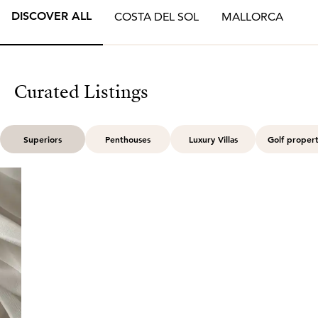
DISCOVER ALL
COSTA DEL SOL
MALLORCA
Curated Listings
Superiors
Penthouses
Luxury Villas
Golf propert