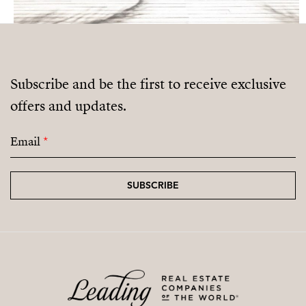
Subscribe and be the first to receive exclusive
offers and updates.
Email
*
SUBSCRIBE