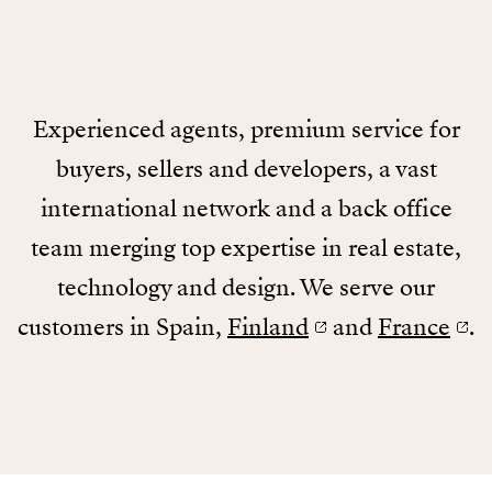
Experienced agents, premium service for
buyers, sellers and developers, a vast
international network and a back office
team merging top expertise in real estate,
technology and design. We serve our
customers in Spain,
Finland
and
France
.