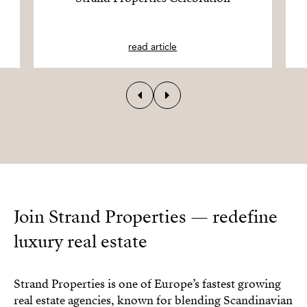
read article
Join Strand Properties — redefine
luxury real estate
Strand Properties is one of Europe’s fastest growing
real estate agencies, known for blending Scandinavian