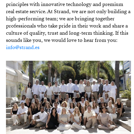
principles with innovative technology and premium
real estate service. At Strand, we are not only building a
high-performing team; we are bringing together
professionals who take pride in their work and share a
culture of quality, trust and long-term thinking. If this
sounds like you, we would love to hear from you:
info@strand.es