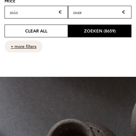
PRICE
CLEAR ALL
ZOEKEN (8659)
+ more filters