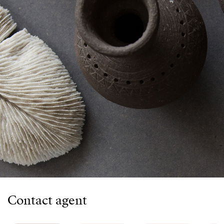
Contact agent