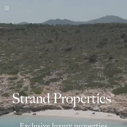
Exclusive luxury properties