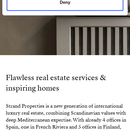
Deny
Flawless real estate services &
inspiring homes
Strand Properties is a new generation of international
luxury real estate, combining Scandinavian values with
deep Mediterranean expertise. With already 4 offices in
Spain, one in French Riviera and 5 offices in Finland,