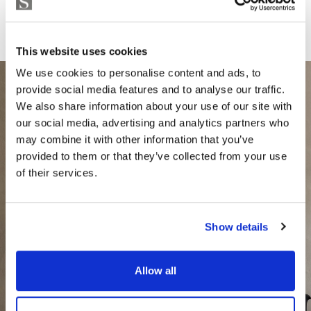
This website uses cookies
We use cookies to personalise content and ads, to
provide social media features and to analyse our traffic.
We also share information about your use of our site with
our social media, advertising and analytics partners who
may combine it with other information that you’ve
provided to them or that they’ve collected from your use
of their services.
Show details
Allow all