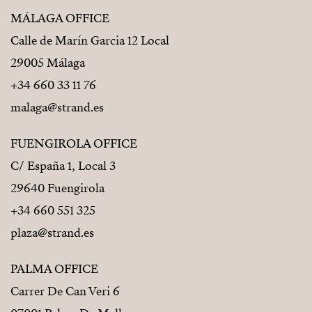
MÁLAGA OFFICE
Calle de Marín Garcia 12 Local
29005 Málaga
+34 660 33 11 76
malaga@strand.es
FUENGIROLA OFFICE
C/ España 1, Local 3
29640 Fuengirola
+34 660 551 325
plaza@strand.es
PALMA OFFICE
Carrer De Can Veri 6