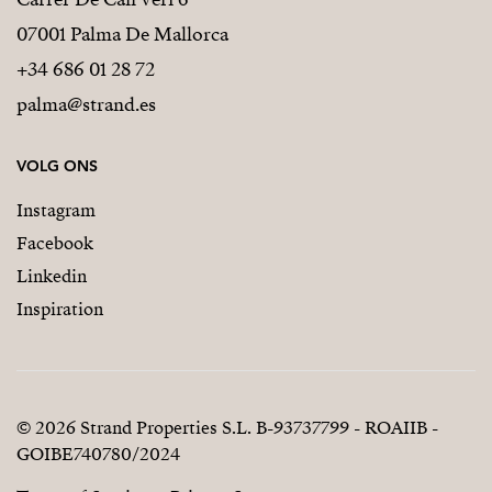
07001 Palma De Mallorca
+34 686 01 28 72
palma@strand.es
VOLG ONS
Instagram
Facebook
Linkedin
Inspiration
© 2026 Strand Properties S.L. B-93737799 - ROAIIB -
GOIBE740780/2024