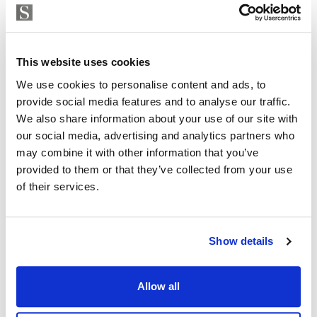
Strand Properties
ISABEL BRENNAN
This website uses cookies
Independent Property Advisor
+34 683 528 094
whatsapp
We use cookies to personalise content and ads, to
provide social media features and to analyse our traffic.
isabel.brennan@strand.es
We also share information about your use of our site with
our social media, advertising and analytics partners who
Are you interested in this
may combine it with other information that you’ve
property?
provided to them or that they’ve collected from your use
of their services.
Please, contact me or fill your information and
we will contact you with the language you
choose. We also arrange remote property
Show details
viewings by Whats App free of charge.
Allow all
MAKE CONTACT REQUEST