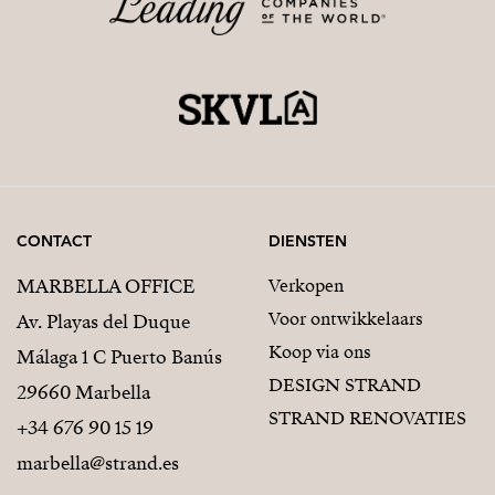
CONTACT
DIENSTEN
MARBELLA OFFICE
Verkopen
Voor ontwikkelaars
Av. Playas del Duque
Koop via ons
Málaga 1 C Puerto Banús
DESIGN STRAND
29660 Marbella
STRAND RENOVATIES
+34 676 90 15 19
marbella@strand.es