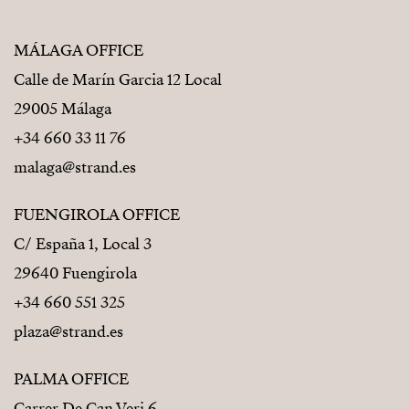
MÁLAGA OFFICE
Calle de Marín Garcia 12 Local
29005 Málaga
+34 660 33 11 76
malaga@strand.es
FUENGIROLA OFFICE
C/ España 1, Local 3
29640 Fuengirola
+34 660 551 325
plaza@strand.es
PALMA OFFICE
Carrer De Can Veri 6