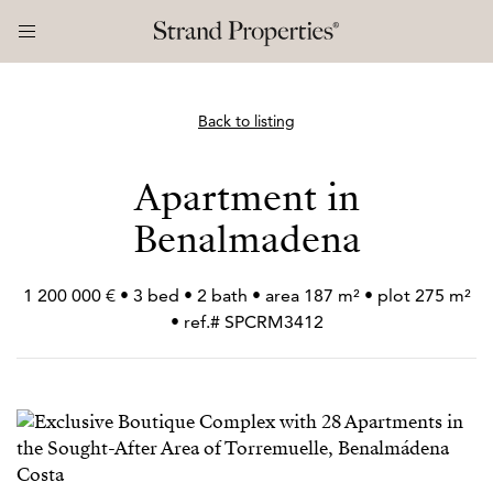
Back to listing
Apartment in
Benalmadena
1 200 000 € • 3 bed • 2 bath • area 187 m² • plot 275 m²
• ref.# SPCRM3412