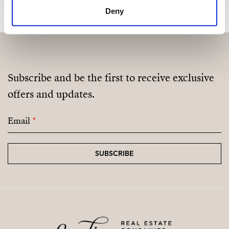
Deny
Subscribe and be the first to receive exclusive
offers and updates.
Email
*
SUBSCRIBE