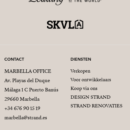
CONTACT
DIENSTEN
MARBELLA OFFICE
Verkopen
Voor ontwikkelaars
Av. Playas del Duque
Koop via ons
Málaga 1 C Puerto Banús
DESIGN STRAND
29660 Marbella
STRAND RENOVATIES
+34 676 90 15 19
marbella@strand.es