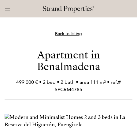
Back to listing
Apartment in
Benalmadena
499 000 € • 2 bed • 2 bath • area 111 m² • ref.#
SPCRM4785