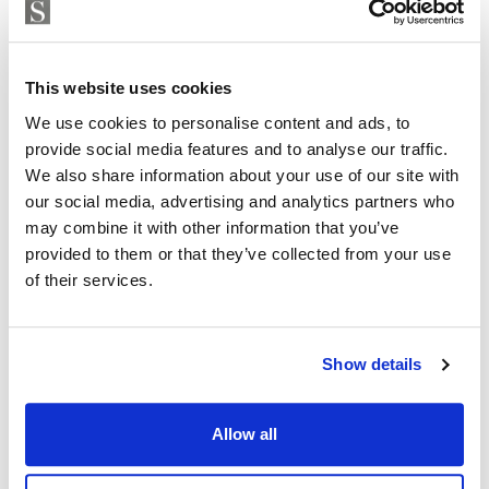
This website uses cookies
We use cookies to personalise content and ads, to
provide social media features and to analyse our traffic.
We also share information about your use of our site with
our social media, advertising and analytics partners who
may combine it with other information that you’ve
provided to them or that they’ve collected from your use
of their services.
Show details
Allow all