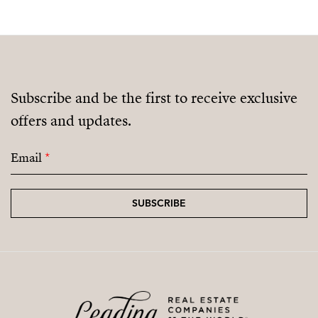
Subscribe and be the first to receive exclusive
offers and updates.
Email
*
SUBSCRIBE