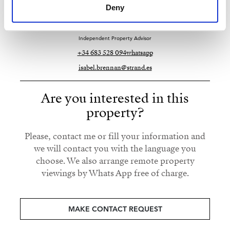
Deny
Strand Properties
ISABEL BRENNAN
Independent Property Advisor
+34 683 528 094
whatsapp
isabel.brennan@strand.es
Are you interested in this
property?
Please, contact me or fill your information and
we will contact you with the language you
choose. We also arrange remote property
viewings by Whats App free of charge.
MAKE CONTACT REQUEST