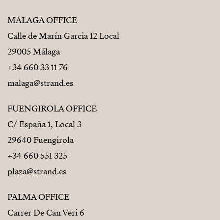
MÁLAGA OFFICE
Calle de Marín Garcia 12 Local
29005 Málaga
+34 660 33 11 76
malaga@strand.es
FUENGIROLA OFFICE
C/ España 1, Local 3
29640 Fuengirola
+34 660 551 325
plaza@strand.es
PALMA OFFICE
Carrer De Can Veri 6