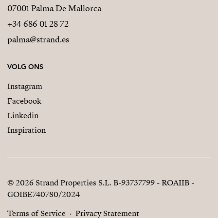
07001 Palma De Mallorca
+34 686 01 28 72
palma@strand.es
VOLG ONS
Instagram
Facebook
Linkedin
Inspiration
© 2026 Strand Properties S.L. B-93737799 - ROAIIB -
GOIBE740780/2024
Terms of Service
Privacy Statement