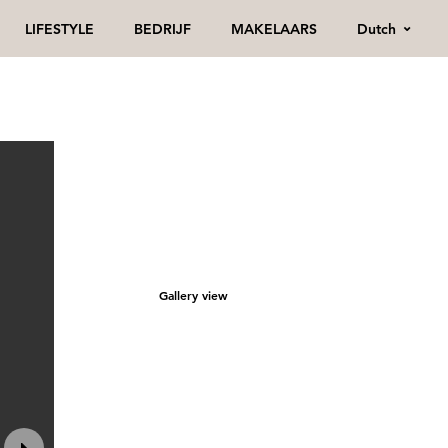
Dutch
LIFESTYLE
BEDRIJF
MAKELAARS
Gallery view