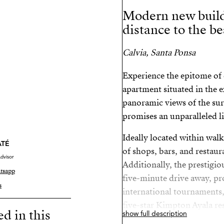
Modern new build
distance to the b
Calvia, Santa Ponsa
Experience the epitome of c
apartment situated in the e
panoramic views of the sur
promises an unparalleled l
Ideally located within walk
ATÉ
of shops, bars, and restaur
dvisor
Additionally, the prestigiou
tsapp
five-minute drive away, pr
s
international tournaments,
five-star Kimpton Ayala re
ed in this
show full description
from the luxurious Port Ad