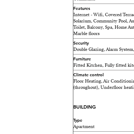
Features
Internet - Wifi, Covered Terrac
Solarium, Community Pool, Aut
Toilet, Balcony, Spa, Home Au
Marble floors
Security
Double Glazing, Alarm System
Furniture
Fitted Kitchen, Fully fitted ki
Climate control
Floor Heating, Air Conditioni
(throughout), Underfloor heat
BUILDING
Type
Apartment