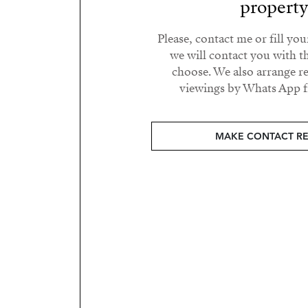
propert
Please, contact me or fill yo
we will contact you with t
choose. We also arrange 
viewings by Whats App fr
MAKE CONTACT R