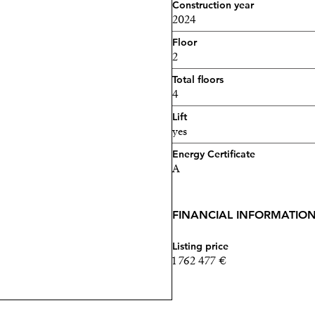
Construction year
2024
Floor
2
Total floors
4
Lift
yes
Energy Certificate
A
FINANCIAL INFORMATIO
Listing price
1 762 477 €