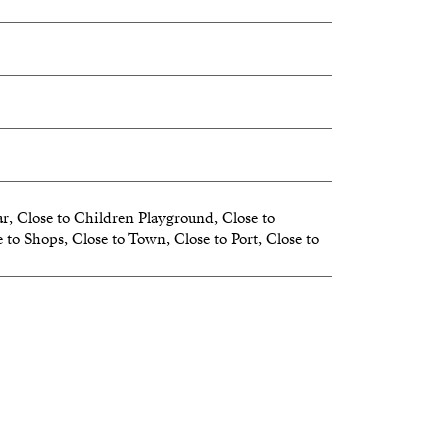
r, Close to Children Playground, Close to
 to Shops, Close to Town, Close to Port, Close to