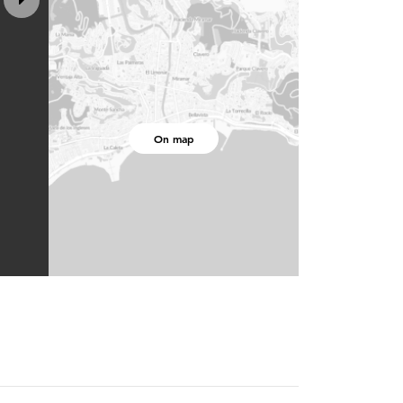
On map
3