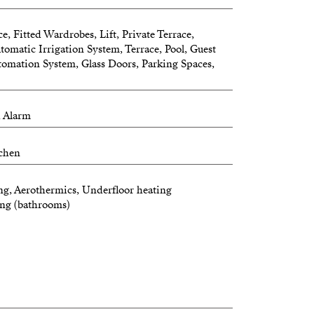
e, Fitted Wardrobes, Lift, Private Terrace,
omatic Irrigation System, Terrace, Pool, Guest
tomation System, Glass Doors, Parking Spaces,
, Alarm
tchen
ng, Aerothermics, Underfloor heating
ing (bathrooms)