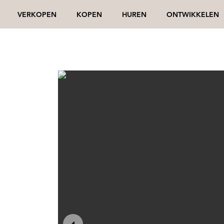
VERKOPEN
KOPEN
HUREN
ONTWIKKELEN