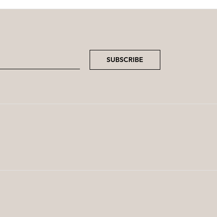
SUBSCRIBE