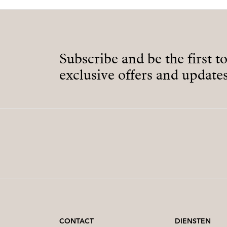
Subscribe and be the first t
exclusive offers and updates
CONTACT
DIENSTEN