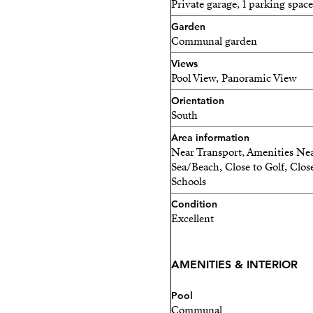
Private garage, 1 parking space
Garden
Communal garden
Views
Pool View, Panoramic View
Orientation
South
Area information
Near Transport, Amenities Nea
Sea/Beach, Close to Golf, Close
Schools
Condition
Excellent
AMENITIES & INTERIOR
Pool
Communal