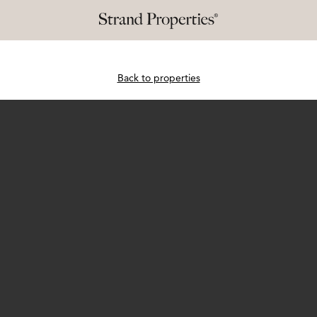
Back to properties