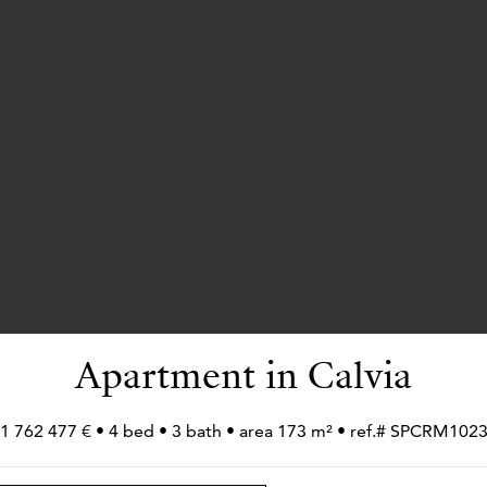
Apartment in Calvia
1 762 477 € • 4 bed • 3 bath • area 173 m² • ref.# SPCRM102