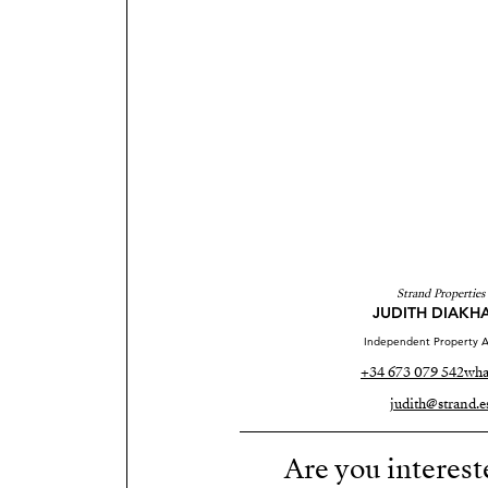
Strand Properties
JUDITH DIAKH
Independent Property A
+34 673 079 542
wha
judith@strand.e
Are you interest