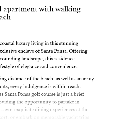
 apartment with walking
each
oastal luxury living in this stunning
xclusive enclave of Santa Ponsa. Offering
rounding landscape, this residence
ifestyle of elegance and convenience.
ing distance of the beach, as well as an array
ants, every indulgence is within reach.
s Santa Ponsa golf course is just a brief
oviding the opportunity to partake in
 savor exquisite dining experiences at the
sort, or embark on memorable yacht trips
riano Yachting Club.