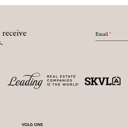
o receive
Email
*
.
VOLG ONS