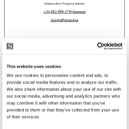
Independent Property Advisor
Additional features include ambient mood lighting
+34 682 696 579
whatsapp
throughout, electric shutters, and a fully installed
mirela@strand.es
alarm system, ensuring both comfort and security.
Situated in a friendly and well-connected residential
area, this property represents an excellent opportunity
for those seeking a stylish home, investment, or second
residence with exceptional outdoor space and
This website uses cookies
breathtaking views.
We use cookies to personalise content and ads, to
Key Features
provide social media features and to analyse our traffic.
We also share information about your use of our site with
Top-floor apartment (15th floor)
Strand Properties
our social media, advertising and analytics partners who
PAUL ALLAN RADCLIFFE
may combine it with other information that you’ve
70 m² built
Independent Property Advisor
provided to them or that they’ve collected from your use
+34 639 729 892
whatsapp
2 bedrooms
of their services.
paul@strand.es