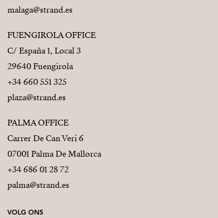
malaga@strand.es
FUENGIROLA OFFICE
C/ España 1, Local 3
29640 Fuengirola
+34 660 551 325
plaza@strand.es
PALMA OFFICE
Carrer De Can Veri 6
07001 Palma De Mallorca
+34 686 01 28 72
palma@strand.es
VOLG ONS