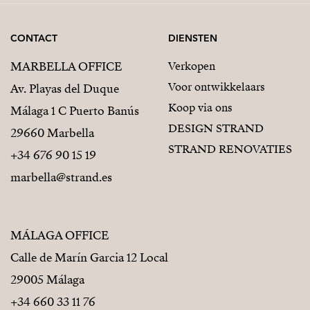
CONTACT
DIENSTEN
MARBELLA OFFICE
Verkopen
Voor ontwikkelaars
Av. Playas del Duque
Koop via ons
Málaga 1 C Puerto Banús
DESIGN STRAND
29660 Marbella
STRAND RENOVATIES
+34 676 90 15 19
marbella@strand.es
MÁLAGA OFFICE
Calle de Marín Garcia 12 Local
29005 Málaga
+34 660 33 11 76