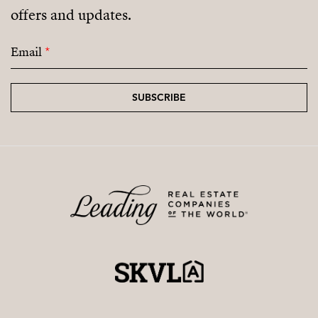
offers and updates.
coming residential areas.
Email
*
SUBSCRIBE