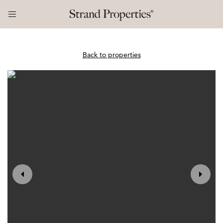
Back to properties