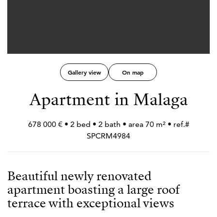
Gallery view
On map
Apartment in Malaga
678 000 € • 2 bed • 2 bath • area 70 m² • ref.#
SPCRM4984
Beautiful newly renovated
apartment boasting a large roof
terrace with exceptional views