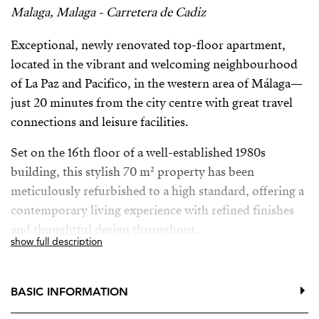
Malaga, Malaga - Carretera de Cadiz
Exceptional, newly renovated top-floor apartment,
located in the vibrant and welcoming neighbourhood
of La Paz and Pacifico, in the western area of Málaga—
just 20 minutes from the city centre with great travel
connections and leisure facilities.
Set on the 16th floor of a well-established 1980s
building, this stylish 70 m² property has been
meticulously refurbished to a high standard, offering a
contemporary living experience with refined finishes
and thoughtful design throughout.
show full description
The home features a bright, open-plan layout that
maximises both space and natural light. The living area
BASIC INFORMATION
seamlessly connects to a generous 15m² terrace,
perfectly suited for outdoor dining and relaxation.