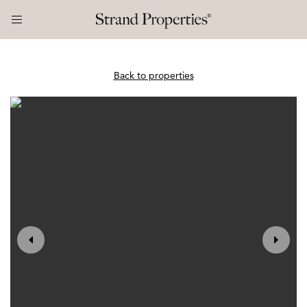
Back to properties