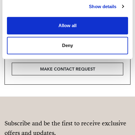
Are you interested in this
Show details
property?
Please, contact me or fill your information and
Allow all
we will contact you with the language you
choose. We also arrange remote property
Deny
viewings by Whats App free of charge.
MAKE CONTACT REQUEST
Subscribe and be the first to receive exclusive
offers and updates.