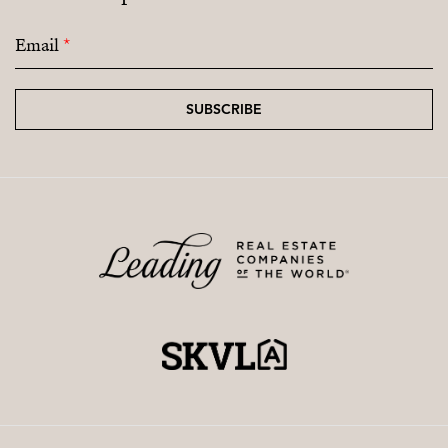
Email
*
SUBSCRIBE