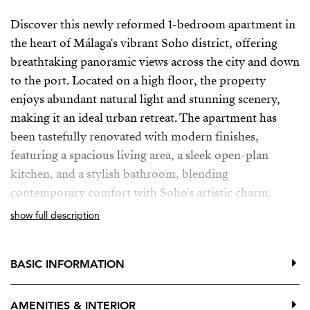
Discover this newly reformed 1-bedroom apartment in
the heart of Málaga's vibrant Soho district, offering
breathtaking panoramic views across the city and down
to the port. Located on a high floor, the property
enjoys abundant natural light and stunning scenery,
making it an ideal urban retreat. The apartment has
been tastefully renovated with modern finishes,
featuring a spacious living area, a sleek open-plan
kitchen, and a stylish bathroom, blending
contemporary comfort with Soho's artistic charm.
show full description
While currently used as a temporary office, the
apartment is perfect for residential living, offering a
versatile space that can easily transition into a cozy
BASIC INFORMATION
home. Its prime location places you steps away from
the best restaurants, galleries, and cultural attractions
AMENITIES & INTERIOR