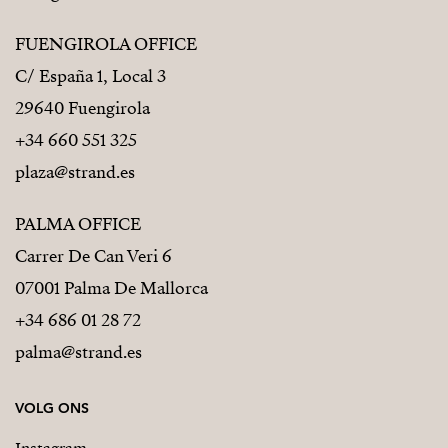
FUENGIROLA OFFICE
C/ España 1, Local 3
29640 Fuengirola
+34 660 551 325
plaza@strand.es
PALMA OFFICE
Carrer De Can Veri 6
07001 Palma De Mallorca
+34 686 01 28 72
palma@strand.es
VOLG ONS