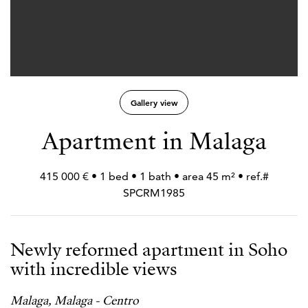
Gallery view
Apartment in Malaga
415 000 € • 1 bed • 1 bath • area 45 m² • ref.#
SPCRM1985
Newly reformed apartment in Soho
with incredible views
Malaga, Malaga - Centro