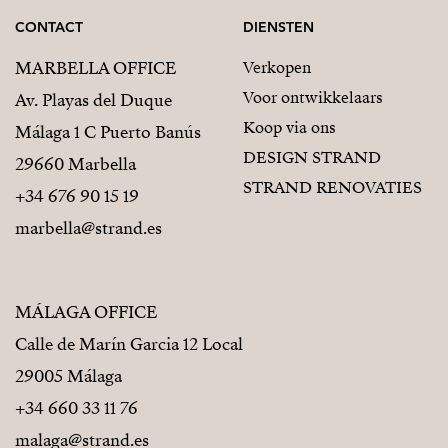
CONTACT
DIENSTEN
MARBELLA OFFICE
Verkopen
Voor ontwikkelaars
Av. Playas del Duque
Koop via ons
Málaga 1 C Puerto Banús
DESIGN STRAND
29660 Marbella
STRAND RENOVATIES
+34 676 90 15 19
marbella@strand.es
MÁLAGA OFFICE
Calle de Marín Garcia 12 Local
29005 Málaga
+34 660 33 11 76
malaga@strand.es