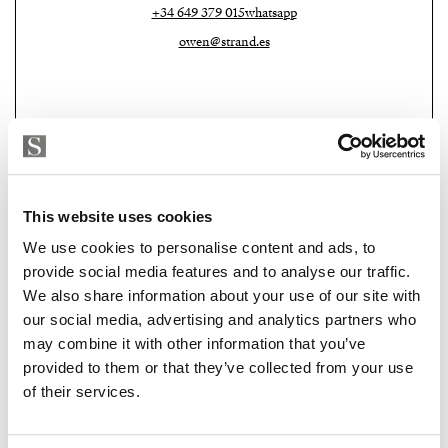
+34 649 379 015
whatsapp
owen@strand.es
This website uses cookies
We use cookies to personalise content and ads, to
provide social media features and to analyse our traffic.
We also share information about your use of our site with
Strand Properties Brand Partner
ADELA GIRÁLDEZ GARCIA
our social media, advertising and analytics partners who
may combine it with other information that you’ve
Property Adviser | Architect
provided to them or that they’ve collected from your use
+34 690 37 80 88
whatsapp
of their services.
adela@strand.es