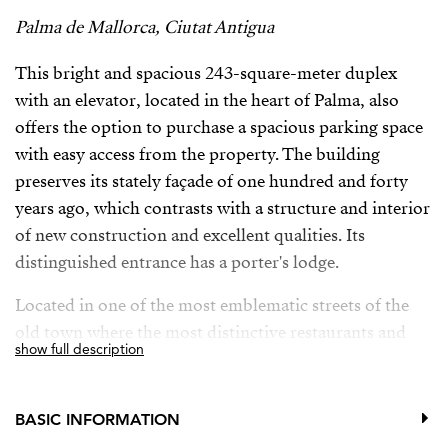
Palma de Mallorca, Ciutat Antigua
This bright and spacious 243-square-meter duplex
with an elevator, located in the heart of Palma, also
offers the option to purchase a spacious parking space
with easy access from the property. The building
preserves its stately façade of one hundred and forty
years ago, which contrasts with a structure and interior
of new construction and excellent qualities. Its
distinguished entrance has a porter's lodge.
Located in one of the most emblematic streets of the
old town where the most distinctive restaurants and
show full description
hotels of the area are to be found, it nevertheless offers
tranquillity and comfort. Its good connection and
proximity to any service area makes it one of the most
BASIC INFORMATION
sought-after locations in the centre.