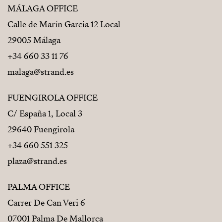
MÁLAGA OFFICE
Calle de Marín Garcia 12 Local
29005 Málaga
+34 660 33 11 76
malaga@strand.es
FUENGIROLA OFFICE
C/ España 1, Local 3
29640 Fuengirola
+34 660 551 325
plaza@strand.es
PALMA OFFICE
Carrer De Can Veri 6
07001 Palma De Mallorca