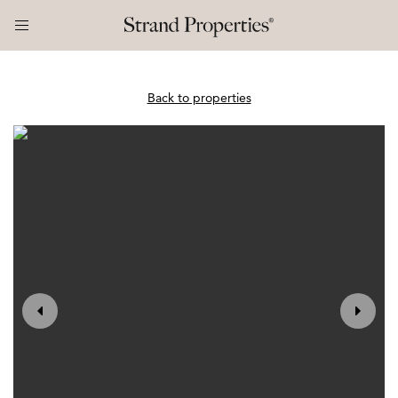
Back to properties