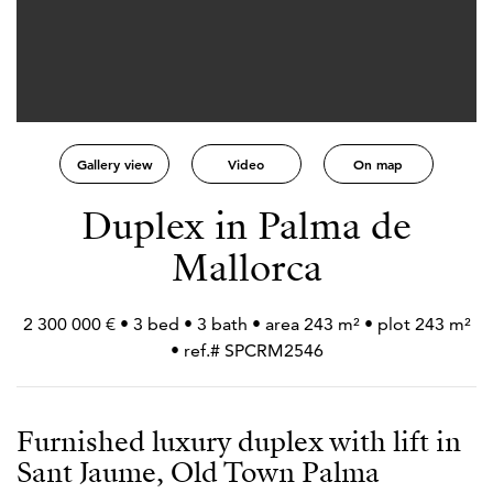
Gallery view
Video
On map
Duplex in Palma de
Mallorca
2 300 000 € • 3 bed • 3 bath • area 243 m² • plot 243 m²
• ref.# SPCRM2546
Furnished luxury duplex with lift in
Sant Jaume, Old Town Palma