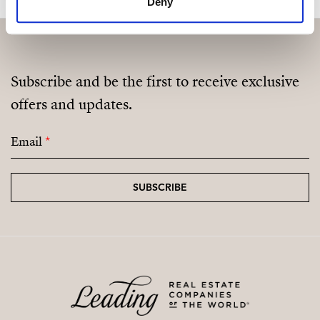
Deny
Subscribe and be the first to receive exclusive
offers and updates.
Email
*
SUBSCRIBE