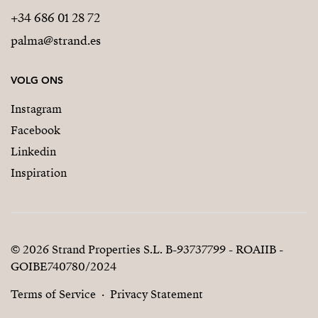
+34 686 01 28 72
palma@strand.es
VOLG ONS
Instagram
Facebook
Linkedin
Inspiration
© 2026 Strand Properties S.L. B-93737799 - ROAIIB -
GOIBE740780/2024
Terms of Service
Privacy Statement