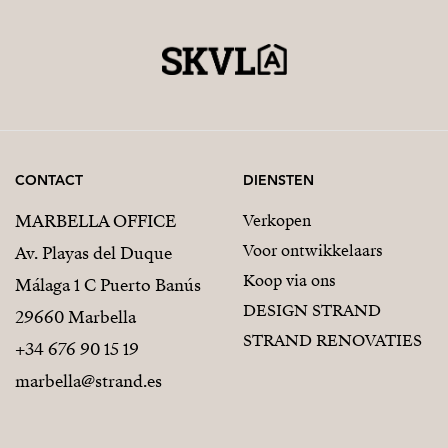
CONTACT
DIENSTEN
MARBELLA OFFICE
Verkopen
Voor ontwikkelaars
Av. Playas del Duque
Koop via ons
Málaga 1 C Puerto Banús
DESIGN STRAND
29660 Marbella
STRAND RENOVATIES
+34 676 90 15 19
marbella@strand.es