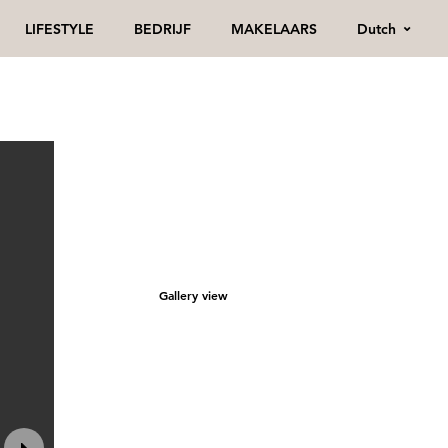
Dutch
LIFESTYLE
BEDRIJF
MAKELAARS
Gallery view