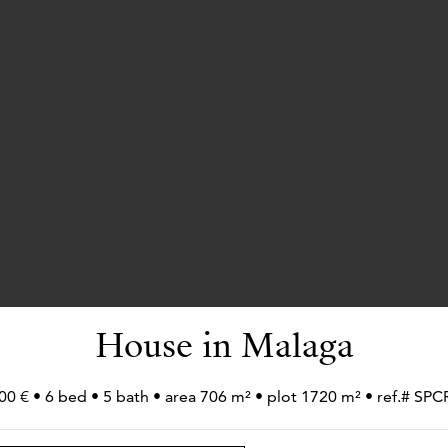
House in Malaga
00 € • 6 bed • 5 bath • area 706 m² • plot 1720 m² • ref.# S