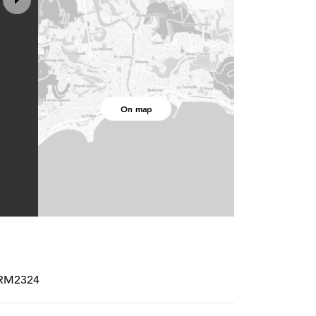
On map
PCRM2324