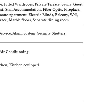
, Fitted Wardrobes, Private Terrace, Sauna, Guest
zi, Staff Accommodation, Fiber Optic, Fireplace,
parate Apartment, Electric Blinds, Balcony, Well,
race, Marble floors, Separate dining room
ervice, Alarm System, Security Shutters,
 Air Conditioning
itchen, Kitchen equipped