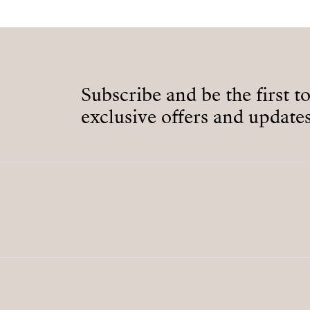
Subscribe and be the first t
exclusive offers and updates