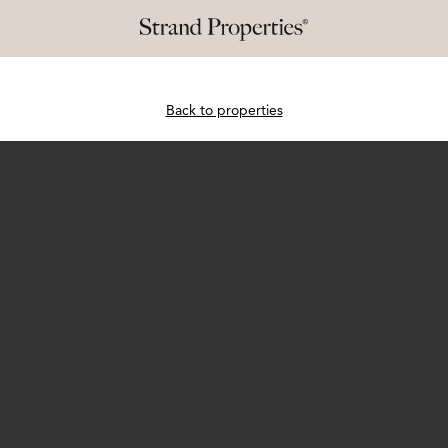
Back to properties