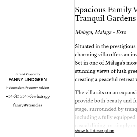
Spacious Family V
Tranquil Gardens
Malaga, Malaga - Este
Situated in the prestigiou
charming villa offers an in
Set in one of Málaga’s most
stunning views of lush gre
Strand Properties
creating a peaceful retrea
FANNY LINDGREN
Independent Property Advisor
The villa sits on an expans
+34 613 534 768
whatsapp
provide both beauty and fun
fanny@strand.es
stage, surrounded by tranq
including a fully equipped
casual dining, or simply e
show full description