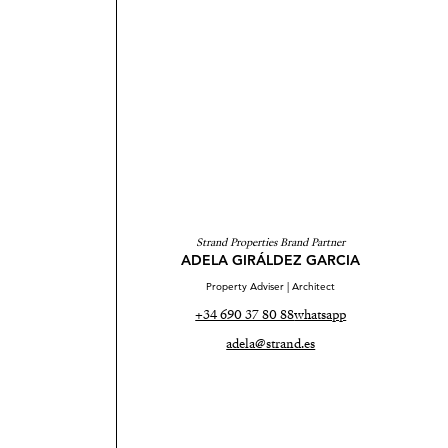
Strand Properties Brand Partner
ADELA GIRÁLDEZ GARCIA
Property Adviser | Architect
+34 690 37 80 88
whatsapp
adela@strand.es