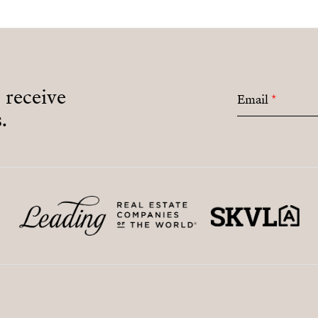
o receive
Email
*
.