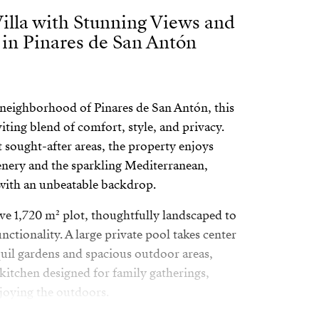
illa with Stunning Views and
 in Pinares de San Antón
s neighborhood of Pinares de San Antón, this
viting blend of comfort, style, and privacy.
 sought-after areas, the property enjoys
enery and the sparkling Mediterranean,
t with an unbeatable backdrop.
ive 1,720 m² plot, thoughtfully landscaped to
ctionality. A large private pool takes center
uil gardens and spacious outdoor areas,
 kitchen designed for family gatherings,
njoying the outdoors.