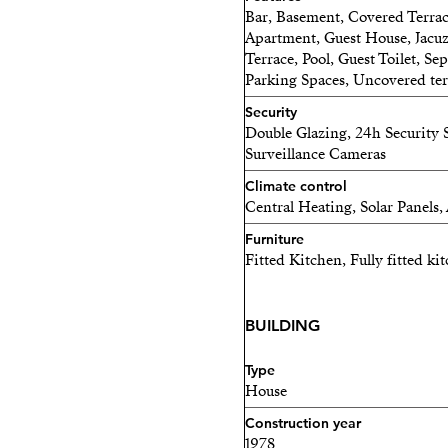
Bar, Basement, Covered Terrace
Apartment, Guest House, Jacuz
Terrace, Pool, Guest Toilet, Se
Parking Spaces, Uncovered ter
Security
Double Glazing, 24h Security S
Surveillance Cameras
Climate control
Central Heating, Solar Panels,
Furniture
Fitted Kitchen, Fully fitted k
BUILDING
Type
House
Construction year
1978