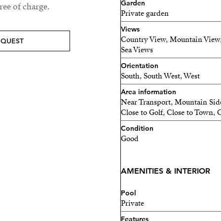
Garden
comfort and convenience. It
ee of charge.
Private garden
as well as a garage for two
Views
house. The villa also offer
Country View, Mountain View, 
EQUEST
staff accommodation, and a
Sea Views
hosting family, friends, or
Orientation
South, South West, West
Modern amenities, such as 
electric blinds, ensure the h
Area information
Near Transport, Mountain Side
Close to Golf, Close to Town, 
This villa is an exception
on a large plot in one of M
Condition
Good
today for more information
AMENITIES & INTERIOR
Pool
Private
Features