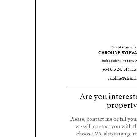
Strand Properties
CAROLINE SYLFV
Independent Property A
+34 613 241 313
wha
caroline@strand.
Are you interest
propert
Please, contact me or fill yo
we will contact you with t
choose. We also arrange 