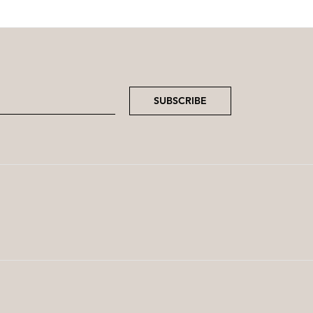
SUBSCRIBE