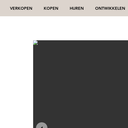
VERKOPEN
KOPEN
HUREN
ONTWIKKELEN