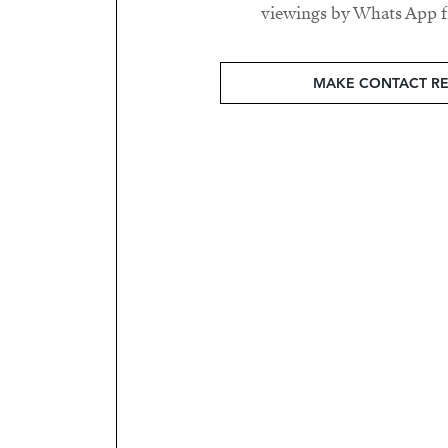
viewings by Whats App fr
MAKE CONTACT R