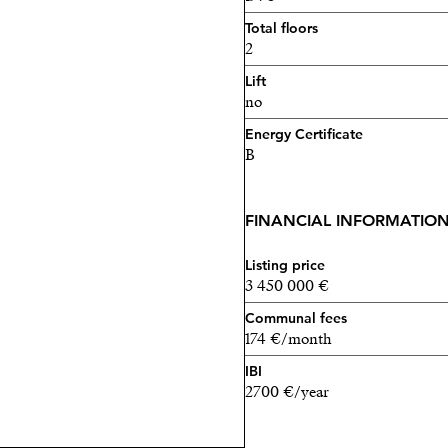
Total floors
2
Lift
no
Energy Certificate
B
FINANCIAL INFORMATIO
Listing price
3 450 000 €
Communal fees
174 €/month
IBI
2700 €/year