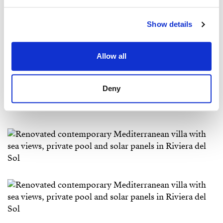
Show details
Allow all
Deny