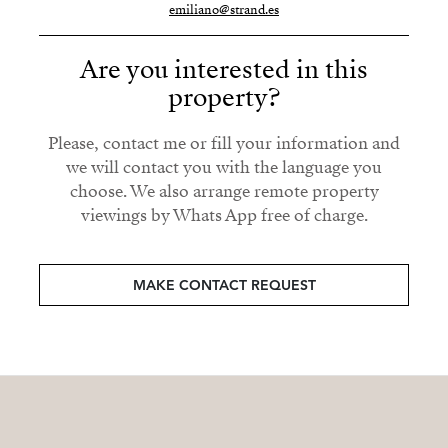
emiliano@strand.es
Are you interested in this
property?
Please, contact me or fill your information and
we will contact you with the language you
choose. We also arrange remote property
viewings by Whats App free of charge.
MAKE CONTACT REQUEST