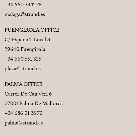
+34 660 33 11 76
malaga@strand.es
FUENGIROLA OFFICE
C/ España 1, Local 3
29640 Fuengirola
+34 660 551 325
plaza@strand.es
PALMA OFFICE
Carrer De Can Veri 6
07001 Palma De Mallorca
+34 686 01 28 72
palma@strand.es