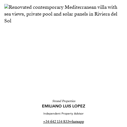
Strand Properties
EMILIANO LUIS LOPEZ
Independent Property Advisor
+34 642 154 833
whatsapp