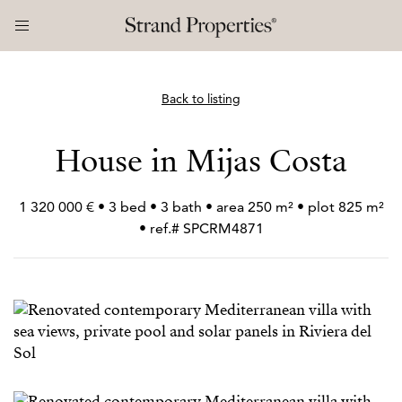
Back to listing
House in Mijas Costa
1 320 000 € • 3 bed • 3 bath • area 250 m² • plot 825 m²
• ref.# SPCRM4871