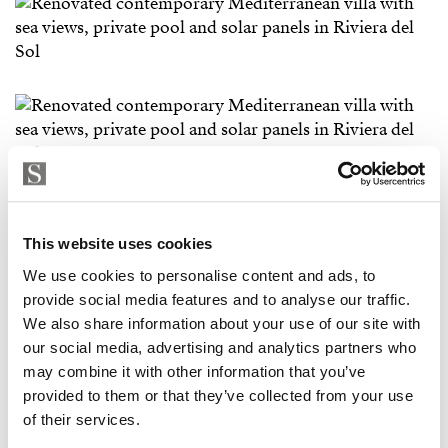
This website uses cookies
We use cookies to personalise content and ads, to
provide social media features and to analyse our traffic.
We also share information about your use of our site with
our social media, advertising and analytics partners who
may combine it with other information that you’ve
provided to them or that they’ve collected from your use
of their services.