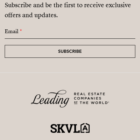
Subscribe and be the first to receive exclusive
offers and updates.
Email
*
SUBSCRIBE