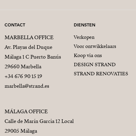
CONTACT
DIENSTEN
MARBELLA OFFICE
Verkopen
Voor ontwikkelaars
Av. Playas del Duque
Koop via ons
Málaga 1 C Puerto Banús
DESIGN STRAND
29660 Marbella
STRAND RENOVATIES
+34 676 90 15 19
marbella@strand.es
MÁLAGA OFFICE
Calle de Marín Garcia 12 Local
29005 Málaga