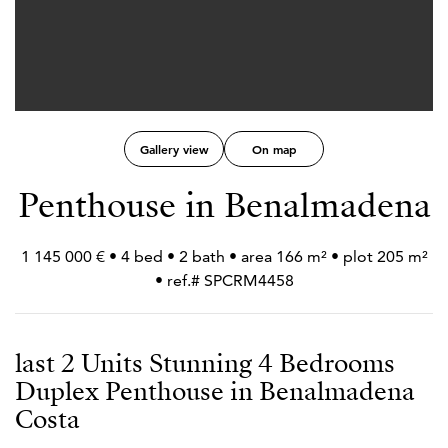
Gallery view
On map
Penthouse in Benalmadena
1 145 000 € • 4 bed • 2 bath • area 166 m² • plot 205 m²
• ref.# SPCRM4458
last 2 Units Stunning 4 Bedrooms
Duplex Penthouse in Benalmadena
Costa