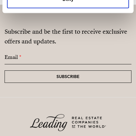
Subscribe and be the first to receive exclusive
offers and updates.
Email
*
SUBSCRIBE