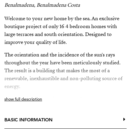
Benalmadena, Benalmadena Costa
Welcome to your new home by the sea. An exclusive
boutique project of only 16 4 bedroom homes with
large terraces and south orientation. Designed to
improve your quality of life.
The orientation and the incidence of the sun's rays
throughout the year have been meticulously studied.
The result is a building that makes the most of a
renewable, inexhaustible and non-polluting source of
energy.
The complex is just minutes away from numerous
show full description
services such as bus stops, train station, international
schools, supermarkets, a golf course, a wide range of
BASIC INFORMATION
restaurants, and direct access to Malibu beach.