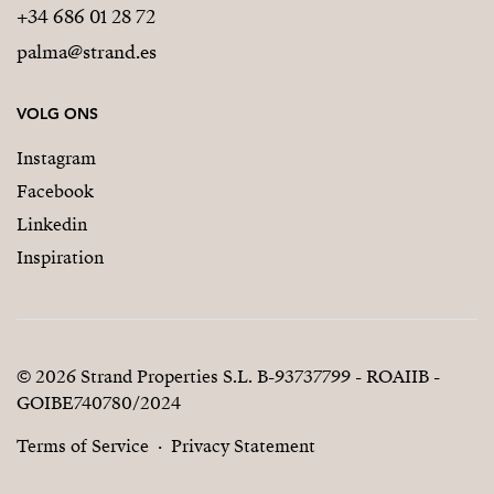
+34 686 01 28 72
palma@strand.es
VOLG ONS
Instagram
Facebook
Linkedin
Inspiration
© 2026 Strand Properties S.L. B-93737799 - ROAIIB -
GOIBE740780/2024
Terms of Service
Privacy Statement