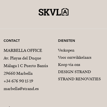
CONTACT
DIENSTEN
MARBELLA OFFICE
Verkopen
Voor ontwikkelaars
Av. Playas del Duque
Koop via ons
Málaga 1 C Puerto Banús
DESIGN STRAND
29660 Marbella
STRAND RENOVATIES
+34 676 90 15 19
marbella@strand.es