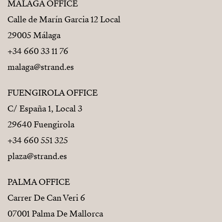
MÁLAGA OFFICE
Calle de Marín Garcia 12 Local
29005 Málaga
+34 660 33 11 76
malaga@strand.es
FUENGIROLA OFFICE
C/ España 1, Local 3
29640 Fuengirola
+34 660 551 325
plaza@strand.es
PALMA OFFICE
Carrer De Can Veri 6
07001 Palma De Mallorca