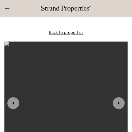
Back to properties