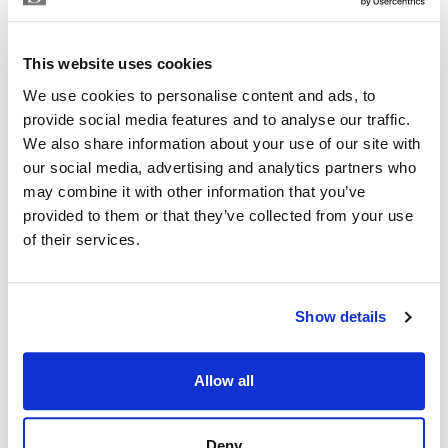
control.
ISABEL BRENNAN
Independent Property Advisor
Each flat has two parking spaces and a large storage
This website uses cookies
+34 683 528 094
whatsapp
room. The parking spaces are equipped with pre-
We use cookies to personalise content and ads, to
isabel.brennan@strand.es
installation for electric vehicles.
provide social media features and to analyse our traffic.
We also share information about your use of our site with
Enjoy the authentic experience of relaxation and
Are you interested in this
our social media, advertising and analytics partners who
wellness in our Finnish sauna, designed for maximum
property?
may combine it with other information that you’ve
comfort and efficiency.
provided to them or that they’ve collected from your use
Please, contact me or fill your information and
of their services.
Residents will find an outdoor lounge-kitchen with
we will contact you with the language you
BBQ and chill-out zone with reading area, an ideal
choose. We also arrange remote property
space for a shared outdoor experience.
viewings by Whats App free of charge.
Show details
For more information about this Amazing Apartments
please contact me now
MAKE CONTACT REQUEST
Allow all
Deny