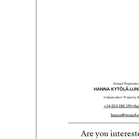
Strand Properties
HANNA KYTÖLÄ-LU
Independent Property A
+34 654 186 591
wha
hanna@strand.e
Are you interest