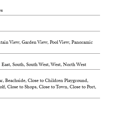
al room conveniently located by the entrance
es
heating and cooling for year-round comfort
ades with wind sensors
tain View, Garden View, Pool View, Panoramic
ng spaces
g ample additional space
h East, South, South West, West, North West
r living well, without compromise.
r, Beachside, Close to Children Playground,
CESS – EVERYDAY LUXURY
lf, Close to Shops, Close to Town, Close to Port,
or access:
y to your home
 to the rooftop terrace
seamless comfort and privacy.