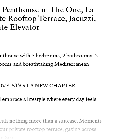
 Penthouse in The One, La
te Rooftop Terrace, Jacuzzi,
te Elevator
nthouse with 3 bedrooms, 2 bathrooms, 2
 rooms and breathtaking Mediterranean
LOVE. START A NEW CHAPTER.
 embrace a lifestyle where every day feels
 with nothing more than a suitcase. Moments
your private rooftop terrace, gazing across
n Sea.