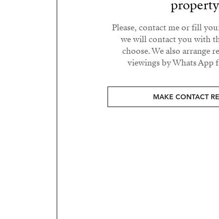
propert
Please, contact me or fill yo
we will contact you with t
choose. We also arrange 
viewings by Whats App fr
MAKE CONTACT R