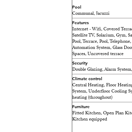
Pool
THE ROOFTOP TERRACE
Communal, Jacuzzi
Features
This is where life slows do
Internet - Wifi, Covered Terrac
Satellite TV, Solarium, Gym, 
Long lunches, unforgettabl
Pool, Terrace, Pool, Telephone,
Mediterranean sky.
Automation System, Glass Door
Spaces, Uncovered terrace
• Pergola with adjustable 
Security
Double Glazing, Alarm System
• Spacious outdoor dining 
Climate control
• Outdoor kitchen with bar
Central Heating, Floor Heatin
System, Underfloor Cooling Sy
• Jacuzzi for 4–5 people
heating (throughout)
Furniture
• Outdoor shower
Fitted Kitchen, Open Plan Kitc
Kitchen equipped
• Premium lounge furnitur