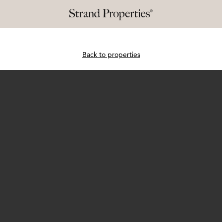
Back to properties