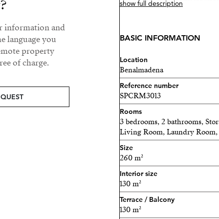
y?
show full description
This is not a vacation feeli
ur information and
BASIC INFORMATION
he language you
Fully furnished with prem
remote property
exceptional luxury pentho
Location
ee of charge.
immediately.
Benalmadena
Reference number
THE HEART OF THE HO
SPCRM3013
EQUEST
A bright, contemporary res
Rooms
considered.
3 bedrooms, 2 bathrooms, Sto
Living Room, Laundry Room, 
• 3 spacious bedrooms off
Size
260 m²
• 2 elegant bathrooms, inc
Interior size
• Open-plan living, dining
130 m²
Terrace / Balcony
• Large kitchen island, pr
130 m²