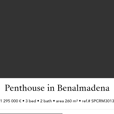
Penthouse in Benalmadena
1 295 000 € • 3 bed • 2 bath • area 260 m² • ref.# SPCRM301