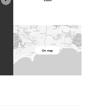
Video
On map
3