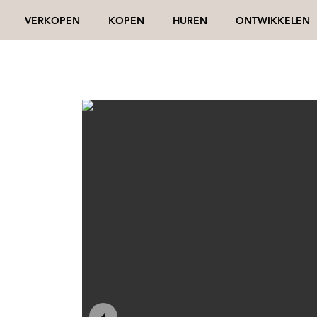
VERKOPEN
KOPEN
HUREN
ONTWIKKELEN