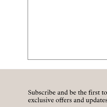
Subscribe and be the first t
exclusive offers and updates