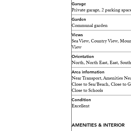
• Separate utility/technic
Garage
Private garage, 2 parking spac
• Water-based underfloor 
Garden
Communal garden
• 9-metre motorized sunsh
Views
Sea View, Country View, Moun
• 2 generous private parki
View
• 2 storage rooms providin
Orientation
North, North East, East, Sout
This is a home designed fo
Area information
Near Transport, Amenities Nea
PRIVATE ELEVATOR AC
Close to Sea/Beach, Close to Go
Close to Schools
Enjoy direct private elevat
Condition
✔ From the garage directl
Excellent
✔ From your home directly
AMENITIES & INTERIOR
No stairs. No hassle. Just 