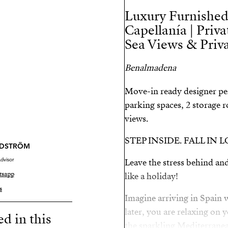
Luxury Furnished
Capellanía | Priva
Sea Views & Priva
Benalmadena
Move-in ready designer pe
parking spaces, 2 storage
views.
STEP INSIDE. FALL IN 
NDSTRÖM
dvisor
Leave the stress behind and
tsapp
like a holiday!
s
Imagine arriving in Spain
later, you are relaxing on 
ed in this
the sparkling Mediterranea