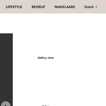
Dutch
LIFESTYLE
BEDRIJF
MAKELAARS
Gallery view