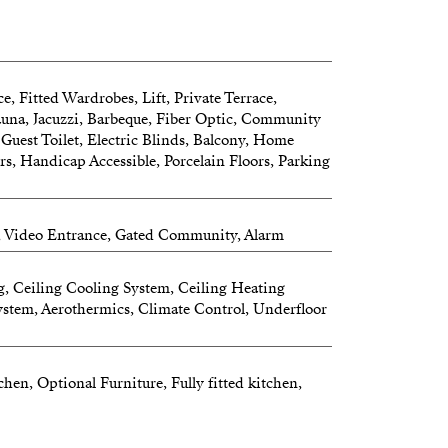
 – YOUR PRIVATE SKY RETREAT
wn.
e, Fitted Wardrobes, Lift, Private Terrace,
Sauna, Jacuzzi, Barbeque, Fiber Optic, Community
e sunsets and evenings spent under the
 Guest Toilet, Electric Blinds, Balcony, Home
s, Handicap Accessible, Porcelain Floors, Parking
sunshades
, Video Entrance, Gated Community, Alarm
area for family and friends
becue and refrigerator
g, Ceiling Cooling System, Ceiling Heating
stem, Aerothermics, Climate Control, Underfloor
hen, Optional Furniture, Fully fitted kitchen,
e