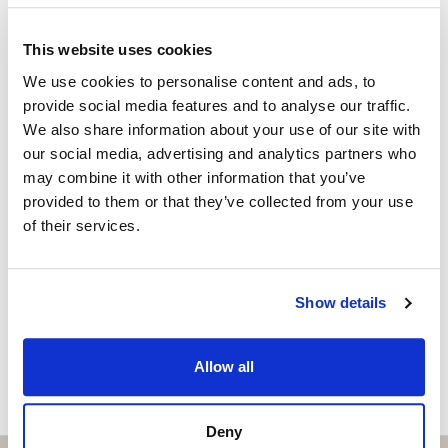
Málaga Airport and Málaga city.
Property Advisor
+34 629 917 294
whatsapp
This website uses cookies
Combining a prime location, high-quality features and
katariina@strand.es
an active tourist licence, this penthouse offers an
We use cookies to personalise content and ads, to
provide social media features and to analyse our traffic.
outstanding opportunity to enjoy the Costa del Sol
Are you interested in this
We also share information about your use of our site with
lifestyle while benefiting from excellent rental
property?
our social media, advertising and analytics partners who
potential. Whether you are looking for your dream
may combine it with other information that you’ve
home by the sea or a smart investment, this exceptional
Please, contact me or fill your information and
provided to them or that they’ve collected from your use
property is ready to exceed your expectations.
we will contact you with the language you
of their services.
choose. We also arrange remote property
viewings by Whats App free of charge.
Show details
MAKE CONTACT REQUEST
Allow all
Deny