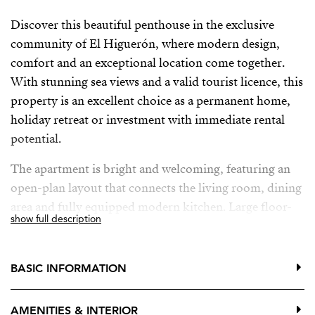
Discover this beautiful penthouse in the exclusive
community of El Higuerón, where modern design,
comfort and an exceptional location come together.
With stunning sea views and a valid tourist licence, this
property is an excellent choice as a permanent home,
holiday retreat or investment with immediate rental
potential.
The apartment is bright and welcoming, featuring an
open-plan layout that connects the living room, dining
area and fully equipped modern kitchen. Large floor-
show full description
to-ceiling windows fill the home with natural light and
open onto a spacious southwest-facing terrace,
creating the perfect indoor-outdoor lifestyle. Here, you
BASIC INFORMATION
can enjoy the Mediterranean climate, relax in the sun
and admire beautiful sunsets over the sea.
AMENITIES & INTERIOR