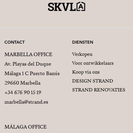
CONTACT
DIENSTEN
MARBELLA OFFICE
Verkopen
Voor ontwikkelaars
Av. Playas del Duque
Koop via ons
Málaga 1 C Puerto Banús
DESIGN STRAND
29660 Marbella
STRAND RENOVATIES
+34 676 90 15 19
marbella@strand.es
MÁLAGA OFFICE