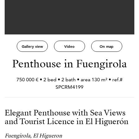
Gallery view
Video
On map
Penthouse in Fuengirola
750 000 € • 2 bed • 2 bath • area 130 m² • ref.#
SPCRM4199
Elegant Penthouse with Sea Views
and Tourist Licence in El Higuerón
Fuengirola, El Higueron