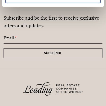
Subscribe and be the first to receive exclusive
offers and updates.
Email
*
SUBSCRIBE