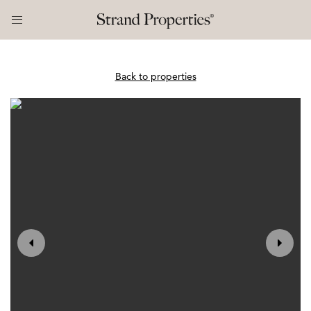
Back to properties