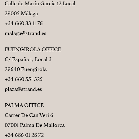
Calle de Marín Garcia 12 Local
29005 Málaga
+34 660 33 11 76
malaga@strand.es
FUENGIROLA OFFICE
C/ España 1, Local 3
29640 Fuengirola
+34 660 551 325
plaza@strand.es
PALMA OFFICE
Carrer De Can Veri 6
07001 Palma De Mallorca
+34 686 01 28 72