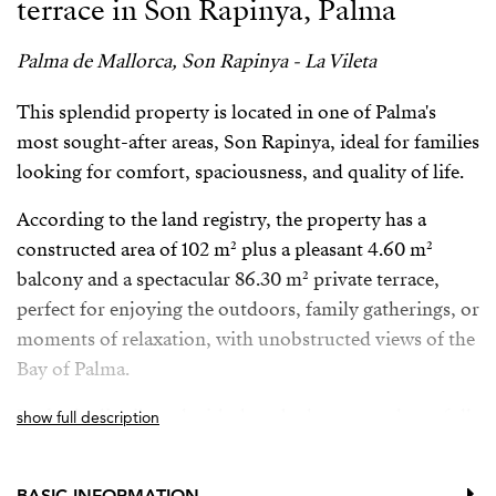
terrace in Son Rapinya, Palma
Palma de Mallorca, Son Rapinya - La Vileta
This splendid property is located in one of Palma's
most sought-after areas, Son Rapinya, ideal for families
looking for comfort, spaciousness, and quality of life.
According to the land registry, the property has a
constructed area of ​​102 m² plus a pleasant 4.60 m²
balcony and a spectacular 86.30 m² private terrace,
perfect for enjoying the outdoors, family gatherings, or
moments of relaxation, with unobstructed views of the
Bay of Palma.
Perfectly distributed with three bedrooms and two full
show full description
bathrooms—one en-suite—it stands out for its
excellent natural light in all rooms and its quiet
BASIC INFORMATION