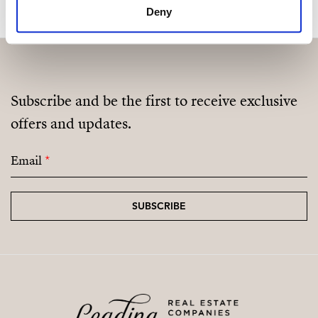
Deny
Subscribe and be the first to receive exclusive
offers and updates.
Email
*
SUBSCRIBE