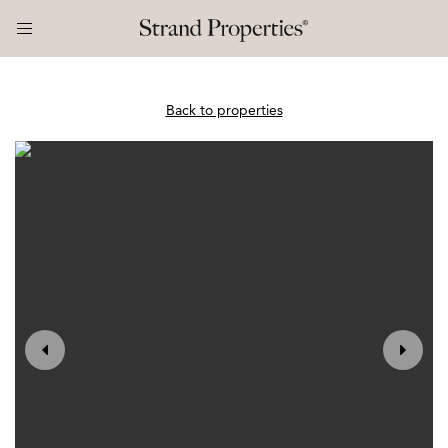
Back to properties