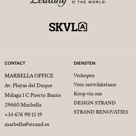
CONTACT
DIENSTEN
MARBELLA OFFICE
Verkopen
Voor ontwikkelaars
Av. Playas del Duque
Koop via ons
Málaga 1 C Puerto Banús
DESIGN STRAND
29660 Marbella
STRAND RENOVATIES
+34 676 90 15 19
marbella@strand.es