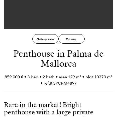
Gallery view
On map
Penthouse in Palma de
Mallorca
859 000 € • 3 bed • 2 bath • area 129 m² • plot 10370 m²
• ref.# SPCRM4897
Rare in the market! Bright
penthouse with a large private