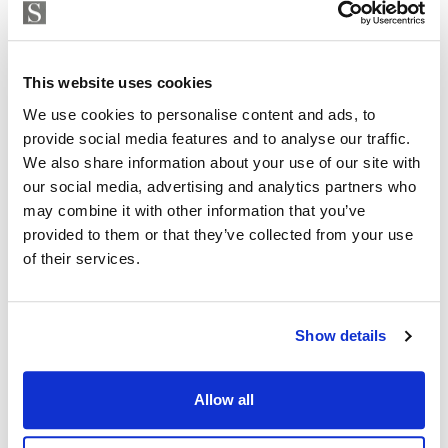
Strand Properties
BRUNO BALDASSARI
Independent Property Advisor
This website uses cookies
GOIBE583709/2026
+34 657 250 347
whatsapp
We use cookies to personalise content and ads, to
bruno@strand.es
provide social media features and to analyse our traffic.
We also share information about your use of our site with
Are you interested in this
our social media, advertising and analytics partners who
may combine it with other information that you’ve
property?
provided to them or that they’ve collected from your use
of their services.
Please, contact me or fill your information and
we will contact you with the language you
choose. We also arrange remote property
Show details
viewings by Whats App free of charge.
Allow all
MAKE CONTACT REQUEST