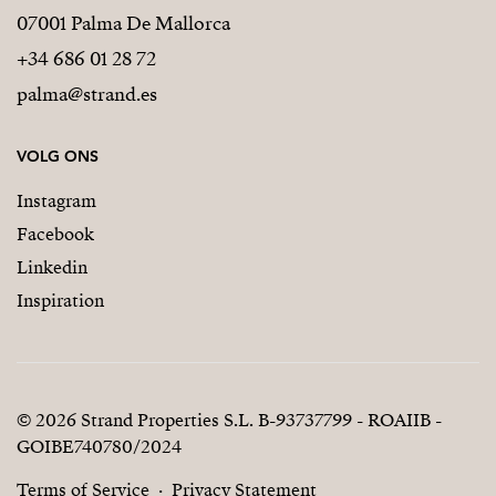
07001 Palma De Mallorca
+34 686 01 28 72
palma@strand.es
VOLG ONS
Instagram
Facebook
Linkedin
Inspiration
© 2026 Strand Properties S.L. B-93737799 - ROAIIB -
GOIBE740780/2024
Terms of Service
Privacy Statement