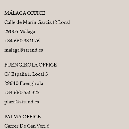
MÁLAGA OFFICE
Calle de Marín Garcia 12 Local
29005 Málaga
+34 660 33 11 76
malaga@strand.es
FUENGIROLA OFFICE
C/ España 1, Local 3
29640 Fuengirola
+34 660 551 325
plaza@strand.es
PALMA OFFICE
Carrer De Can Veri 6