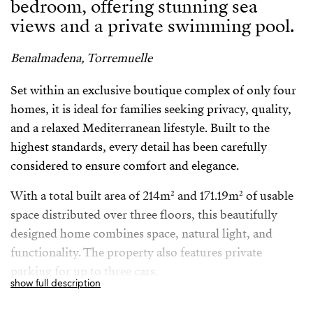
bedroom, offering stunning sea
views and a private swimming pool.
Benalmadena, Torremuelle
Set within an exclusive boutique complex of only four
homes, it is ideal for families seeking privacy, quality,
and a relaxed Mediterranean lifestyle. Built to the
highest standards, every detail has been carefully
considered to ensure comfort and elegance.
With a total built area of 214m² and 171.19m² of usable
space distributed over three floors, this beautifully
designed home combines space, natural light, and
functionality. The property also features private
parking for up to three cars.
show full description
Perfectly located in Torremuelle Benalmadena just 20