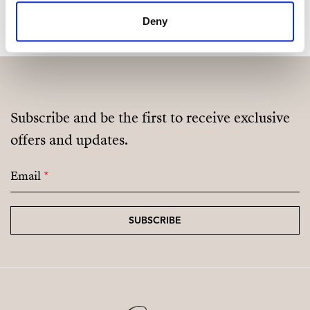
Deny
Subscribe and be the first to receive exclusive
offers and updates.
Email
*
SUBSCRIBE