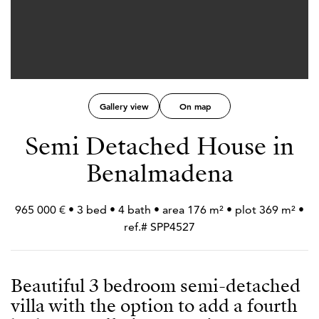
Gallery view
On map
Semi Detached House in
Benalmadena
965 000 € • 3 bed • 4 bath • area 176 m² • plot 369 m² •
ref.# SPP4527
Beautiful 3 bedroom semi-detached
villa with the option to add a fourth