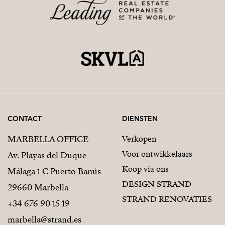
CONTACT
DIENSTEN
MARBELLA OFFICE
Verkopen
Voor ontwikkelaars
Av. Playas del Duque
Koop via ons
Málaga 1 C Puerto Banús
DESIGN STRAND
29660 Marbella
STRAND RENOVATIES
+34 676 90 15 19
marbella@strand.es