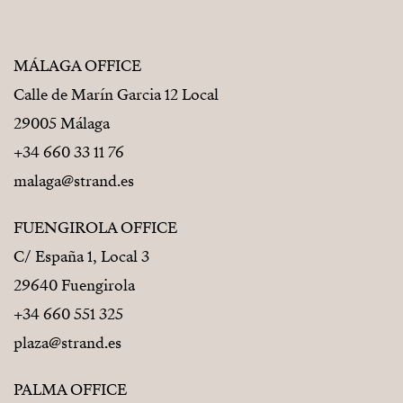
MÁLAGA OFFICE
Calle de Marín Garcia 12 Local
29005 Málaga
+34 660 33 11 76
malaga@strand.es
FUENGIROLA OFFICE
C/ España 1, Local 3
29640 Fuengirola
+34 660 551 325
plaza@strand.es
PALMA OFFICE