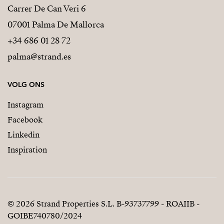
Carrer De Can Veri 6
07001 Palma De Mallorca
+34 686 01 28 72
palma@strand.es
VOLG ONS
Instagram
Facebook
Linkedin
Inspiration
© 2026 Strand Properties S.L. B-93737799 - ROAIIB -
GOIBE740780/2024