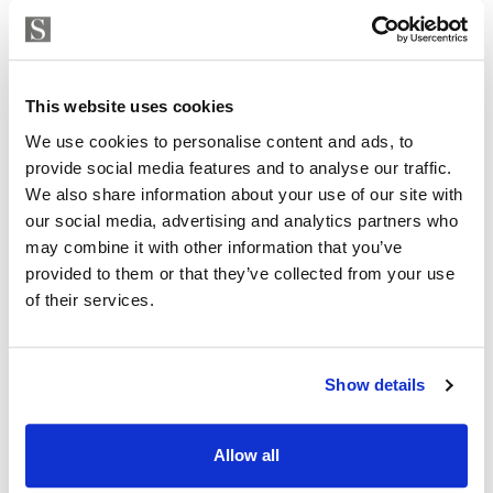
Strand Properties
ISABEL BRENNAN
This website uses cookies
Independent Property Advisor
We use cookies to personalise content and ads, to
+34 683 528 094
whatsapp
provide social media features and to analyse our traffic.
isabel.brennan@strand.es
We also share information about your use of our site with
our social media, advertising and analytics partners who
Are you interested in this
may combine it with other information that you’ve
property?
provided to them or that they’ve collected from your use
of their services.
Please, contact me or fill your information and
we will contact you with the language you
choose. We also arrange remote property
Show details
viewings by Whats App free of charge.
Allow all
MAKE CONTACT REQUEST