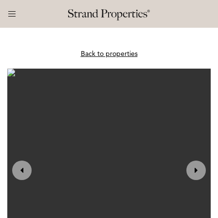
Back to properties