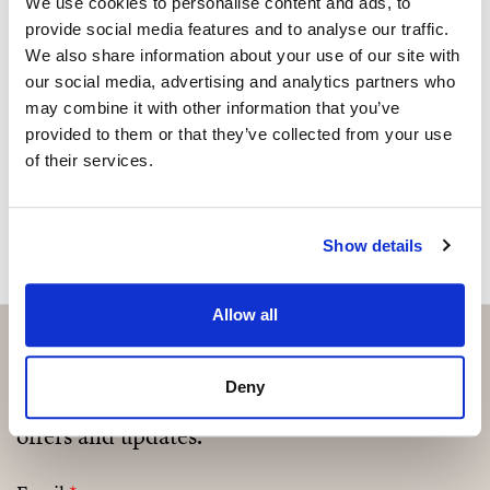
We use cookies to personalise content and ads, to
provide social media features and to analyse our traffic.
Please, contact me or fill your information and
We also share information about your use of our site with
we will contact you with the language you
our social media, advertising and analytics partners who
choose. We also arrange remote property
may combine it with other information that you’ve
viewings by Whats App free of charge.
provided to them or that they’ve collected from your use
of their services.
MAKE CONTACT REQUEST
Show details
Allow all
Deny
Subscribe and be the first to receive exclusive
offers and updates.