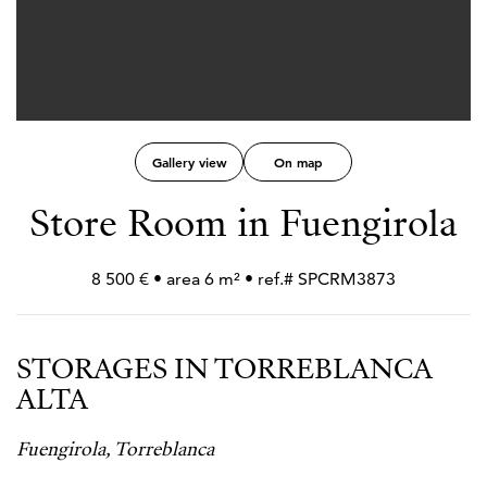
Gallery view
On map
Store Room in Fuengirola
8 500 € • area 6 m² • ref.# SPCRM3873
STORAGES IN TORREBLANCA
ALTA
Fuengirola, Torreblanca