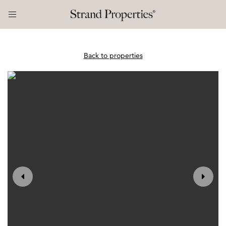
Back to properties