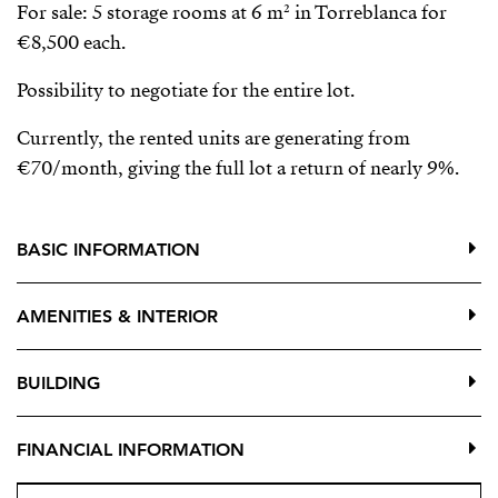
For sale: 5 storage rooms at 6 m² in Torreblanca for
€8,500 each.
Possibility to negotiate for the entire lot.
Currently, the rented units are generating from
€70/month, giving the full lot a return of nearly 9%.
BASIC INFORMATION
AMENITIES & INTERIOR
BUILDING
FINANCIAL INFORMATION