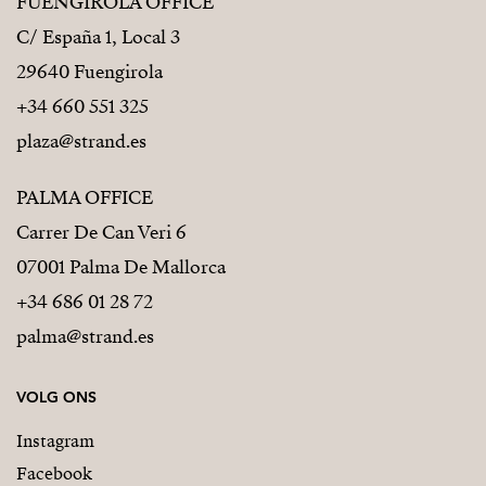
FUENGIROLA OFFICE
C/ España 1, Local 3
29640 Fuengirola
+34 660 551 325
plaza@strand.es
PALMA OFFICE
Carrer De Can Veri 6
07001 Palma De Mallorca
+34 686 01 28 72
palma@strand.es
VOLG ONS
Instagram
Facebook