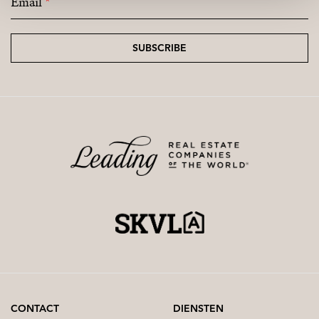
Email
*
SUBSCRIBE
CONTACT
DIENSTEN