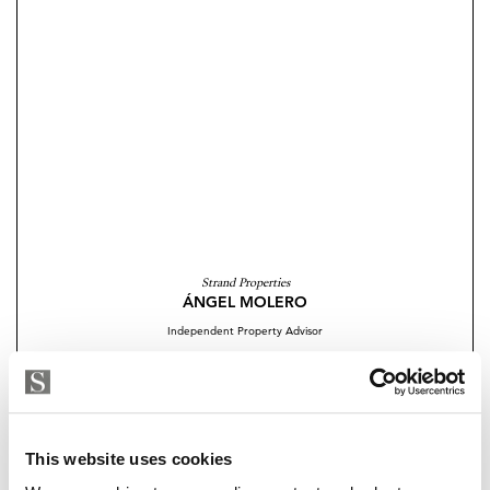
Strand Properties
ÁNGEL MOLERO
Independent Property Advisor
+34 654 509 248
whatsapp
angel.molero@strand.es
Are you interested in this
This website uses cookies
property?