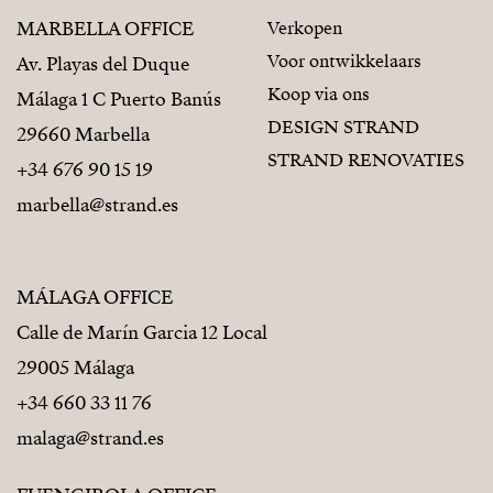
MARBELLA OFFICE
Verkopen
Voor ontwikkelaars
Av. Playas del Duque
Koop via ons
Málaga 1 C Puerto Banús
DESIGN STRAND
29660 Marbella
STRAND RENOVATIES
+34 676 90 15 19
marbella@strand.es
MÁLAGA OFFICE
Calle de Marín Garcia 12 Local
29005 Málaga
+34 660 33 11 76
malaga@strand.es