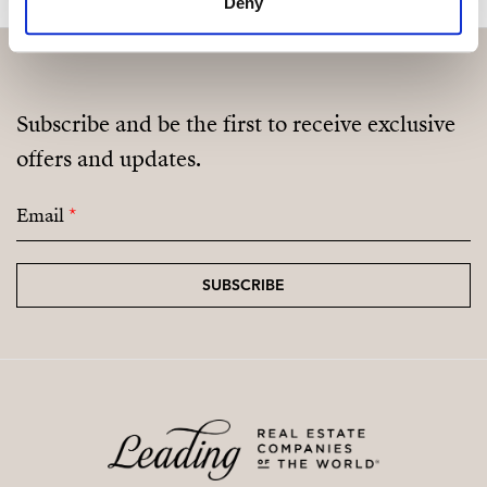
Deny
Subscribe and be the first to receive exclusive
offers and updates.
Email
*
SUBSCRIBE