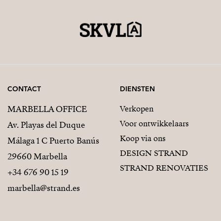
CONTACT
DIENSTEN
MARBELLA OFFICE
Verkopen
Voor ontwikkelaars
Av. Playas del Duque
Koop via ons
Málaga 1 C Puerto Banús
DESIGN STRAND
29660 Marbella
STRAND RENOVATIES
+34 676 90 15 19
marbella@strand.es