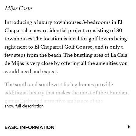
Mijas Costa
Introducing a luxury townhouses 3-bedrooms in El
Chaparral a new residential project consisting of 80
townhouses The location is ideal for golf lovers being
right next to El Chaparral Golf Course, and is only a
few steps from the beach. The bustling area of La Cala
de Mijas is very close by offering all the amenities you
would need and expect.
The south and southwest facing homes provide
additional luxury that makes the most of the abundant
natural light and attractive ambiance of the
show full description
Mediterranean coast, and the communal spaces have
been conceived and designed to reflect a strong
commitment to sustainability, with the utmost quality.
BASIC INFORMATION
Quality features and facilities found throughout the