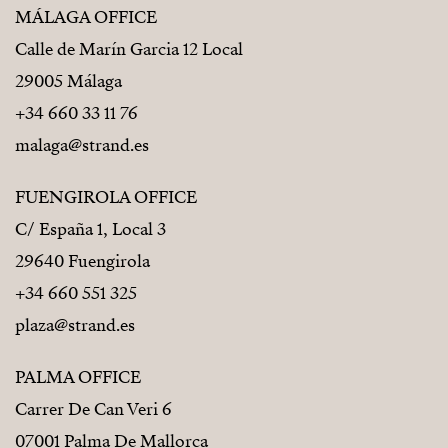
MÁLAGA OFFICE
Calle de Marín Garcia 12 Local
29005 Málaga
+34 660 33 11 76
malaga@strand.es
FUENGIROLA OFFICE
C/ España 1, Local 3
29640 Fuengirola
+34 660 551 325
plaza@strand.es
PALMA OFFICE
Carrer De Can Veri 6
07001 Palma De Mallorca