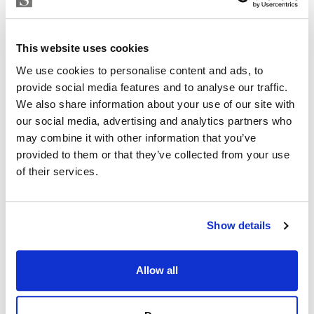
Strand Properties
including 3 kitchen packs, 2 flooring choices, 3 paint
ISABEL BRENNAN
choices and 2 bathroom wall cladding options.
Independent Property Advisor
This website uses cookies
+34 683 528 094
whatsapp
We use cookies to personalise content and ads, to
isabel.brennan@strand.es
provide social media features and to analyse our traffic.
We also share information about your use of our site with
Are you interested in this
our social media, advertising and analytics partners who
property?
may combine it with other information that you’ve
provided to them or that they’ve collected from your use
Please, contact me or fill your information and
of their services.
we will contact you with the language you
choose. We also arrange remote property
viewings by Whats App free of charge.
Show details
MAKE CONTACT REQUEST
Allow all