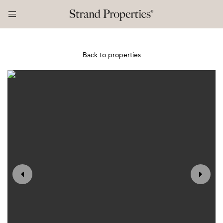
Back to properties