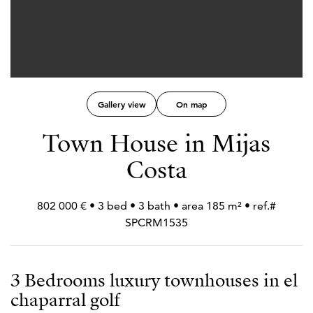
Gallery view
On map
Town House in Mijas
Costa
802 000 € • 3 bed • 3 bath • area 185 m² • ref.#
SPCRM1535
3 Bedrooms luxury townhouses in el
chaparral golf