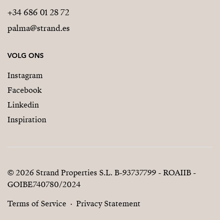
+34 686 01 28 72
palma@strand.es
VOLG ONS
Instagram
Facebook
Linkedin
Inspiration
© 2026 Strand Properties S.L. B-93737799 - ROAIIB -
GOIBE740780/2024
Terms of Service
Privacy Statement