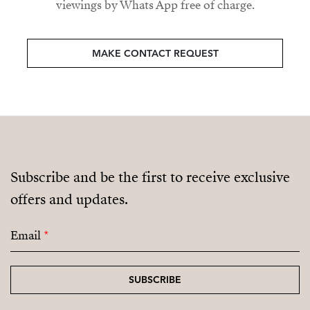
viewings by Whats App free of charge.
MAKE CONTACT REQUEST
Subscribe and be the first to receive exclusive
offers and updates.
Email
*
SUBSCRIBE