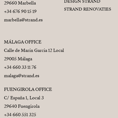
DESIGN STRAND
29660 Marbella
STRAND RENOVATIES
+34 676 90 15 19
marbella@strand.es
MÁLAGA OFFICE
Calle de Marín Garcia 12 Local
29005 Málaga
+34 660 33 11 76
malaga@strand.es
FUENGIROLA OFFICE
C/ España 1, Local 3
29640 Fuengirola
+34 660 551 325