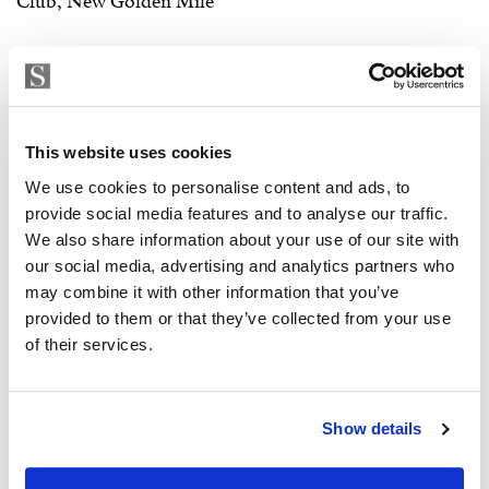
This website uses cookies
We use cookies to personalise content and ads, to
provide social media features and to analyse our traffic.
We also share information about your use of our site with
our social media, advertising and analytics partners who
may combine it with other information that you’ve
provided to them or that they’ve collected from your use
of their services.
Show details