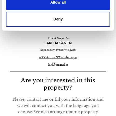
Allow all
Deny
Strand Properties
LARI HAKANEN
Independent Property Advisor
+358400869987
whatsapp
lari@strand.es
Are you interested in this
property?
Please, contact me or fill your information and
we will contact you with the language you
choose. We also arrange remote property