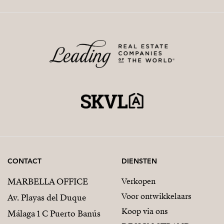
CONTACT
DIENSTEN
MARBELLA OFFICE
Verkopen
Voor ontwikkelaars
Av. Playas del Duque
Koop via ons
Málaga 1 C Puerto Banús