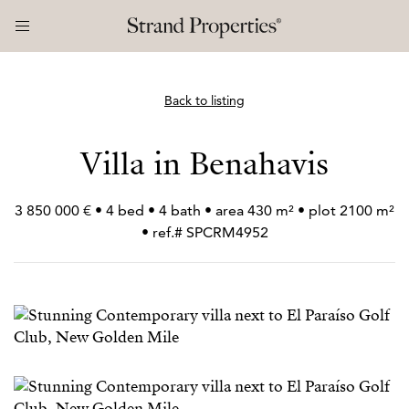
Back to listing
Villa in Benahavis
3 850 000 € • 4 bed • 4 bath • area 430 m² • plot 2100 m²
• ref.# SPCRM4952