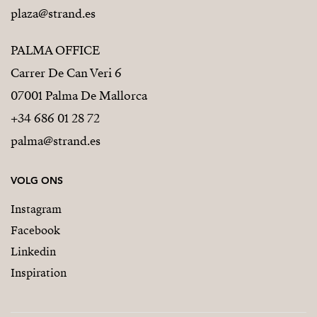
plaza@strand.es
PALMA OFFICE
Carrer De Can Veri 6
07001 Palma De Mallorca
+34 686 01 28 72
palma@strand.es
VOLG ONS
Instagram
Facebook
Linkedin
Inspiration