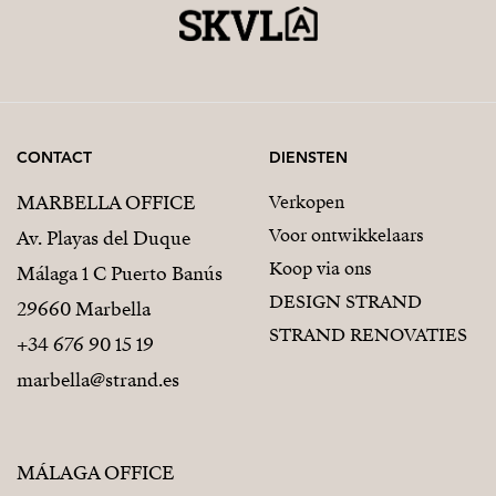
CONTACT
DIENSTEN
MARBELLA OFFICE
Verkopen
Voor ontwikkelaars
Av. Playas del Duque
Koop via ons
Málaga 1 C Puerto Banús
DESIGN STRAND
29660 Marbella
STRAND RENOVATIES
+34 676 90 15 19
marbella@strand.es
MÁLAGA OFFICE