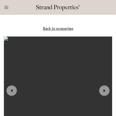
Back to properties