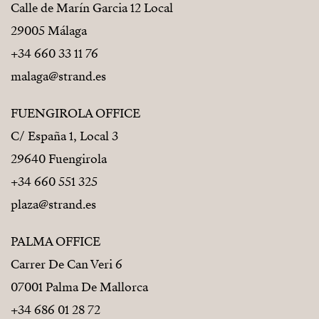
Calle de Marín Garcia 12 Local
29005 Málaga
+34 660 33 11 76
malaga@strand.es
FUENGIROLA OFFICE
C/ España 1, Local 3
29640 Fuengirola
+34 660 551 325
plaza@strand.es
PALMA OFFICE
Carrer De Can Veri 6
07001 Palma De Mallorca
+34 686 01 28 72