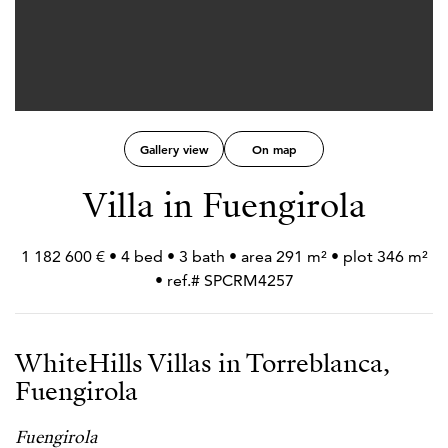
Gallery view
On map
Villa in Fuengirola
1 182 600 € • 4 bed • 3 bath • area 291 m² • plot 346 m²
• ref.# SPCRM4257
WhiteHills Villas in Torreblanca,
Fuengirola
Fuengirola