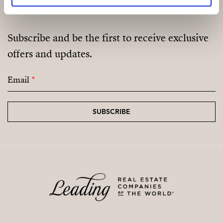
Not a cooperative housing scheme.
Subscribe and be the first to receive exclusive
offers and updates.
Email
*
SUBSCRIBE