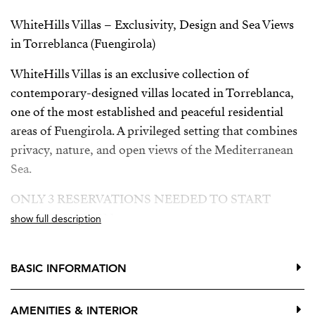
WhiteHills Villas – Exclusivity, Design and Sea Views
in Torreblanca (Fuengirola)
WhiteHills Villas is an exclusive collection of
contemporary-designed villas located in Torreblanca,
one of the most established and peaceful residential
areas of Fuengirola. A privileged setting that combines
privacy, nature, and open views of the Mediterranean
Sea.
ONLY 3 RESERVATIONS NEEDED TO START
CONSTRUCTION
show full description
Building license granted
BASIC INFORMATION
Developer loan approved
The villas are distributed over three floors, offering
AMENITIES & INTERIOR