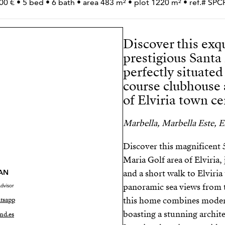
00 € • 5 bed • 6 bath • area 483 m² • plot 1220 m² • ref.# S
Discover this exqu
prestigious Santa 
perfectly situated
course clubhouse 
of Elviria town ce
Marbella, Marbella Este, El
Discover this magnificent 
Maria Golf area of Elviria
AN
and a short walk to Elviria
panoramic sea views from t
dvisor
this home combines moder
tsapp
boasting a stunning archite
nd.es