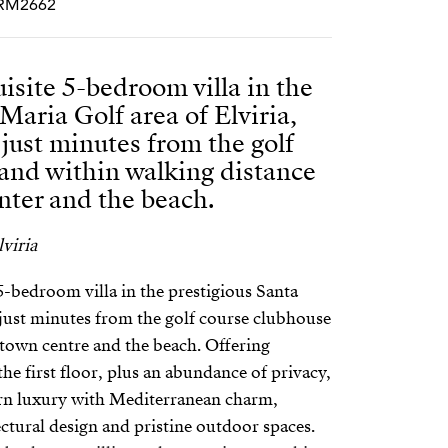
PCRM2662
isite 5-bedroom villa in the
Maria Golf area of Elviria,
 just minutes from the golf
and within walking distance
nter and the beach.
viria
5-bedroom villa in the prestigious Santa
, just minutes from the golf course clubhouse
 town centre and the beach. Offering
he first floor, plus an abundance of privacy,
n luxury with Mediterranean charm,
ctural design and pristine outdoor spaces.