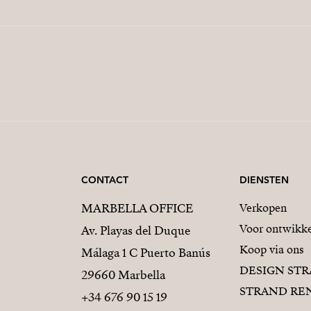
CONTACT
DIENSTEN
MARBELLA OFFICE
Verkopen
Voor ontwikke
Av. Playas del Duque
Koop via ons
Málaga 1 C Puerto Banús
DESIGN ST
29660 Marbella
STRAND RE
+34 676 90 15 19