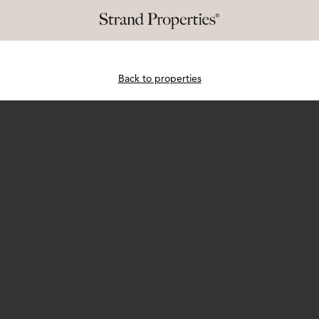
Back to properties