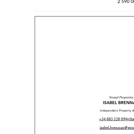
2 590 0
Strand Properties
ISABEL BRENN
Independent Property A
+34 683 528 094
wha
isabel.brennan@stra