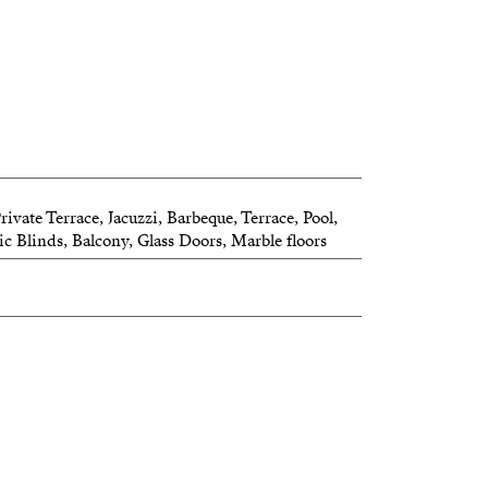
ivate Terrace, Jacuzzi, Barbeque, Terrace, Pool,
ic Blinds, Balcony, Glass Doors, Marble floors