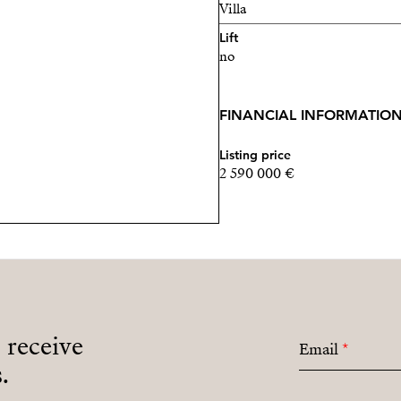
Villa
Lift
no
FINANCIAL INFORMATIO
Listing price
2 590 000 €
o receive
Email
*
.