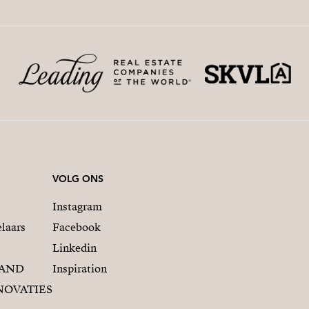
VOLG ONS
Instagram
laars
Facebook
Linkedin
RAND
Inspiration
NOVATIES