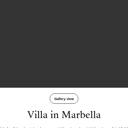
Gallery view
Villa in Marbella