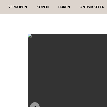
VERKOPEN
KOPEN
HUREN
ONTWIKKELEN