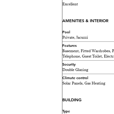
Excellent
AMENITIES & INTERIOR
Pool
Private, Jacuzzi
Features
Basement, Fitted Wardrobes, Pr
Telephone, Guest Toilet, Electr
Security
Double Glazing
Climate control
Solar Panels, Gas Heating
BUILDING
Type