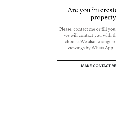
Are you interest
propert
Please, contact me or fill yo
we will contact you with t
choose. We also arrange 
viewings by Whats App fr
MAKE CONTACT R