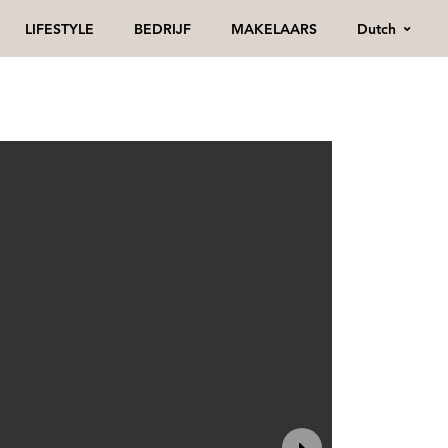
Dutch
LIFESTYLE
BEDRIJF
MAKELAARS