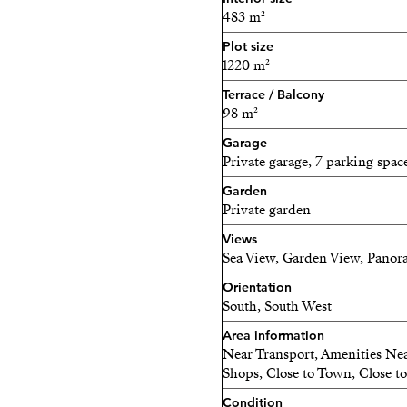
beautifully landscaped gard
483 m²
alfresco dining.
Plot size
1220 m²
The heating is by electrici
Terrace / Balcony
panels which reduce the el
98 m²
Every detail of this home 
Garage
convenience in mind, makin
Private garage, 7 parking spac
Garden
Private garden
Views
Sea View, Garden View, Panor
Orientation
South, South West
Area information
Near Transport, Amenities Near
Shops, Close to Town, Close to
Condition