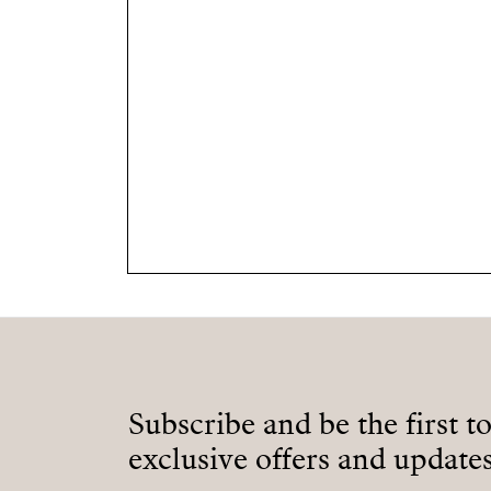
Subscribe and be the first t
exclusive offers and updates