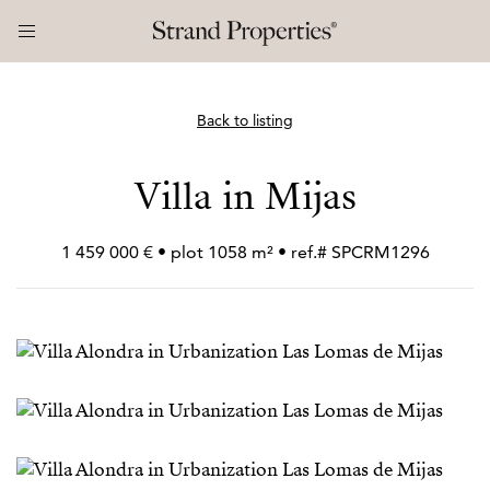
Back to listing
Villa in Mijas
1 459 000 € • plot 1058 m² • ref.# SPCRM1296