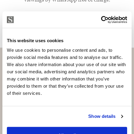
MAKE CONTACT REQUEST
This website uses cookies
We use cookies to personalise content and ads, to
provide social media features and to analyse our traffic.
We also share information about your use of our site with
our social media, advertising and analytics partners who
Subscribe and be the first to receive exclusive
may combine it with other information that you’ve
offers and updates.
provided to them or that they’ve collected from your use
of their services.
Email
*
Show details
SUBSCRIBE