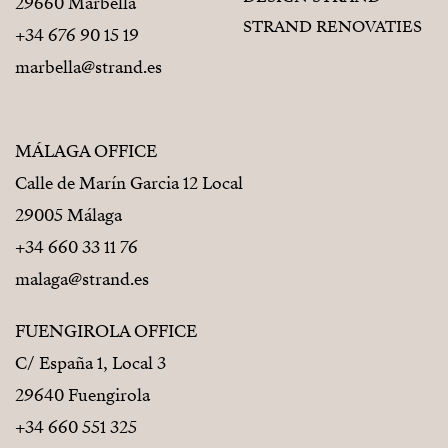
29660 Marbella
STRAND RENOVATIES
+34 676 90 15 19
marbella@strand.es
MÁLAGA OFFICE
Calle de Marín Garcia 12 Local
29005 Málaga
+34 660 33 11 76
malaga@strand.es
FUENGIROLA OFFICE
C/ España 1, Local 3
29640 Fuengirola
+34 660 551 325