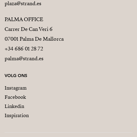
plaza@strand.es
PALMA OFFICE
Carrer De Can Veri 6
07001 Palma De Mallorca
+34 686 01 28 72
palma@strand.es
VOLG ONS
Instagram
Facebook
Linkedin
Inspiration