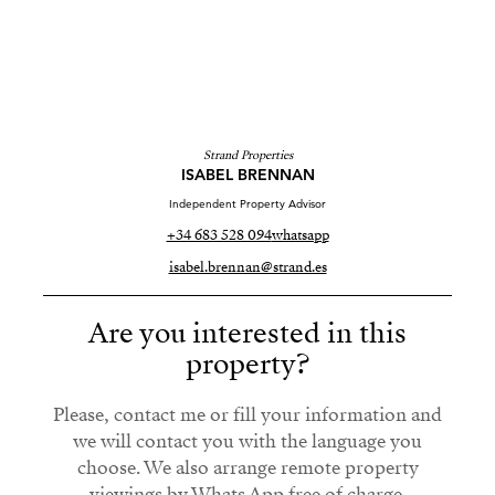
Strand Properties
ISABEL BRENNAN
Independent Property Advisor
+34 683 528 094
whatsapp
isabel.brennan@strand.es
Are you interested in this
property?
Please, contact me or fill your information and
we will contact you with the language you
choose. We also arrange remote property
viewings by Whats App free of charge.