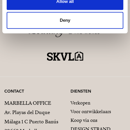
Allow all
Deny
CONTACT
DIENSTEN
MARBELLA OFFICE
Verkopen
Voor ontwikkelaars
Av. Playas del Duque
Koop via ons
Málaga 1 C Puerto Banús
DESIGN STRAND