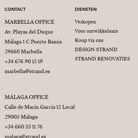
CONTACT
DIENSTEN
MARBELLA OFFICE
Verkopen
Voor ontwikkelaars
Av. Playas del Duque
Koop via ons
Málaga 1 C Puerto Banús
DESIGN STRAND
29660 Marbella
STRAND RENOVATIES
+34 676 90 15 19
marbella@strand.es
MÁLAGA OFFICE
Calle de Marín Garcia 12 Local
29005 Málaga
+34 660 33 11 76
malaga@strand.es