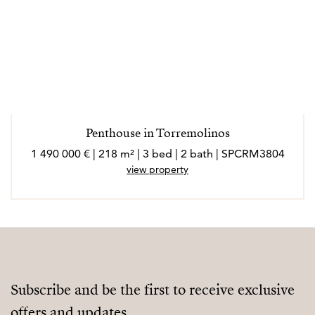
Penthouse in Torremolinos
1 490 000 € | 218 m² | 3 bed | 2 bath | SPCRM3804
view property
Subscribe and be the first to receive exclusive
offers and updates.