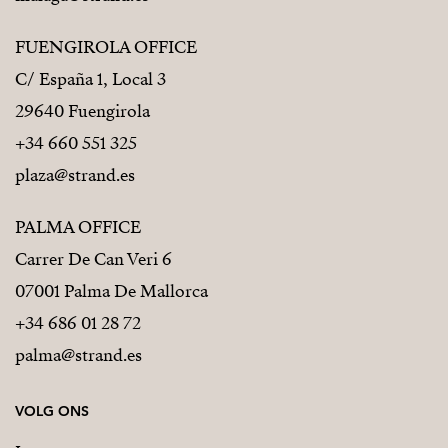
FUENGIROLA OFFICE
C/ España 1, Local 3
29640 Fuengirola
+34 660 551 325
plaza@strand.es
PALMA OFFICE
Carrer De Can Veri 6
07001 Palma De Mallorca
+34 686 01 28 72
palma@strand.es
VOLG ONS