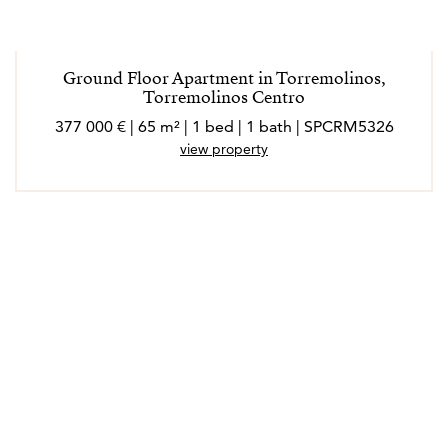
Ground Floor Apartment in Torremolinos,
Torremolinos Centro
377 000 € | 65 m² | 1 bed | 1 bath | SPCRM5326
view property