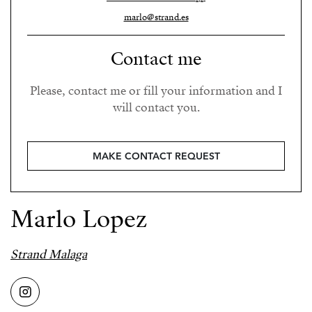
marlo@strand.es
Contact me
Please, contact me or fill your information and I
will contact you.
MAKE CONTACT REQUEST
Marlo Lopez
Strand Malaga