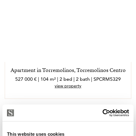
Apartment in Torremolinos, Torremolinos Centro
527 000 € | 104 m² | 2 bed | 2 bath | SPCRM5329
view property
This website uses cookies