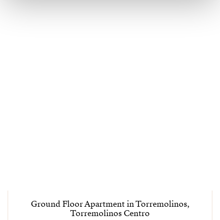
Ground Floor Apartment in Torremolinos,
Torremolinos Centro