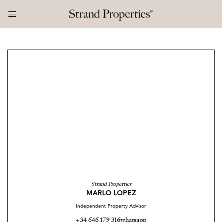
Strand Properties
MARLO LOPEZ
Independent Property Advisor
+34 646 179 316
whatsapp