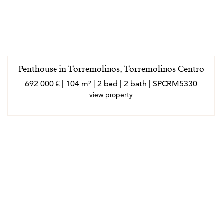
Penthouse in Torremolinos, Torremolinos Centro
692 000 € | 104 m² | 2 bed | 2 bath | SPCRM5330
view property