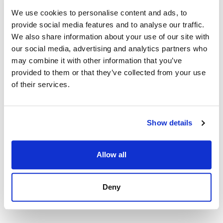
We use cookies to personalise content and ads, to
provide social media features and to analyse our traffic.
We also share information about your use of our site with
our social media, advertising and analytics partners who
may combine it with other information that you’ve
provided to them or that they’ve collected from your use
of their services.
Show details
Allow all
Apartment in Torremolinos, Torremolinos Centro
507 000 € | 104 m² | 2 bed | 2 bath | SPCRM5328
view property
Deny