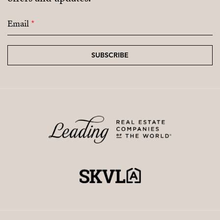
Email
*
SUBSCRIBE