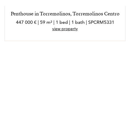
extrovertida, a la que le encanta conocer gente nueva,
socializar y disfrutar de cada experiencia en su ámbito
Penthouse in Torremolinos, Torremolinos Centro
laboral y personal.
447 000 € | 59 m² | 1 bed | 1 bath | SPCRM5331
Marló habla inglés, francés, italiano y alemán.
view property