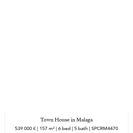
transparency and trust throughout the buying and
selling process. Effectively responding to their needs
and helping them in making the right decisions every
step of the way. Specializing in loyalty and always
driven by its values: clarity, closeness, honesty,
dedication. Marlo is an outgoing person, who loves
meeting new people, she loves to socialize and enjoy
every experience in her work and personal sphere.
Marló speaks English, French, Italian and German.
---
Los agentes actúan como representantes externos,
trabajando de forma independiente de la empresa.
Town House in Malaga
Nacida en Córdoba, la vida laboral de Marló ha
539 000 € | 157 m² | 6 bed | 5 bath | SPCRM4470
transcurrido en gran parte en el extranjero (Suiza,