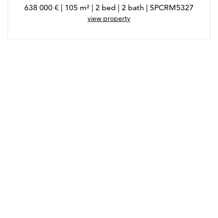
638 000 € | 105 m² | 2 bed | 2 bath | SPCRM5327
view property