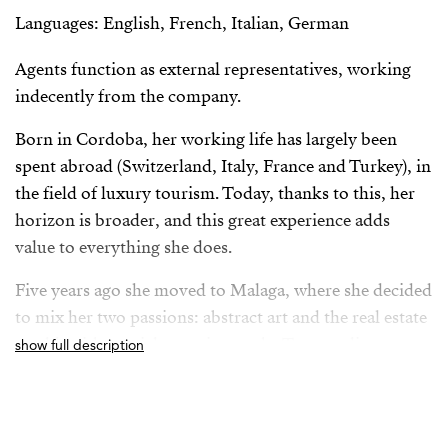
Languages: English, French, Italian, German
Agents function as external representatives, working
indecently from the company.
Born in Cordoba, her working life has largely been
spent abroad (Switzerland, Italy, France and Turkey), in
the field of luxury tourism. Today, thanks to this, her
horizon is broader, and this great experience adds
value to everything she does.
Five years ago she moved to Malaga, where she decided
to mix her two passions: abstract art and the real estate
world, with special attention to the Torremolinos
show full description
market, where she currently resides.
From her position as Property Advisor she builds a
solid relationship with her clients, always based on