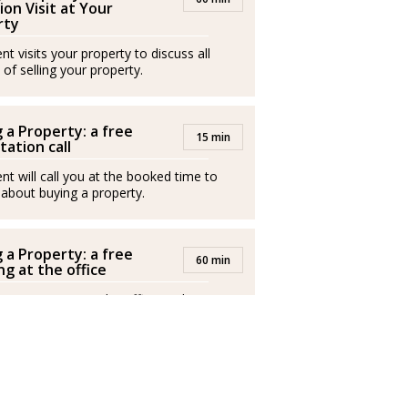
ion Visit at Your
staurantes. A los 38 años, asumió la gestión
rty
en Palermo, etapa en la que conoció a su
t visits your property to discuss all
miento de la hija de ambos, decidió
 of selling your property.
en Mallorca.
í ha volcado su experiencia empresarial, su
 a Property: a free
15 min
tation call
 el sector inmobiliario, donde ha cosechado
luidez italiano, inglés y español, este último
nt will call you at the booked time to
 about buying a property.
ilia, los viajes y el deporte, Guglielmo
 a Property: a free
60 min
 adolescencia.
g at the office
nt invites you to the office to discuss
buy a property.