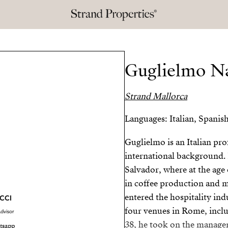
Guglielmo N
Strand Mallorca
Languages: Italian, Spanis
Guglielmo is an Italian pr
international background. 
Salvador, where at the age 
in coffee production and m
entered the hospitality in
CCI
four venues in Rome, inclu
dvisor
38, he took on the managem
tsapp