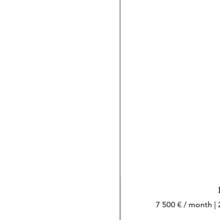
7 500 € / month |