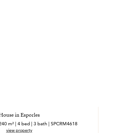
House in Esporles
 240 m² | 4 bed | 3 bath | SPCRM4618
view property