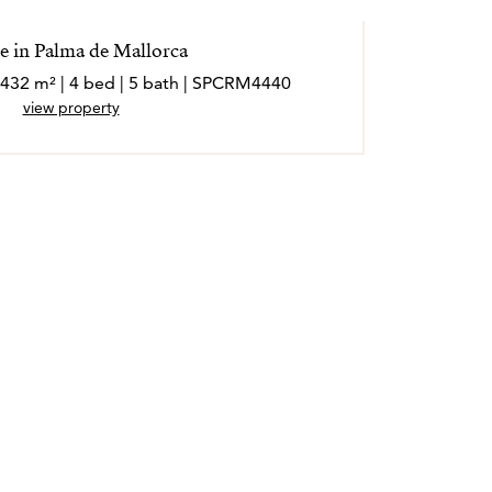
 in Palma de Mallorca
 432 m² | 4 bed | 5 bath | SPCRM4440
view property