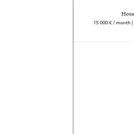
House
15 000 € / month |