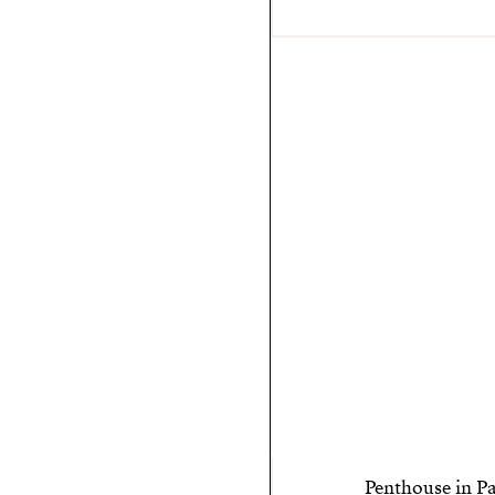
Penthouse in P