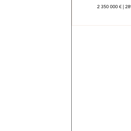
2 350 000 € | 2