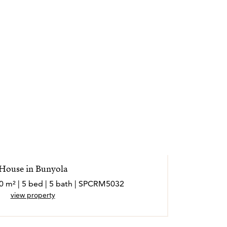
House in Bunyola
50 m² | 5 bed | 5 bath | SPCRM5032
view property