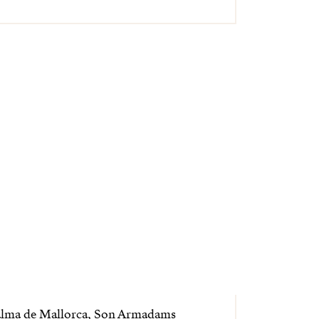
alma de Mallorca, Son Armadams