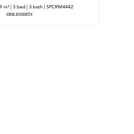
89 m² | 3 bed | 3 bath | SPCRM4442
view property