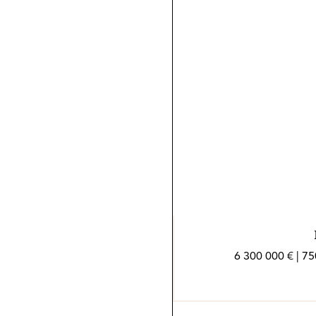
6 300 000 € | 7