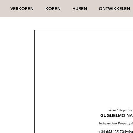
VERKOPEN
KOPEN
HUREN
ONTWIKKELEN
Strand Properties
GUGLIELMO NA
Independent Property A
+34 653 125 704
wha