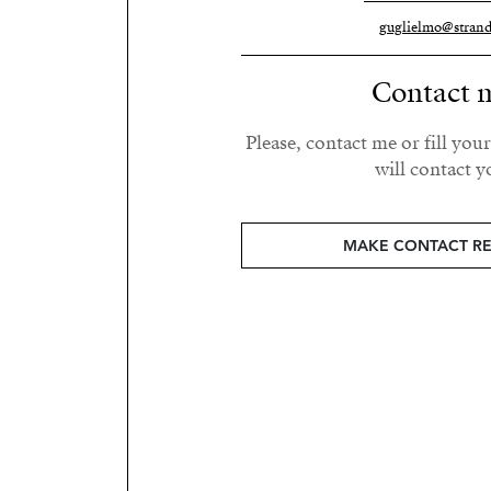
guglielmo@strand
Contact 
Please, contact me or fill you
will contact y
MAKE CONTACT R