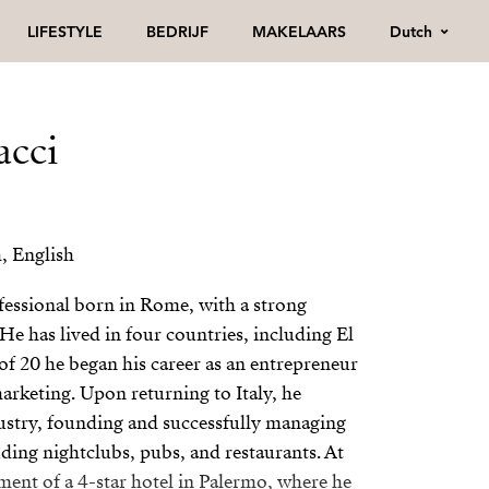
Dutch
LIFESTYLE
BEDRIJF
MAKELAARS
acci
h, English
ofessional born in Rome, with a strong
He has lived in four countries, including El
of 20 he began his career as an entrepreneur
arketing. Upon returning to Italy, he
dustry, founding and successfully managing
ding nightclubs, pubs, and restaurants. At
ent of a 4-star hotel in Palermo, where he