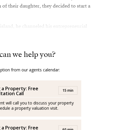
 of their daughter, they decided to start a
island, he channeled his entrepreneurial
ement skills, and enthusiasm into the real
at success. He speaks fluent Italian, English,
econd native language.
can we help you?
y, travel, and sports, Guglielmo has
g since his teenage years.
option from our agents calendar:
g a Property: Free
15 min
tation Call
l italiano, nacido en Roma, con una sólida
a vivido en cuatro países, entre ellos El
nt will call you to discuss your property
edule a property valuation visit.
ños inició su carrera como empresario en el
a Italia, se adentró en el mundo de la
tionando con éxito cuatro locales en Roma,
g a Property: Free
60 min