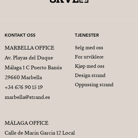
KONTAKT OSS
TJENESTER
MARBELLA OFFICE
Selg med oss
For utviklere
Av. Playas del Duque
Kjøp med oss
Málaga 1 C Puerto Banús
Design strand
29660 Marbella
Oppussing strand
+34 676 90 15 19
marbella@strand.es
MÁLAGA OFFICE
Calle de Marín Garcia 12 Local