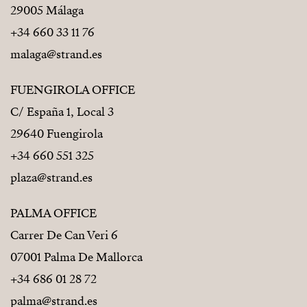
29005 Málaga
+34 660 33 11 76
malaga@strand.es
FUENGIROLA OFFICE
C/ España 1, Local 3
29640 Fuengirola
+34 660 551 325
plaza@strand.es
PALMA OFFICE
Carrer De Can Veri 6
07001 Palma De Mallorca
+34 686 01 28 72
palma@strand.es