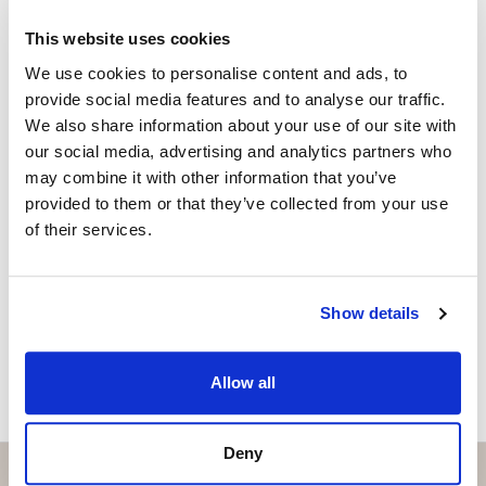
+34 656 591 843
whatsapp
This website uses cookies
anna@strand.es
We use cookies to personalise content and ads, to
provide social media features and to analyse our traffic.
Are you interested in this
We also share information about your use of our site with
property?
our social media, advertising and analytics partners who
may combine it with other information that you’ve
Please, contact me or fill your information and
provided to them or that they’ve collected from your use
we will contact you with the language you
of their services.
choose. We also arrange remote property
viewings by Whats App free of charge.
Show details
MAKE CONTACT REQUEST
Allow all
Deny