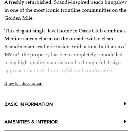
A freshly refurbished, Scandi-inspired beach bungalow
in one of the most iconic frontline communities on the
Golden Mile.
This elegant single-level home in Oasis Club combines
Mediterranean charm on the outside with a clean,
Scandinavian aesthetic inside. With a total built area of
189 m², the property has been completely remodelled
using high-quality materials and a thoughtful design
approach that feels both stylish and comfortable.
The main living areas are all on the ground floor,
show full description
opening directly onto a generous private terrace—ideal
for relaxing or entertaining in complete privacy.
BASIC INFORMATION
Upstairs, an additional terrace offers wonderful sea
views, the perfect spot for morning coffee or a quiet
AMENITIES & INTERIOR
sunset moment.