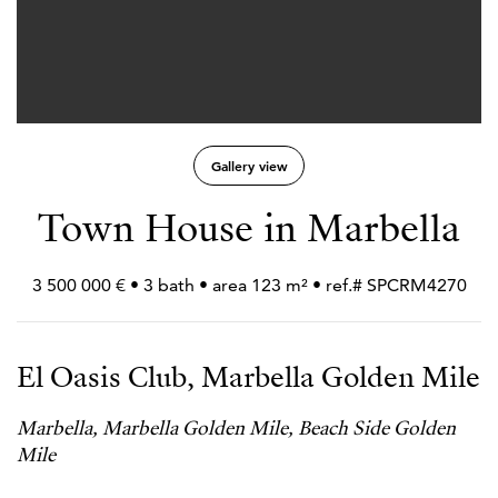
Gallery view
Town House in Marbella
3 500 000 € • 3 bath • area 123 m² • ref.# SPCRM4270
El Oasis Club, Marbella Golden Mile
Marbella, Marbella Golden Mile, Beach Side Golden
Mile