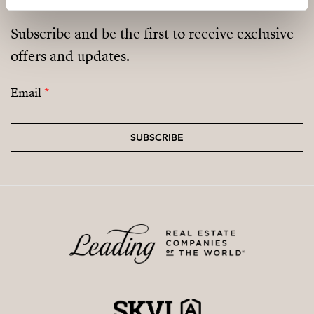
Subscribe and be the first to receive exclusive
offers and updates.
Email
*
SUBSCRIBE