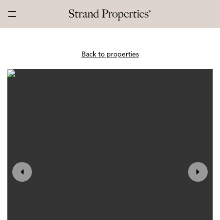
Back to properties