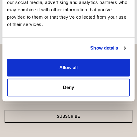
our social media, advertising and analytics partners who
may combine it with other information that you’ve
MAKE CONTACT REQUEST
provided to them or that they’ve collected from your use
of their services.
Show details
Allow all
Subscribe and be the first to receive exclusive
offers and updates.
Deny
Email
*
SUBSCRIBE