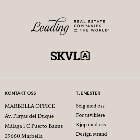
KONTAKT OSS
TJENESTER
MARBELLA OFFICE
Selg med oss
For utviklere
Av. Playas del Duque
Kjøp med oss
Málaga 1 C Puerto Banús
Design strand
29660 Marbella