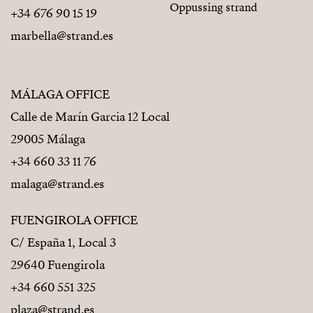
Oppussing strand
+34 676 90 15 19
marbella@strand.es
MÁLAGA OFFICE
Calle de Marín Garcia 12 Local
29005 Málaga
+34 660 33 11 76
malaga@strand.es
FUENGIROLA OFFICE
C/ España 1, Local 3
29640 Fuengirola
+34 660 551 325
plaza@strand.es