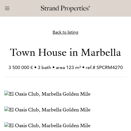
Back to listing
Town House in Marbella
3 500 000 € • 3 bath • area 123 m² • ref.# SPCRM4270