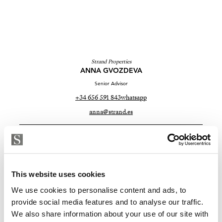
Strand Properties
ANNA GVOZDEVA
Senior Advisor
+34 656 591 843
whatsapp
anna@strand.es
Are you interested in this
property?
This website uses cookies
Please, contact me or fill your information and
we will contact you with the language you
We use cookies to personalise content and ads, to
choose. We also arrange remote property
provide social media features and to analyse our traffic.
viewings by Whats App free of charge.
We also share information about your use of our site with