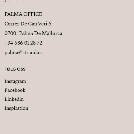
PALMA OFFICE
Carrer De Can Veri 6
07001 Palma De Mallorca
+34 686 01 28 72
palma@strand.es
FØLG OSS
Instagram
Facebook
Linkedin
Inspiration