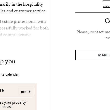
arily in the hospitality
isab
les and customer service.
C
l estate professional with
ccessfully worked for both
Please, contact me
nd comprehensive
wi
d Scotland she moved to
MAKE 
nderful quality of life in
p you?
ts calendar:
d lover of her family.
and her son by the sea.
ree
15 min
uss your property
ernos, trabajando de forma
on visit.