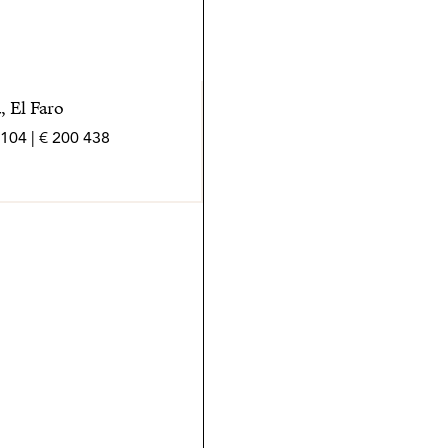
, El Faro
438 200 € | 104 m² | 3 bed | 2 bath | SPCRM5421