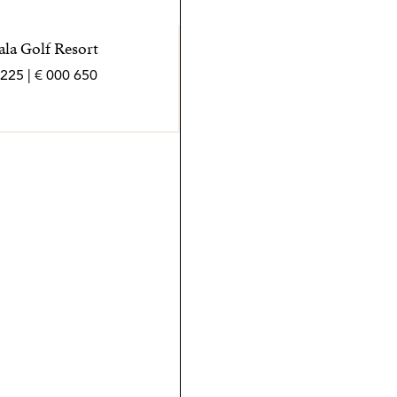
ala Golf Resort
650 000 € | 225 m² | 3 bed | 3 bath | SPCRM5467