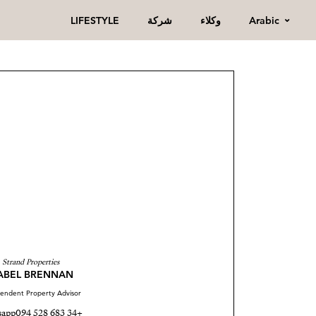
Arabic
LIFESTYLE
شركة
وكلاء
Strand Properties
SABEL BRENNAN
endent Property Advisor
sapp
+34 683 528 094