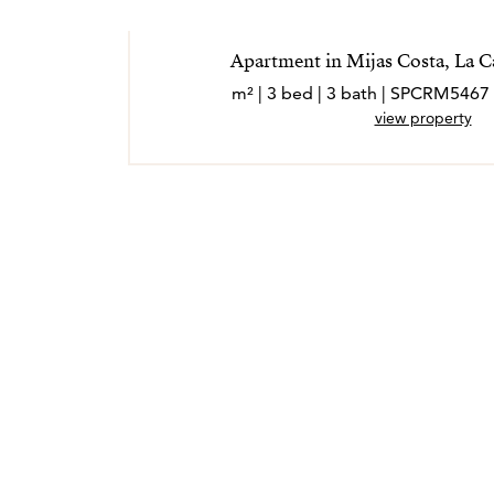
Apartment in Mijas Costa, La C
view property