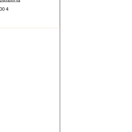
Andalucia
4 600 000 € | SPCRM5211