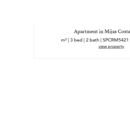
Apartment in Mijas Costa
view property