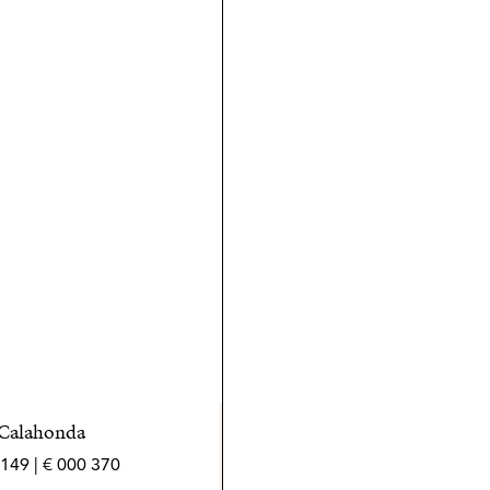
 Calahonda
370 000 € | 149 m² | 2 bed | 2 bath | SPCRM5460