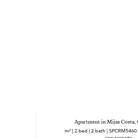
mar.
Apartment in Mijas Costa,
view property