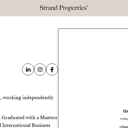
es, working independently
I
. Graduated with a Masters
Indep
d International Business
what