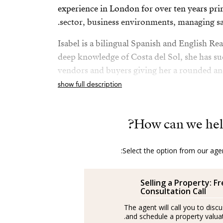
experience in London for over ten years prim
sector, business environments, managing sa
Isabel is a bilingual Spanish and English Rea
deep knowledge of Costa del Sol, she has su
vendors and buyers giving her a rounded a
knowledge of the sector.
show full description
After her amazing experience in London an
Spain and is a passionate advocator of the wo
How can we hel
Costa del Sol.
Select the option from our agen
She is passionate about health and fitness an
Isabel’s best plan is to be with her husband 
Selling a Property: F
Spanish/Español:
Consultation Call
The agent will call you to disc
Los agentes actúan como representantes ext
and schedule a property valuati