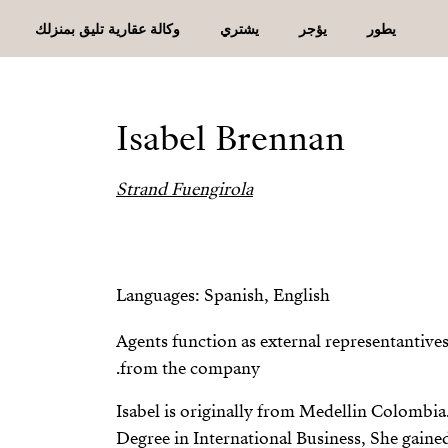
وكالة عقارية تليق بمنزلك
يشتري
يؤجر
يطور
Isabel Brennan
Strand Fuengirola
Languages: Spanish, English
Agents function as external representantiv
from the company.
Isabel is originally from Medellin Colombia
Degree in International Business, She gaine