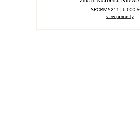
Villa in Marbella, Nueva 
view property