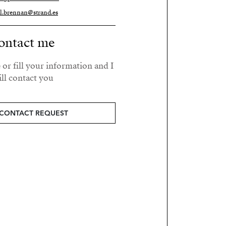
el.brennan@strand.es
ontact me
 or fill your information and I
ll contact you.
CONTACT REQUEST