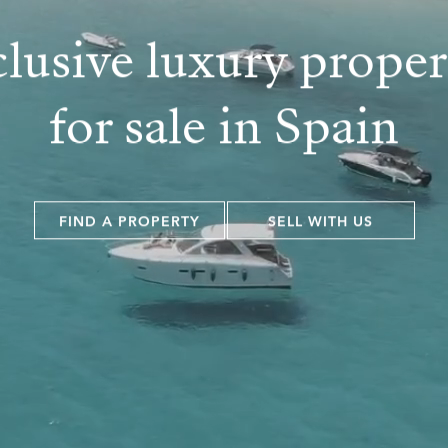
lusive luxury proper
for sale in Spain
FIND A PROPERTY
SELL WITH US