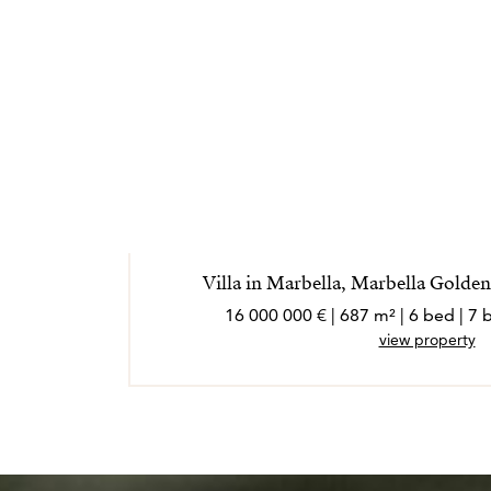
Villa in Marbella, Marbella Golden
16 000 000 € | 687 m² | 6 bed | 
view property