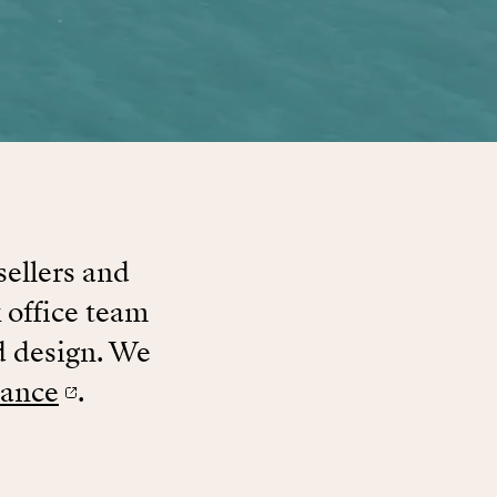
sellers and
 office team
d design. We
rance
.