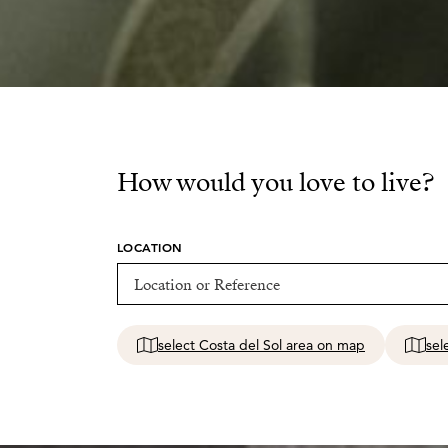
How would you love to live?
LOCATION
select Costa del Sol area on map
sel