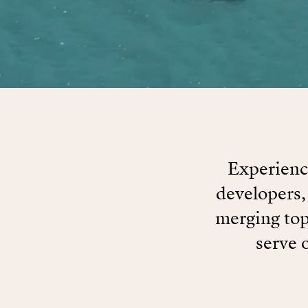
Experience
developers,
merging top
serve 