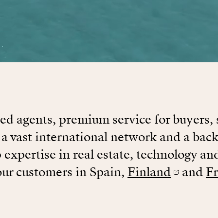
d agents, premium service for buyers, 
 a vast international network and a back
 expertise in real estate, technology an
our customers in Spain,
Finland
and
F