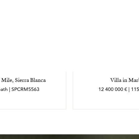
 Mile, Sierra Blanca
Villa in Ma
7 bath | SPCRM5563
12 400 000 € | 11