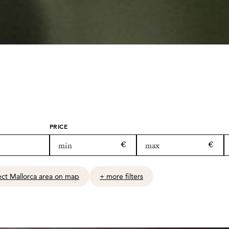
PRICE
ect Mallorca area on map
+ more filters