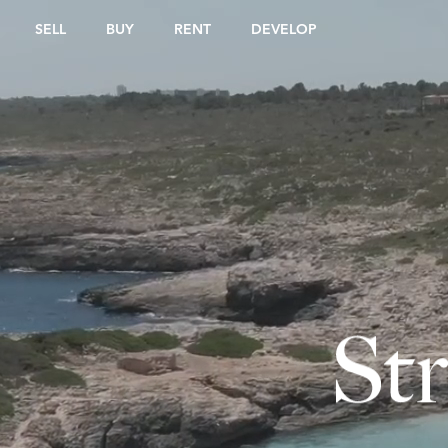
SELL
BUY
RENT
DEVELOP