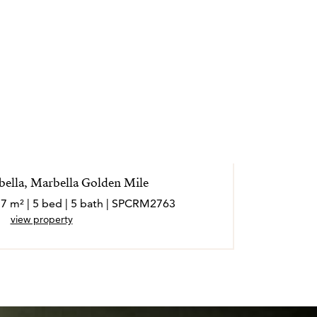
rbella, Marbella Golden Mile
57 m² | 5 bed | 5 bath | SPCRM2763
1
view property