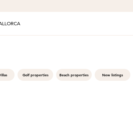
ALLORCA
illas
Golf properties
Beach properties
New listings