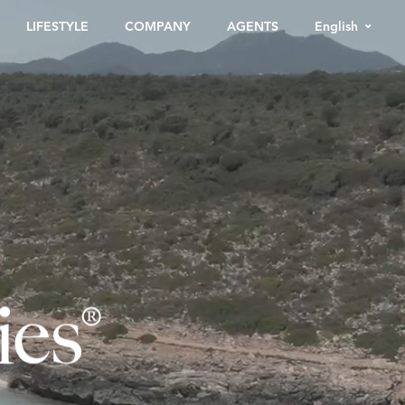
English
LIFESTYLE
COMPANY
AGENTS