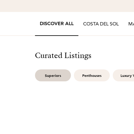
DISCOVER ALL
COSTA DEL SOL
M
Curated Listings
Superiors
Penthouses
Luxury V