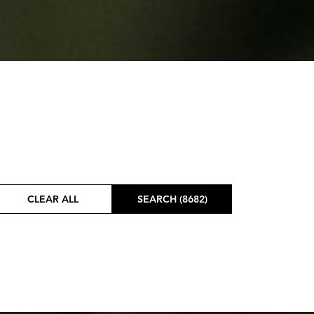
CLEAR ALL
SEARCH (8682)