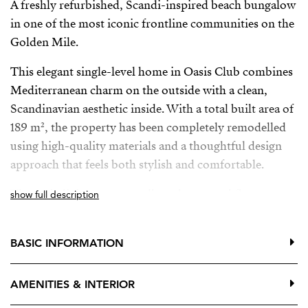
A freshly refurbished, Scandi-inspired beach bungalow
in one of the most iconic frontline communities on the
Golden Mile.
This elegant single-level home in Oasis Club combines
Mediterranean charm on the outside with a clean,
Scandinavian aesthetic inside. With a total built area of
189 m², the property has been completely remodelled
using high-quality materials and a thoughtful design
approach that feels both stylish and comfortable.
The main living areas are all on the ground floor,
show full description
opening directly onto a generous private terrace—ideal
for relaxing or entertaining in complete privacy.
BASIC INFORMATION
Upstairs, an additional terrace offers wonderful sea
views, the perfect spot for morning coffee or a quiet
AMENITIES & INTERIOR
sunset moment.