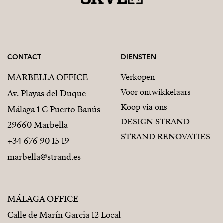
CONTACT
DIENSTEN
MARBELLA OFFICE
Verkopen
Voor ontwikkelaars
Av. Playas del Duque
Koop via ons
Málaga 1 C Puerto Banús
DESIGN STRAND
29660 Marbella
STRAND RENOVATIES
+34 676 90 15 19
marbella@strand.es
MÁLAGA OFFICE
Calle de Marín Garcia 12 Local