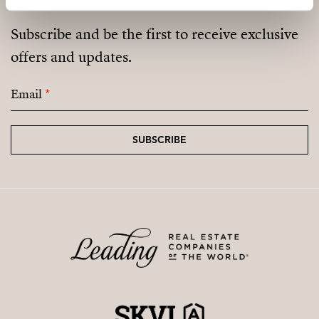
Subscribe and be the first to receive exclusive
offers and updates.
Email
*
SUBSCRIBE