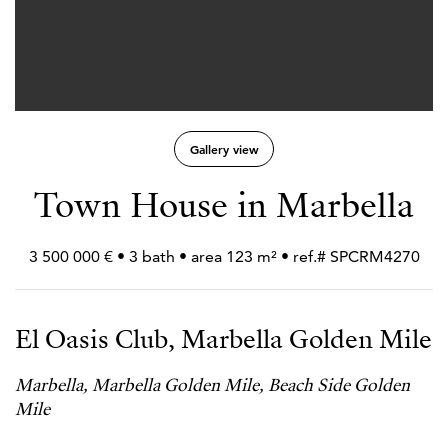
Gallery view
Town House in Marbella
3 500 000 € • 3 bath • area 123 m² • ref.# SPCRM4270
El Oasis Club, Marbella Golden Mile
Marbella, Marbella Golden Mile, Beach Side Golden
Mile