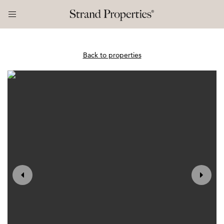
Back to properties