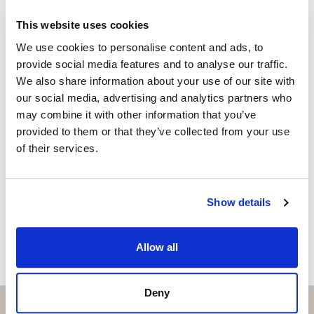
+34 656 591 843
whatsapp
This website uses cookies
anna@strand.es
We use cookies to personalise content and ads, to
provide social media features and to analyse our traffic.
Are you interested in this
We also share information about your use of our site with
property?
our social media, advertising and analytics partners who
may combine it with other information that you’ve
Please, contact me or fill your information and
provided to them or that they’ve collected from your use
we will contact you with the language you
of their services.
choose. We also arrange remote property
viewings by Whats App free of charge.
Show details
MAKE CONTACT REQUEST
Allow all
Deny