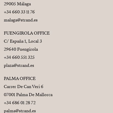
29005 Málaga
+34 660 33 11 76
malaga@strand.es
FUENGIROLA OFFICE
C/ España 1, Local 3
29640 Fuengirola
+34 660 551 325
plaza@strand.es
PALMA OFFICE
Carrer De Can Veri 6
07001 Palma De Mallorca
+34 686 01 28 72
palma@strand.es