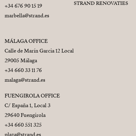
STRAND RENOVATIES
+34 676 90 15 19
marbella@strand.es
MÁLAGA OFFICE
Calle de Marín Garcia 12 Local
29005 Málaga
+34 660 33 11 76
malaga@strand.es
FUENGIROLA OFFICE
C/ España 1, Local 3
29640 Fuengirola
+34 660 551 325
plaza@strand.es