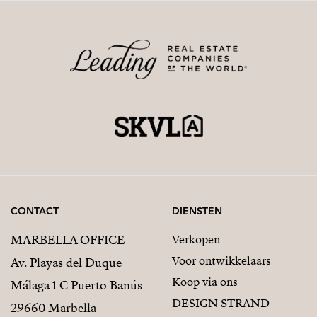
CONTACT
DIENSTEN
MARBELLA OFFICE
Verkopen
Voor ontwikkelaars
Av. Playas del Duque
Koop via ons
Málaga 1 C Puerto Banús
DESIGN STRAND
29660 Marbella