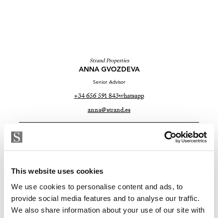
Strand Properties
ANNA GVOZDEVA
Senior Advisor
+34 656 591 843
whatsapp
anna@strand.es
Are you interested in this
property?
This website uses cookies
Please, contact me or fill your information and
we will contact you with the language you
We use cookies to personalise content and ads, to
choose. We also arrange remote property
provide social media features and to analyse our traffic.
viewings by Whats App free of charge.
We also share information about your use of our site with