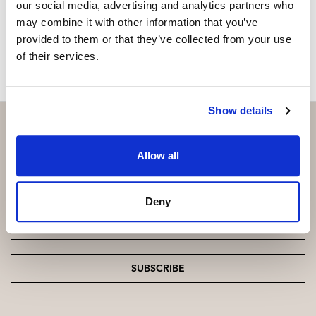
our social media, advertising and analytics partners who
may combine it with other information that you’ve
MAKE CONTACT REQUEST
provided to them or that they’ve collected from your use
of their services.
Show details
Allow all
Subscribe and be the first to receive exclusive
offers and updates.
Deny
Email
*
SUBSCRIBE