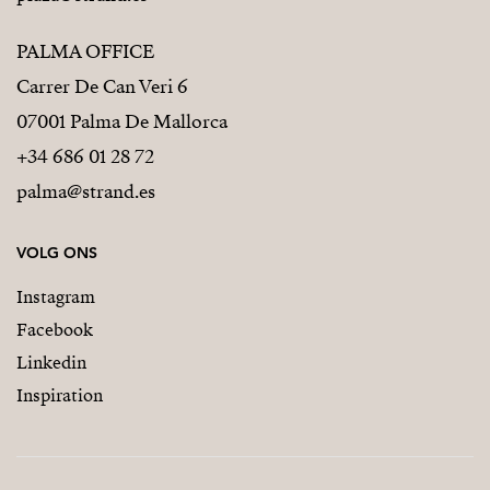
PALMA OFFICE
Carrer De Can Veri 6
07001 Palma De Mallorca
+34 686 01 28 72
palma@strand.es
VOLG ONS
Instagram
Facebook
Linkedin
Inspiration