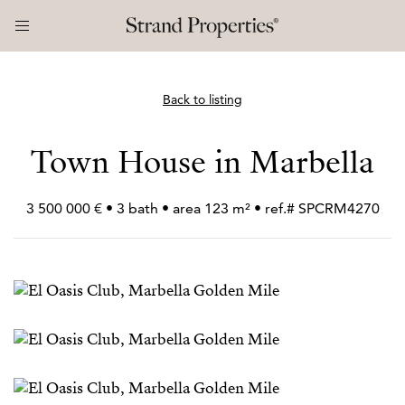
Back to listing
Town House in Marbella
3 500 000 € • 3 bath • area 123 m² • ref.# SPCRM4270