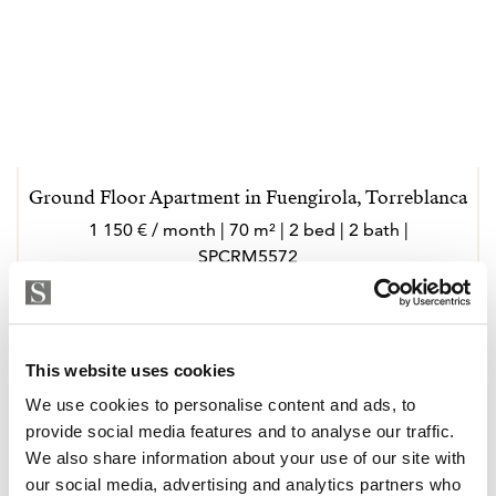
Ground Floor Apartment in Fuengirola, Torreblanca
1 150 € / month | 70 m² | 2 bed | 2 bath |
SPCRM5572
view property
This website uses cookies
We use cookies to personalise content and ads, to
provide social media features and to analyse our traffic.
We also share information about your use of our site with
our social media, advertising and analytics partners who