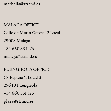
marbella@strand.es
MÁLAGA OFFICE
Calle de Marín Garcia 12 Local
29005 Málaga
+34 660 33 11 76
malaga@strand.es
FUENGIROLA OFFICE
C/ España 1, Local 3
29640 Fuengirola
+34 660 551 325
plaza@strand.es