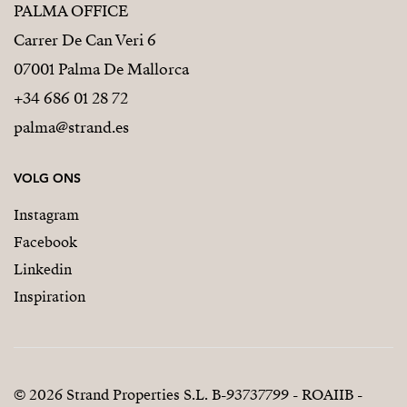
PALMA OFFICE
Carrer De Can Veri 6
07001 Palma De Mallorca
+34 686 01 28 72
palma@strand.es
VOLG ONS
Instagram
Facebook
Linkedin
Inspiration
© 2026 Strand Properties S.L. B-93737799 - ROAIIB -