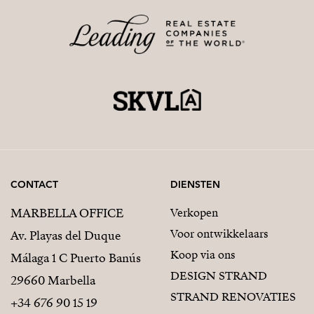
CONTACT
DIENSTEN
MARBELLA OFFICE
Verkopen
Voor ontwikkelaars
Av. Playas del Duque
Koop via ons
Málaga 1 C Puerto Banús
DESIGN STRAND
29660 Marbella
STRAND RENOVATIES
+34 676 90 15 19