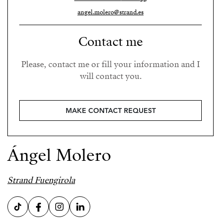
angel.molero@strand.es
Contact me
Please, contact me or fill your information and I
will contact you.
MAKE CONTACT REQUEST
Ángel Molero
Strand Fuengirola