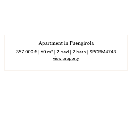
Apartment in Fuengirola
357 000 € | 60 m² | 2 bed | 2 bath | SPCRM4743
view property