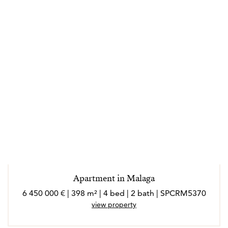
Apartment in Malaga
6 450 000 € | 398 m² | 4 bed | 2 bath | SPCRM5370
view property