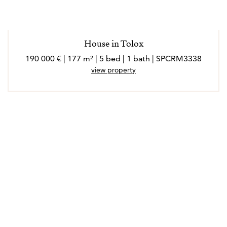
House in Tolox
190 000 € | 177 m² | 5 bed | 1 bath | SPCRM3338
view property