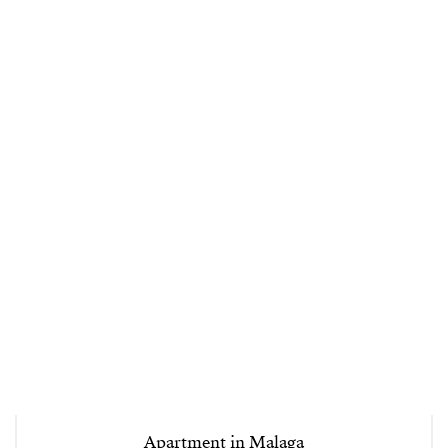
Apartment in Malaga