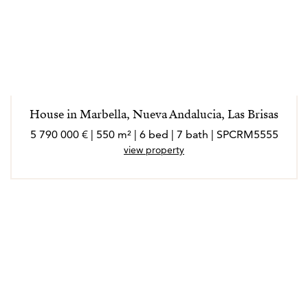
House in Marbella, Nueva Andalucia, Las Brisas
5 790 000 € | 550 m² | 6 bed | 7 bath | SPCRM5555
view property