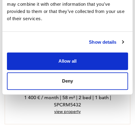
may combine it with other information that you’ve
provided to them or that they’ve collected from your use
of their services.
Show details
Allow all
Deny
Apartment in Fuengirola, Fuengirola Puerto
1 400 € / month | 58 m² | 2 bed | 1 bath |
SPCRM5432
view property