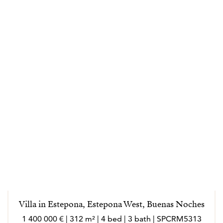
Villa in Estepona, Estepona West, Buenas Noches
1 400 000 € | 312 m² | 4 bed | 3 bath | SPCRM5313