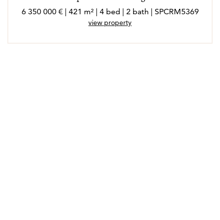
6 350 000 € | 421 m² | 4 bed | 2 bath | SPCRM5369
view property