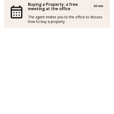
oficina de Fuengirola, en Málaga y TOP 3 de Andalucía
Buying a Property: a free
60 min
meeting at the office
entre 2021 y 2024.
The agent invites you to the office to discuss
En 2025 me uno a la familia de Strand, junto a mi
how to buy a property.
equipo, para poner a su disposición los mejores
servicios, asesoramiento, conocimientos y experiencia
del Sector Inmobiliario en La Costa del Sol.