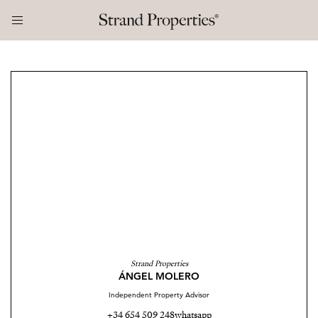
Strand Properties
ÁNGEL MOLERO
Independent Property Advisor
+34 654 509 248
whatsapp