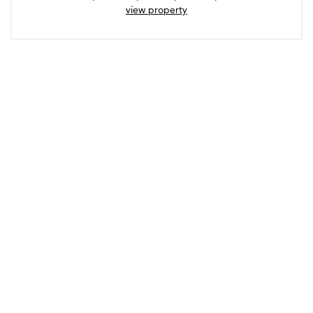
view property