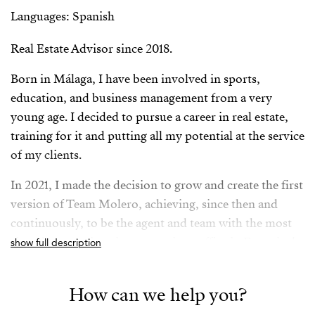
Languages: Spanish
Real Estate Advisor since 2018.
Born in Málaga, I have been involved in sports,
education, and business management from a very
young age. I decided to pursue a career in real estate,
training for it and putting all my potential at the service
of my clients.
In 2021, I made the decision to grow and create the first
version of Team Molero, achieving, since then and
continuously, to be the agent and team with the most
signed transactions in my previous office in Fuengirola,
show full description
Málaga, and TOP 3 in Andalusia between 2021 and
2024.
How can we help you?
In 2025, I joined the Strand family, along with my