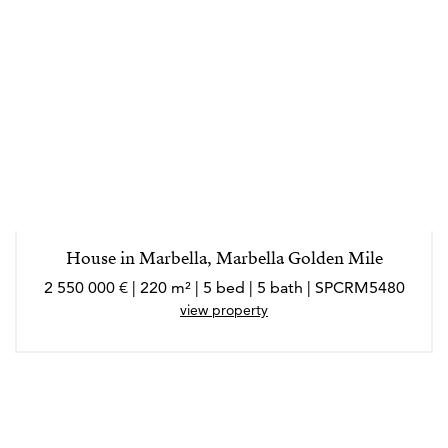
House in Marbella, Marbella Golden Mile
2 550 000 € | 220 m² | 5 bed | 5 bath | SPCRM5480
view property