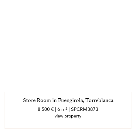
Store Room in Fuengirola, Torreblanca
8 500 € | 6 m² | SPCRM3873
view property