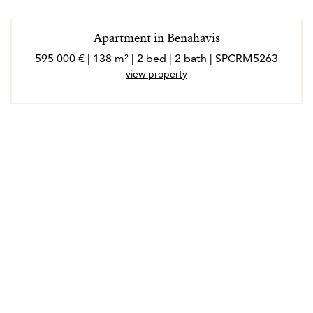
Apartment in Benahavis
595 000 € | 138 m² | 2 bed | 2 bath | SPCRM5263
view property