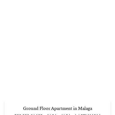
Ground Floor Apartment in Malaga