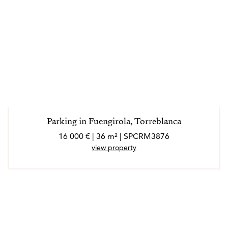
Parking in Fuengirola, Torreblanca
16 000 € | 36 m² | SPCRM3876
view property