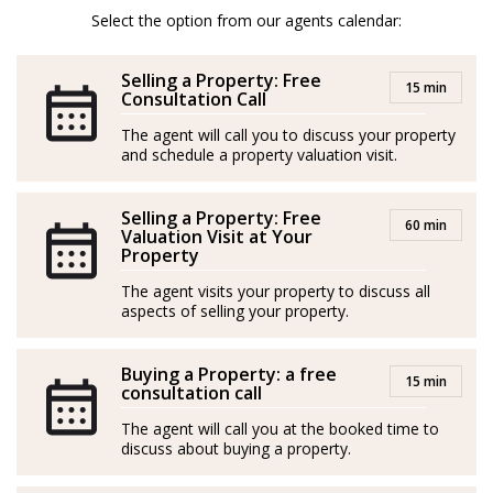
team, to provide you with the best services, advice,
Select the option from our agents calendar:
knowledge, and experience in the Real Estate sector on
Selling a Property: Free
the Costa del Sol.
15 min
Consultation Call
Spanish/Español:
The agent will call you to discuss your property
and schedule a property valuation visit.
Asesor Inmobiliario desde 2018.
Selling a Property: Free
Malagueño de nacimiento, vinculado desde muy joven
60 min
Valuation Visit at Your
a los sectores del deporte, la educación y la gestión
Property
empresarial, decidí emprender el camino Inmobiliario,
The agent visits your property to discuss all
formándome para ello y poniendo al servicios de mis
aspects of selling your property.
clientes todo mi potencial.
Buying a Property: a free
15 min
En 2021 tomo la determinación de crecer y crear la
consultation call
primera versión del Team Molero, logrando desde
The agent will call you at the booked time to
entonces y de forma ininterrumpida, ser el agente y
discuss about buying a property.
equipo con mas operaciones firmadas en mi anterior