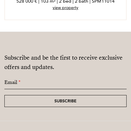
528 000 € | 103 m² | 2 bed | 2 bath | SPM11014
view property
Subscribe and be the first to receive exclusive
offers and updates.
Email
*
SUBSCRIBE