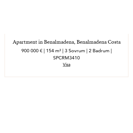
Apartment in Benalmadena, Benalmadena Costa
900 000 € | 154 m² | 3 Sovrum | 2 Badrum |
SPCRM3410
Visa