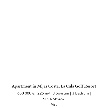
Apartment in Mijas Costa, La Cala Golf Resort
650 000 € | 225 m² | 3 Sovrum | 3 Badrum |
SPCRM5467
Visa