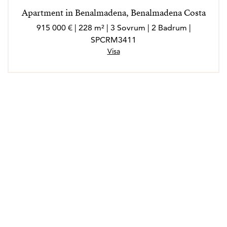
Apartment in Benalmadena, Benalmadena Costa
915 000 € | 228 m² | 3 Sovrum | 2 Badrum |
SPCRM3411
Visa