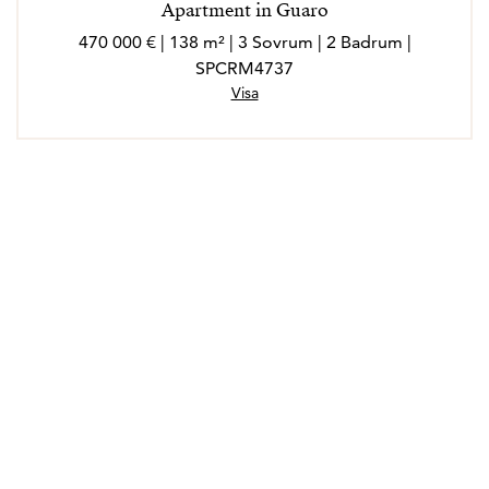
Apartment in Guaro
470 000 € | 138 m² | 3 Sovrum | 2 Badrum |
SPCRM4737
Visa