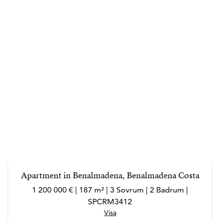
Apartment in Benalmadena, Benalmadena Costa
1 200 000 € | 187 m² | 3 Sovrum | 2 Badrum |
SPCRM3412
Visa