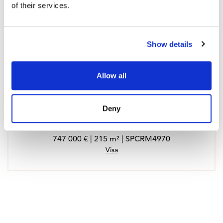
of their services.
Show details
Allow all
Deny
Town House in Benalmadena, Reserva del Higueron
747 000 € | 215 m² | SPCRM4970
Visa