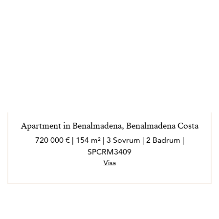
Apartment in Benalmadena, Benalmadena Costa
720 000 € | 154 m² | 3 Sovrum | 2 Badrum |
SPCRM3409
Visa