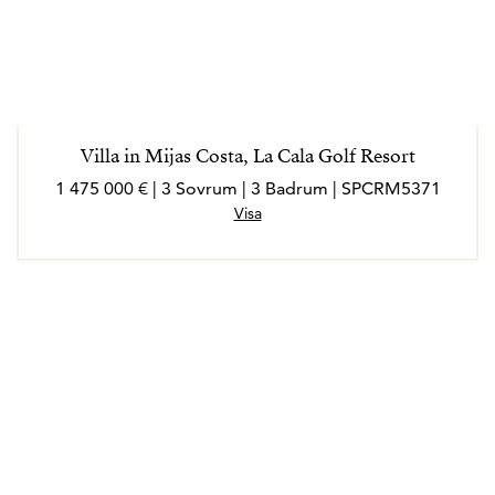
Villa in Mijas Costa, La Cala Golf Resort
1 475 000 € | 3 Sovrum | 3 Badrum | SPCRM5371
Visa