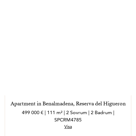
Apartment in Benalmadena, Reserva del Higueron
499 000 € | 111 m² | 2 Sovrum | 2 Badrum |
SPCRM4785
Visa