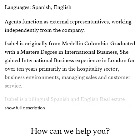
Languages: Spanish, English
Agents function as external representantives, working
independently from the company.
Isabel is originally from Medellin Colombia. Graduated
with a Masters Degree in International Business, She
gained International Business experience in London for
over ten years primarily in the hospitality sector,
business environments, managing sales and customer
service.
Isabel is a bilingual Spanish and English Real estate
professional with deep knowledge of Costa del Sol, she
show full description
has successfully worked for both vendors and buyers
giving her a rounded and comprehensive knowledge of
How can we help you?
the sector.