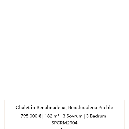
Chalet in Benalmadena, Benalmadena Pueblo
795 000 € | 182 m² | 3 Sovrum | 3 Badrum |
SPCRM2904