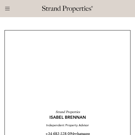
Strand Properties
ISABEL BRENNAN
Independent Property Advisor
+34 683 528 094
whatsapp