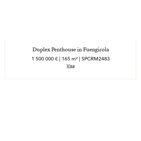
Duplex Penthouse in Fuengirola
1 500 000 € | 165 m² | SPCRM2483
Visa