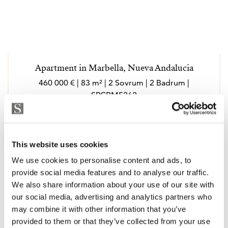
Apartment in Marbella, Nueva Andalucia
460 000 € | 83 m² | 2 Sovrum | 2 Badrum |
SPCRM5262
Visa
This website uses cookies
We use cookies to personalise content and ads, to
provide social media features and to analyse our traffic.
We also share information about your use of our site with
our social media, advertising and analytics partners who
may combine it with other information that you’ve
provided to them or that they’ve collected from your use