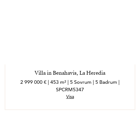
Villa in Benahavis, La Heredia
2 999 000 € | 453 m² | 5 Sovrum | 5 Badrum |
SPCRM5347
Visa