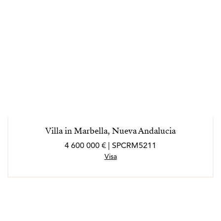
Villa in Marbella, Nueva Andalucia
4 600 000 € | SPCRM5211
Visa