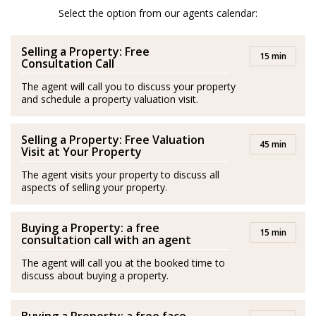
After her amazing experience in London and Scotland
Select the option from our agents calendar:
she moved to Spain and is a passionate advocator of
Selling a Property: Free
the wonderful quality of life in Costa del Sol.
15 min
Consultation Call
She is passionate about health and fitness and lover of
The agent will call you to discuss your property
and schedule a property valuation visit.
her family. Isabel’s best plan is to be with her husband
and her son by the sea.
Selling a Property: Free Valuation
45 min
Spanish/Español:
Visit at Your Property
The agent visits your property to discuss all
Los agentes actúan como representantes externos,
aspects of selling your property.
trabajando de forma independiente de la empresa.
Buying a Property: a free
Isabel es originaria de Medellín, Colombia. Se graduó
15 min
consultation call with an agent
con una Maestría en Negocios Internacionales y
The agent will call you at the booked time to
adquirió experiencia en este campo durante más de
discuss about buying a property.
diez años en Londres, principalmente en el sector de la
hospitalidad, entornos empresariales, gestión de ventas