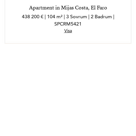
Apartment in Mijas Costa, El Faro
438 200 € | 104 m² | 3 Sovrum | 2 Badrum |
SPCRM5421
Visa