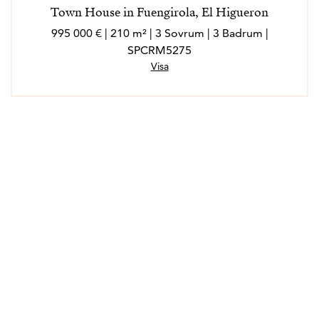
Town House in Fuengirola, El Higueron
995 000 € | 210 m² | 3 Sovrum | 3 Badrum |
SPCRM5275
Visa