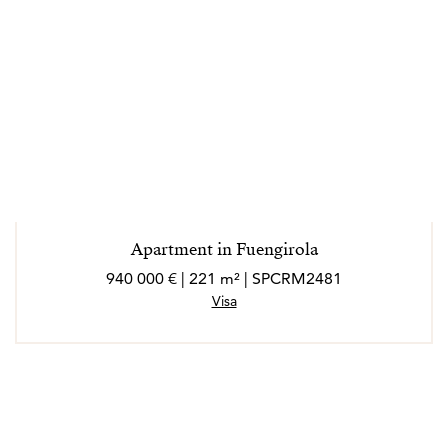
Apartment in Fuengirola
940 000 € | 221 m² | SPCRM2481
Visa