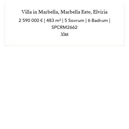
Villa in Marbella, Marbella Este, Elviria
2 590 000 € | 483 m² | 5 Sovrum | 6 Badrum |
SPCRM2662
Visa