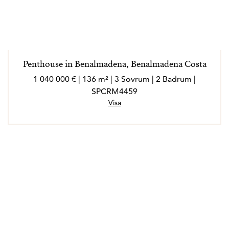
Penthouse in Benalmadena, Benalmadena Costa
1 040 000 € | 136 m² | 3 Sovrum | 2 Badrum |
SPCRM4459
Visa