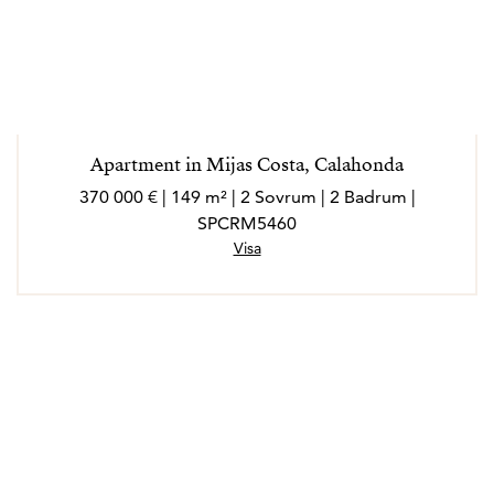
Apartment in Mijas Costa, Calahonda
370 000 € | 149 m² | 2 Sovrum | 2 Badrum |
SPCRM5460
Visa