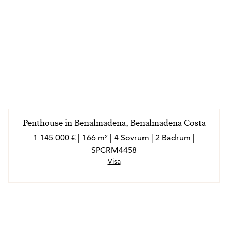
Penthouse in Benalmadena, Benalmadena Costa
1 145 000 € | 166 m² | 4 Sovrum | 2 Badrum |
SPCRM4458
Visa