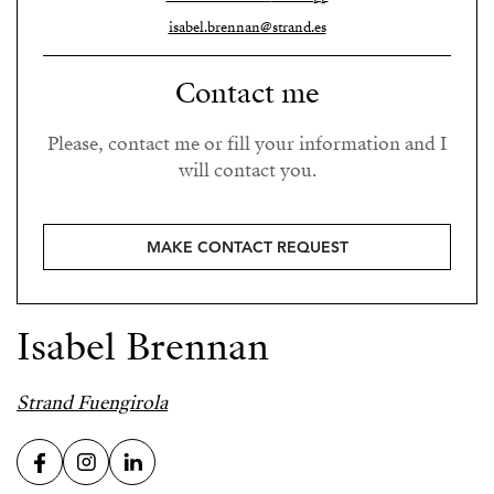
isabel.brennan@strand.es
Contact me
Please, contact me or fill your information and I
will contact you.
MAKE CONTACT REQUEST
Isabel Brennan
Strand Fuengirola