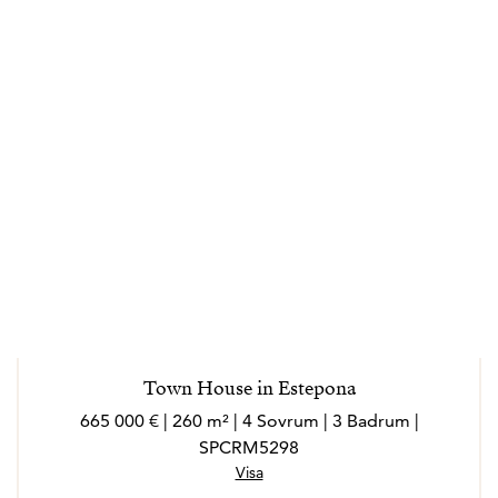
Town House in Estepona
665 000 € | 260 m² | 4 Sovrum | 3 Badrum |
SPCRM5298
Visa