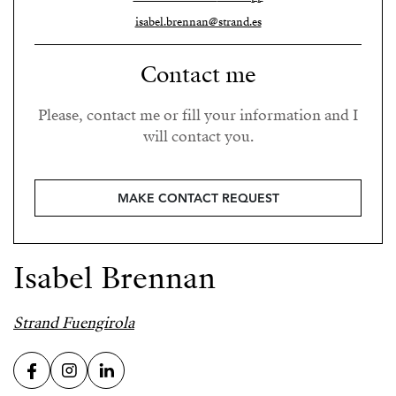
isabel.brennan@strand.es
Contact me
Please, contact me or fill your information and I
will contact you.
MAKE CONTACT REQUEST
Isabel Brennan
Strand Fuengirola