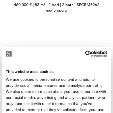
460 000 € | 83 m² | 2 bed | 2 bath | SPCRM5262
view property
This website uses cookies
We use cookies to personalise content and ads, to
provide social media features and to analyse our traffic.
We also share information about your use of our site with
our social media, advertising and analytics partners who
may combine it with other information that you’ve
provided to them or that they’ve collected from your use