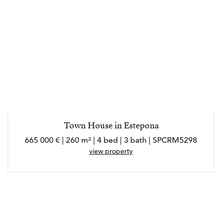
Town House in Estepona
665 000 € | 260 m² | 4 bed | 3 bath | SPCRM5298
view property