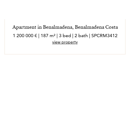
Apartment in Benalmadena, Benalmadena Costa
1 200 000 € | 187 m² | 3 bed | 2 bath | SPCRM3412
view property