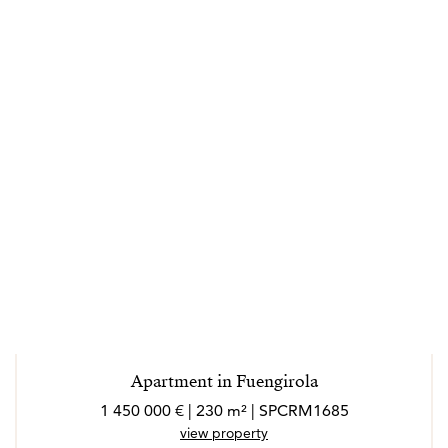
Apartment in Fuengirola
1 450 000 € | 230 m² | SPCRM1685
view property