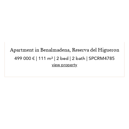
Apartment in Benalmadena, Reserva del Higueron
499 000 € | 111 m² | 2 bed | 2 bath | SPCRM4785
view property