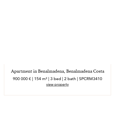
Apartment in Benalmadena, Benalmadena Costa
900 000 € | 154 m² | 3 bed | 2 bath | SPCRM3410
view property