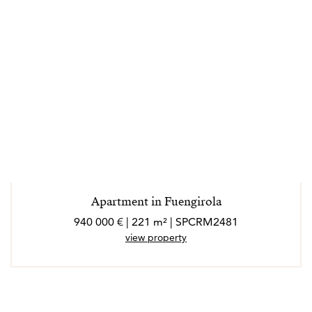
Apartment in Fuengirola
940 000 € | 221 m² | SPCRM2481
view property