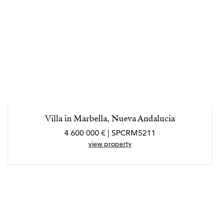
Villa in Marbella, Nueva Andalucia
4 600 000 € | SPCRM5211
view property