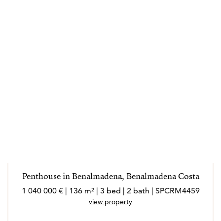
Penthouse in Benalmadena, Benalmadena Costa
1 040 000 € | 136 m² | 3 bed | 2 bath | SPCRM4459
view property