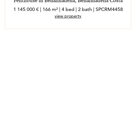
Penthouse in Benalmadena, Benalmadena Costa
1 145 000 € | 166 m² | 4 bed | 2 bath | SPCRM4458
view property