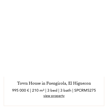
Town House in Fuengirola, El Higueron
995 000 € | 210 m² | 3 bed | 3 bath | SPCRM5275
view property