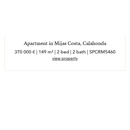
Apartment in Mijas Costa, Calahonda
370 000 € | 149 m² | 2 bed | 2 bath | SPCRM5460
view property