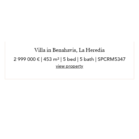
Villa in Benahavis, La Heredia
2 999 000 € | 453 m² | 5 bed | 5 bath | SPCRM5347
view property