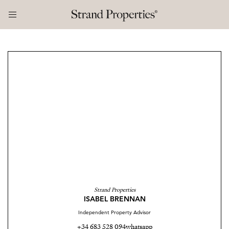
Strand Properties
ISABEL BRENNAN
Independent Property Advisor
+34 683 528 094
whatsapp