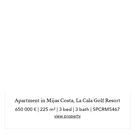
Apartment in Mijas Costa, La Cala Golf Resort
650 000 € | 225 m² | 3 bed | 3 bath | SPCRM5467
view property