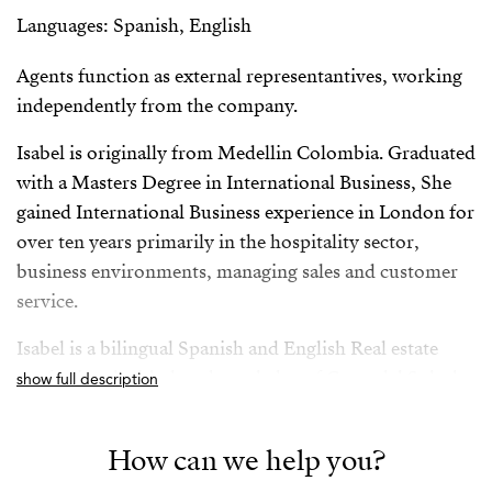
Languages: Spanish, English
Agents function as external representantives, working
independently from the company.
Isabel is originally from Medellin Colombia. Graduated
with a Masters Degree in International Business, She
gained International Business experience in London for
over ten years primarily in the hospitality sector,
business environments, managing sales and customer
service.
Isabel is a bilingual Spanish and English Real estate
professional with deep knowledge of Costa del Sol, she
show full description
has successfully worked for both vendors and buyers
giving her a rounded and comprehensive knowledge of
How can we help you?
the sector.