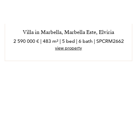
Villa in Marbella, Marbella Este, Elviria
2 590 000 € | 483 m² | 5 bed | 6 bath | SPCRM2662
view property