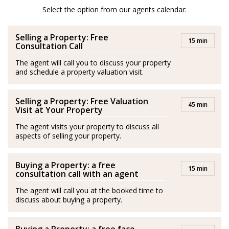
After her amazing experience in London and Scotland
Select the option from our agents calendar:
she moved to Spain and is a passionate advocator of
Selling a Property: Free
the wonderful quality of life in Costa del Sol.
15 min
Consultation Call
She is passionate about health and fitness and lover of
The agent will call you to discuss your property
and schedule a property valuation visit.
her family. Isabel’s best plan is to be with her husband
and her son by the sea.
Selling a Property: Free Valuation
45 min
Spanish/Español:
Visit at Your Property
The agent visits your property to discuss all
Los agentes actúan como representantes externos,
aspects of selling your property.
trabajando de forma independiente de la empresa.
Buying a Property: a free
Isabel es originaria de Medellín, Colombia. Se graduó
15 min
consultation call with an agent
con una Maestría en Negocios Internacionales y
The agent will call you at the booked time to
adquirió experiencia en este campo durante más de
discuss about buying a property.
diez años en Londres, principalmente en el sector de la
hospitalidad, entornos empresariales, gestión de ventas