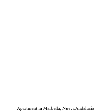
Apartment in Marbella, Nueva Andalucia