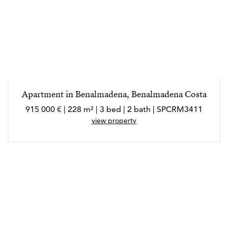
Apartment in Benalmadena, Benalmadena Costa
915 000 € | 228 m² | 3 bed | 2 bath | SPCRM3411
view property