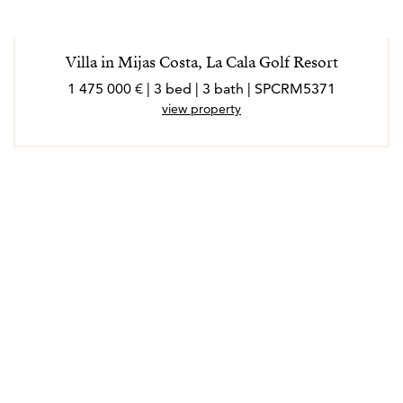
Villa in Mijas Costa, La Cala Golf Resort
1 475 000 € | 3 bed | 3 bath | SPCRM5371
view property