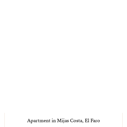
Apartment in Mijas Costa, El Faro