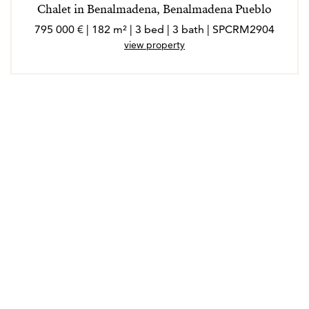
Chalet in Benalmadena, Benalmadena Pueblo
795 000 € | 182 m² | 3 bed | 3 bath | SPCRM2904
view property