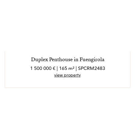
Duplex Penthouse in Fuengirola
1 500 000 € | 165 m² | SPCRM2483
view property