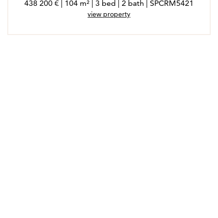
438 200 € | 104 m² | 3 bed | 2 bath | SPCRM5421
view property