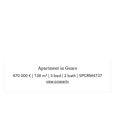
Apartment in Guaro
470 000 € | 138 m² | 3 bed | 2 bath | SPCRM4737
view property