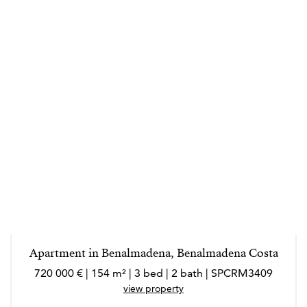
Apartment in Benalmadena, Benalmadena Costa
720 000 € | 154 m² | 3 bed | 2 bath | SPCRM3409
view property