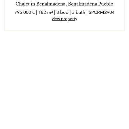
Chalet in Benalmadena, Benalmadena Pueblo
795 000 € | 182 m² | 3 bed | 3 bath | SPCRM2904
view property