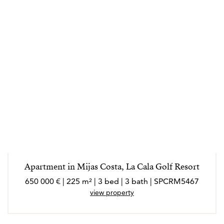
Apartment in Mijas Costa, La Cala Golf Resort
650 000 € | 225 m² | 3 bed | 3 bath | SPCRM5467
view property