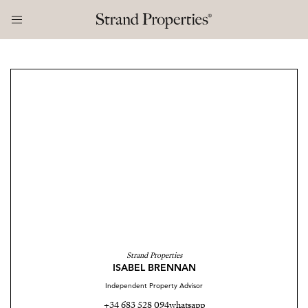
Strand Properties
ISABEL BRENNAN
Independent Property Advisor
+34 683 528 094
whatsapp