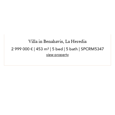
Villa in Benahavis, La Heredia
2 999 000 € | 453 m² | 5 bed | 5 bath | SPCRM5347
view property