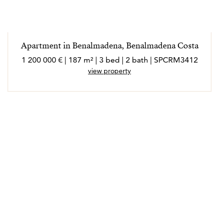
Apartment in Benalmadena, Benalmadena Costa
1 200 000 € | 187 m² | 3 bed | 2 bath | SPCRM3412
view property