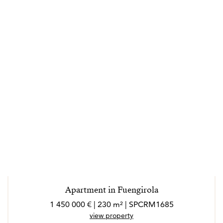
Apartment in Fuengirola
1 450 000 € | 230 m² | SPCRM1685
view property