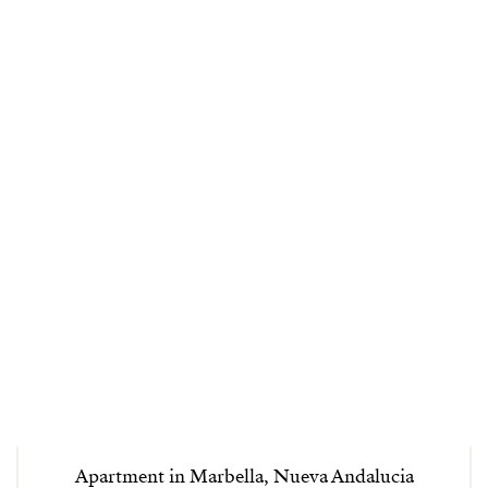
Apartment in Marbella, Nueva Andalucia