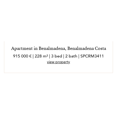
Apartment in Benalmadena, Benalmadena Costa
915 000 € | 228 m² | 3 bed | 2 bath | SPCRM3411
view property