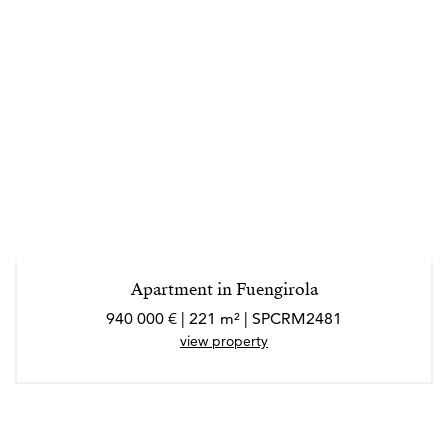
Apartment in Fuengirola
940 000 € | 221 m² | SPCRM2481
view property