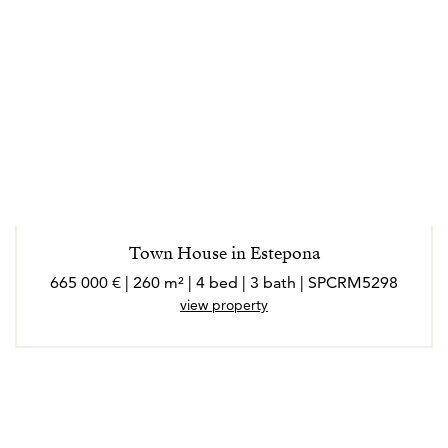
Town House in Estepona
665 000 € | 260 m² | 4 bed | 3 bath | SPCRM5298
view property