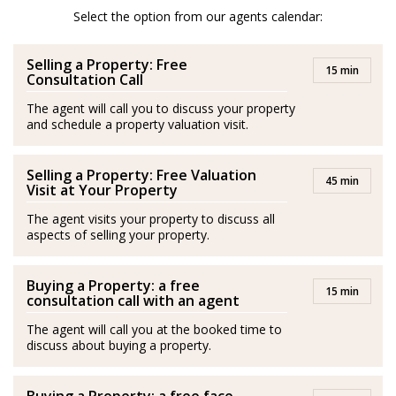
After her amazing experience in London and Scotland
Select the option from our agents calendar:
she moved to Spain and is a passionate advocator of
Selling a Property: Free
the wonderful quality of life in Costa del Sol.
15 min
Consultation Call
She is passionate about health and fitness and lover of
The agent will call you to discuss your property
and schedule a property valuation visit.
her family. Isabel’s best plan is to be with her husband
and her son by the sea.
Selling a Property: Free Valuation
45 min
Spanish/Español:
Visit at Your Property
The agent visits your property to discuss all
Los agentes actúan como representantes externos,
aspects of selling your property.
trabajando de forma independiente de la empresa.
Buying a Property: a free
Isabel es originaria de Medellín, Colombia. Se graduó
15 min
consultation call with an agent
con una Maestría en Negocios Internacionales y
The agent will call you at the booked time to
adquirió experiencia en este campo durante más de
discuss about buying a property.
diez años en Londres, principalmente en el sector de la
hospitalidad, entornos empresariales, gestión de ventas