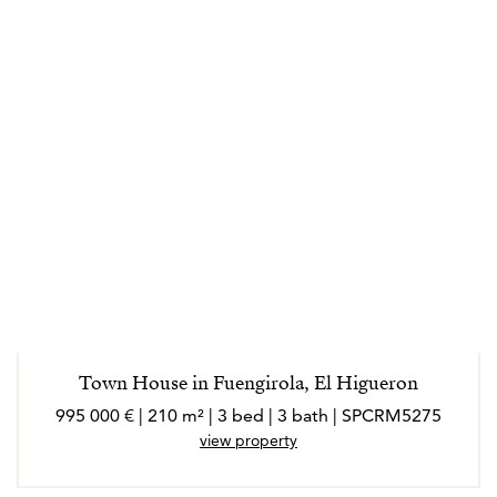
Town House in Fuengirola, El Higueron
995 000 € | 210 m² | 3 bed | 3 bath | SPCRM5275
view property