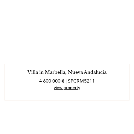
Villa in Marbella, Nueva Andalucia
4 600 000 € | SPCRM5211
view property