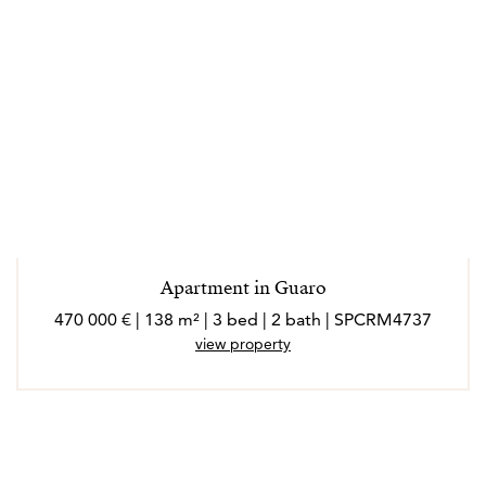
Apartment in Guaro
470 000 € | 138 m² | 3 bed | 2 bath | SPCRM4737
view property