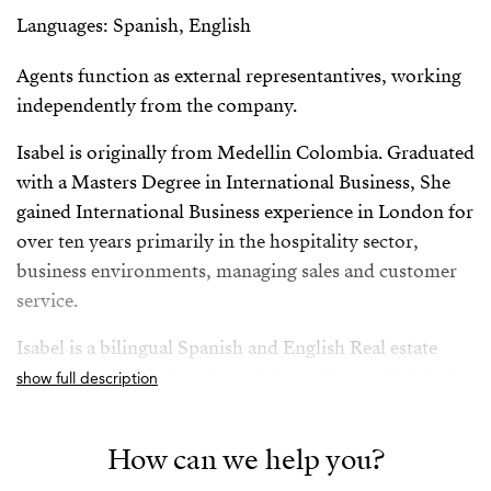
Languages: Spanish, English
Agents function as external representantives, working
independently from the company.
Isabel is originally from Medellin Colombia. Graduated
with a Masters Degree in International Business, She
gained International Business experience in London for
over ten years primarily in the hospitality sector,
business environments, managing sales and customer
service.
Isabel is a bilingual Spanish and English Real estate
professional with deep knowledge of Costa del Sol, she
show full description
has successfully worked for both vendors and buyers
giving her a rounded and comprehensive knowledge of
How can we help you?
the sector.