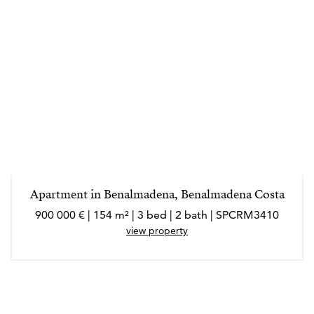
Apartment in Benalmadena, Benalmadena Costa
900 000 € | 154 m² | 3 bed | 2 bath | SPCRM3410
view property