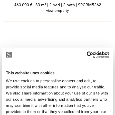
460 000 € | 83 m² | 2 bed | 2 bath | SPCRM5262
view property
This website uses cookies
We use cookies to personalise content and ads, to
provide social media features and to analyse our traffic.
We also share information about your use of our site with
our social media, advertising and analytics partners who
may combine it with other information that you’ve
provided to them or that they’ve collected from your use