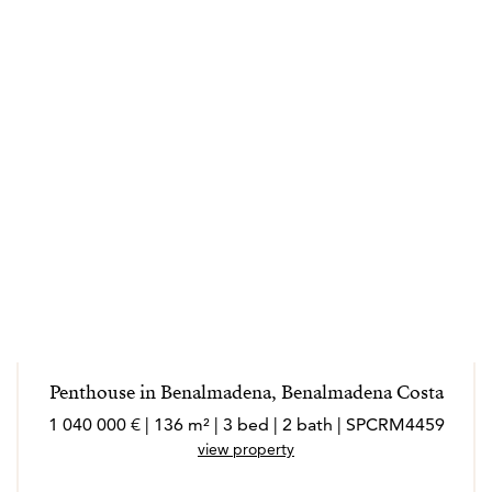
Penthouse in Benalmadena, Benalmadena Costa
1 040 000 € | 136 m² | 3 bed | 2 bath | SPCRM4459
view property