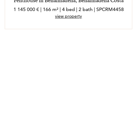
Penthouse in Benalmadena, Benalmadena Costa
1 145 000 € | 166 m² | 4 bed | 2 bath | SPCRM4458
view property