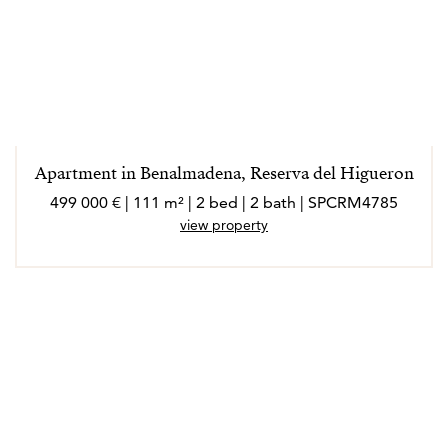
Apartment in Benalmadena, Reserva del Higueron
499 000 € | 111 m² | 2 bed | 2 bath | SPCRM4785
view property