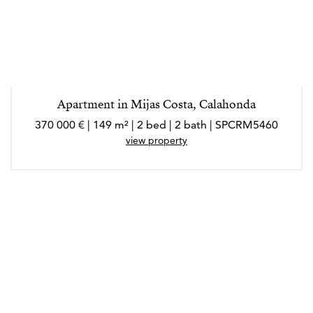
Apartment in Mijas Costa, Calahonda
370 000 € | 149 m² | 2 bed | 2 bath | SPCRM5460
view property