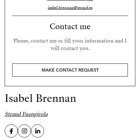
isabel.brennan@strand.es
Contact me
Please, contact me or fill your information and I
will contact you.
MAKE CONTACT REQUEST
Isabel Brennan
Strand Fuengirola