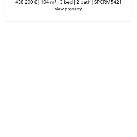
438 200 € | 104 m² | 3 bed | 2 bath | SPCRM5421
view property