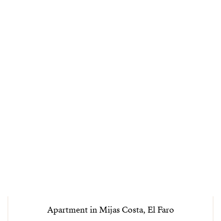
Apartment in Mijas Costa, El Faro