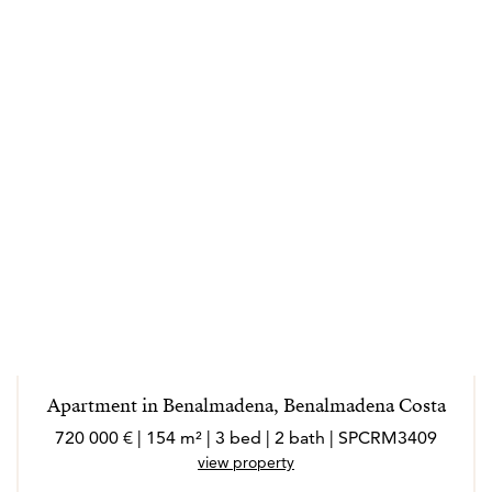
Apartment in Benalmadena, Benalmadena Costa
720 000 € | 154 m² | 3 bed | 2 bath | SPCRM3409
view property