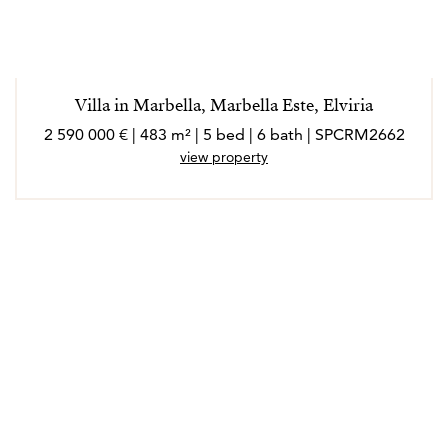
Villa in Marbella, Marbella Este, Elviria
2 590 000 € | 483 m² | 5 bed | 6 bath | SPCRM2662
view property