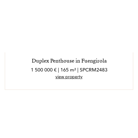
Duplex Penthouse in Fuengirola
1 500 000 € | 165 m² | SPCRM2483
view property