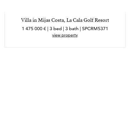
Villa in Mijas Costa, La Cala Golf Resort
1 475 000 € | 3 bed | 3 bath | SPCRM5371
view property