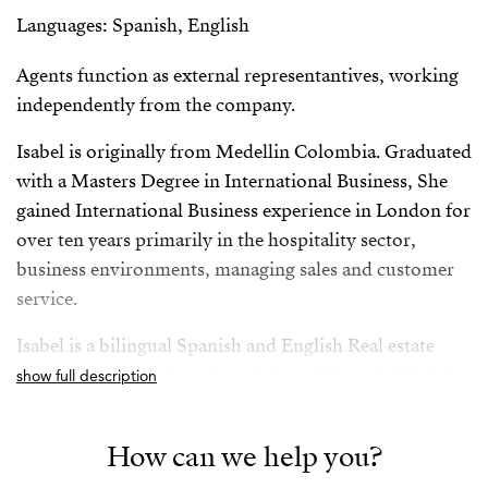
Languages: Spanish, English
Agents function as external representantives, working
independently from the company.
Isabel is originally from Medellin Colombia. Graduated
with a Masters Degree in International Business, She
gained International Business experience in London for
over ten years primarily in the hospitality sector,
business environments, managing sales and customer
service.
Isabel is a bilingual Spanish and English Real estate
professional with deep knowledge of Costa del Sol, she
show full description
has successfully worked for both vendors and buyers
giving her a rounded and comprehensive knowledge of
How can we help you?
the sector.