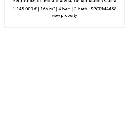
Penthouse in Benalmadena, Benalmadena Costa
1 145 000 € | 166 m² | 4 bed | 2 bath | SPCRM4458
view property