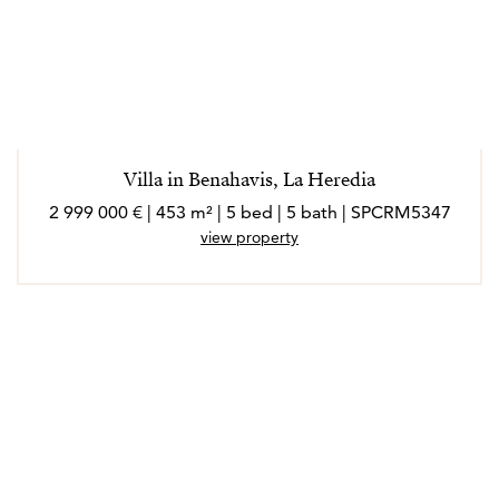
Villa in Benahavis, La Heredia
2 999 000 € | 453 m² | 5 bed | 5 bath | SPCRM5347
view property