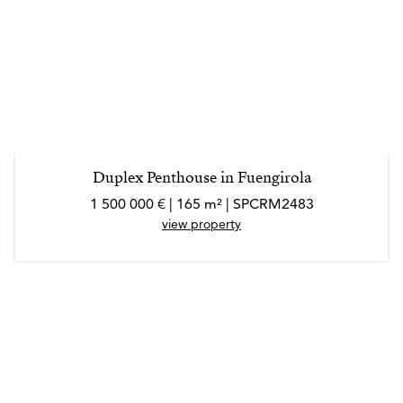
Duplex Penthouse in Fuengirola
1 500 000 € | 165 m² | SPCRM2483
view property