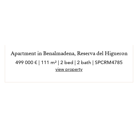
Apartment in Benalmadena, Reserva del Higueron
499 000 € | 111 m² | 2 bed | 2 bath | SPCRM4785
view property