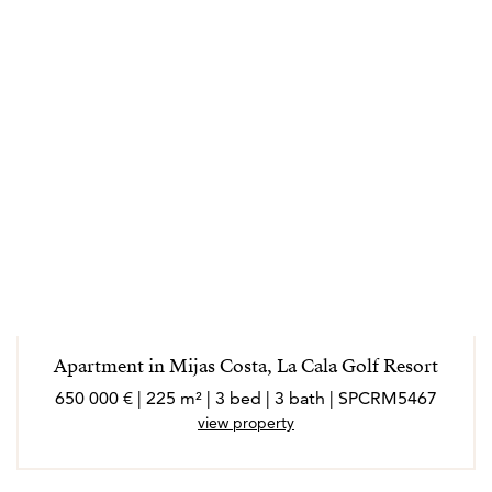
Apartment in Mijas Costa, La Cala Golf Resort
650 000 € | 225 m² | 3 bed | 3 bath | SPCRM5467
view property