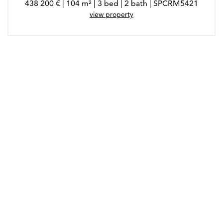
438 200 € | 104 m² | 3 bed | 2 bath | SPCRM5421
view property