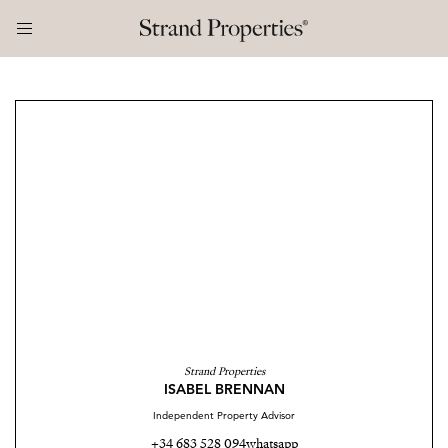
Strand Properties
ISABEL BRENNAN
Independent Property Advisor
+34 683 528 094
whatsapp