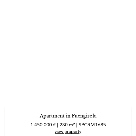
Apartment in Fuengirola
1 450 000 € | 230 m² | SPCRM1685
view property