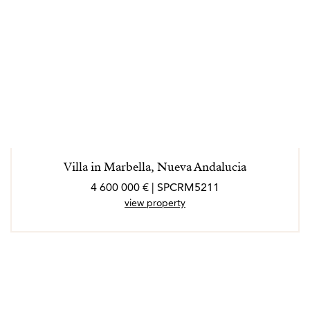
Villa in Marbella, Nueva Andalucia
4 600 000 € | SPCRM5211
view property