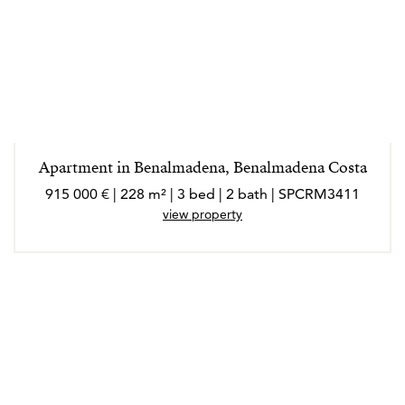
Apartment in Benalmadena, Benalmadena Costa
915 000 € | 228 m² | 3 bed | 2 bath | SPCRM3411
view property