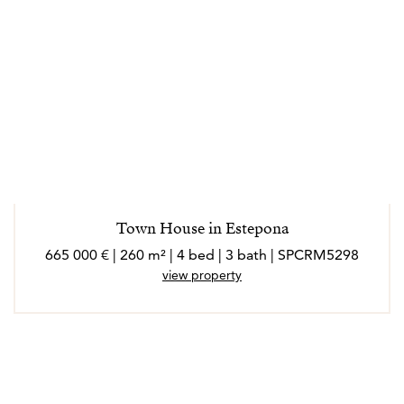
Town House in Estepona
665 000 € | 260 m² | 4 bed | 3 bath | SPCRM5298
view property