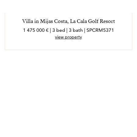
Villa in Mijas Costa, La Cala Golf Resort
1 475 000 € | 3 bed | 3 bath | SPCRM5371
view property