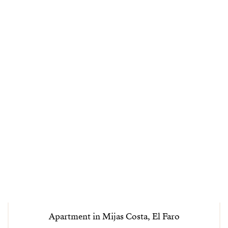
Apartment in Mijas Costa, El Faro