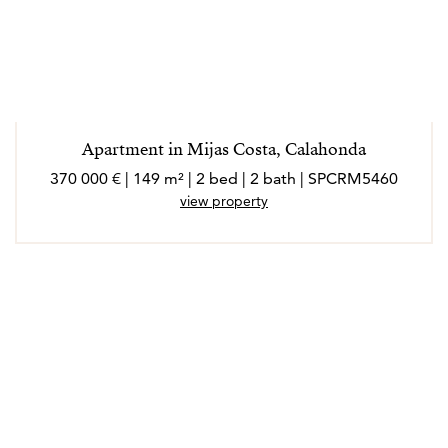
Apartment in Mijas Costa, Calahonda
370 000 € | 149 m² | 2 bed | 2 bath | SPCRM5460
view property