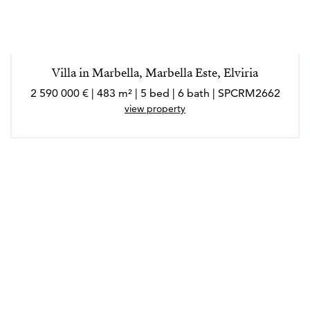
Villa in Marbella, Marbella Este, Elviria
2 590 000 € | 483 m² | 5 bed | 6 bath | SPCRM2662
view property