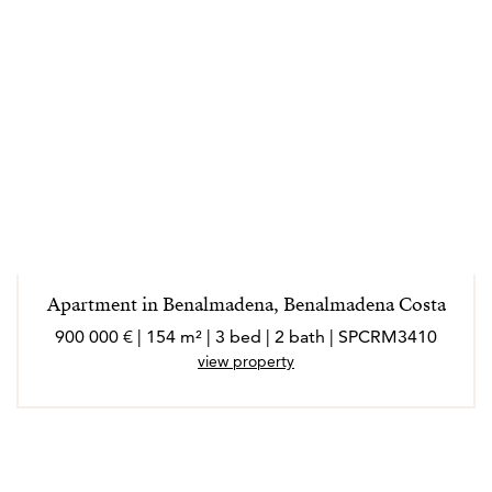
Apartment in Benalmadena, Benalmadena Costa
900 000 € | 154 m² | 3 bed | 2 bath | SPCRM3410
view property