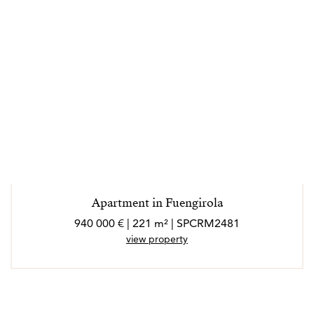
Apartment in Fuengirola
940 000 € | 221 m² | SPCRM2481
view property