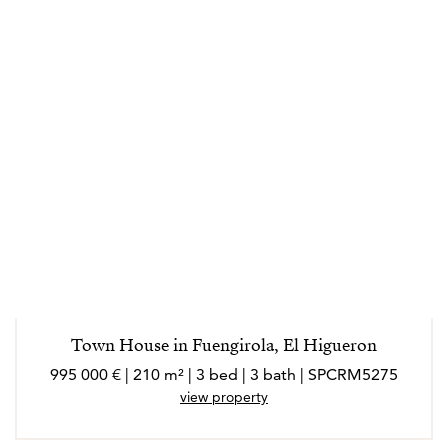
Town House in Fuengirola, El Higueron
995 000 € | 210 m² | 3 bed | 3 bath | SPCRM5275
view property