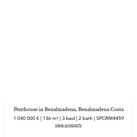
Penthouse in Benalmadena, Benalmadena Costa
1 040 000 € | 136 m² | 3 bed | 2 bath | SPCRM4459
view property