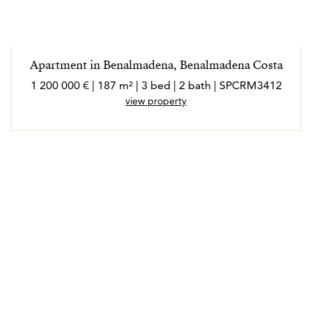
Apartment in Benalmadena, Benalmadena Costa
1 200 000 € | 187 m² | 3 bed | 2 bath | SPCRM3412
view property