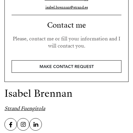
isabel.brennan@strand.es
Contact me
Please, contact me or fill your information and I
will contact you.
MAKE CONTACT REQUEST
Isabel Brennan
Strand Fuengirola