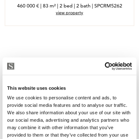
460 000 € | 83 m² | 2 bed | 2 bath | SPCRM5262
view property
This website uses cookies
We use cookies to personalise content and ads, to
provide social media features and to analyse our traffic.
We also share information about your use of our site with
our social media, advertising and analytics partners who
may combine it with other information that you’ve
provided to them or that they’ve collected from your use