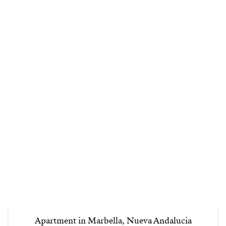
Apartment in Marbella, Nueva Andalucia