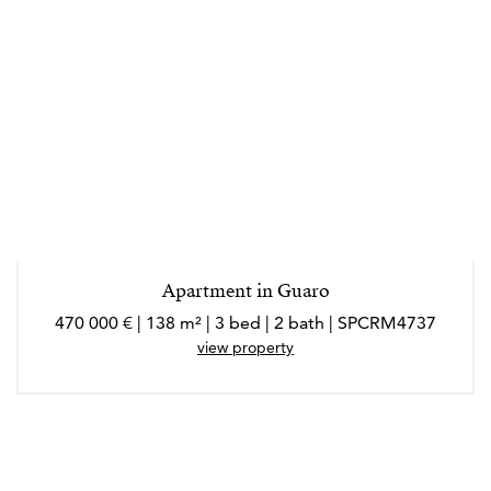
Apartment in Guaro
470 000 € | 138 m² | 3 bed | 2 bath | SPCRM4737
view property