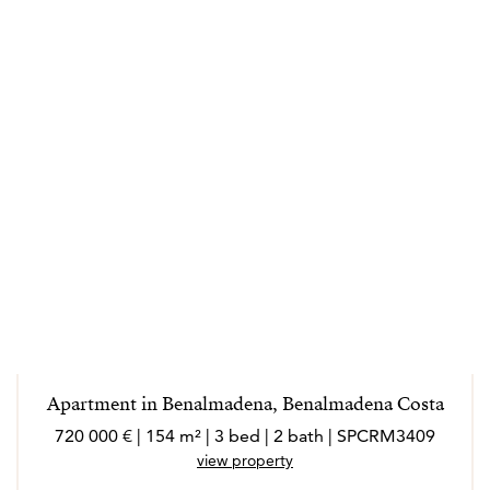
Apartment in Benalmadena, Benalmadena Costa
720 000 € | 154 m² | 3 bed | 2 bath | SPCRM3409
view property