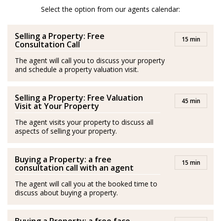
After her amazing experience in London and Scotland
Select the option from our agents calendar:
she moved to Spain and is a passionate advocator of
Selling a Property: Free
the wonderful quality of life in Costa del Sol.
15 min
Consultation Call
She is passionate about health and fitness and lover of
The agent will call you to discuss your property
and schedule a property valuation visit.
her family. Isabel’s best plan is to be with her husband
and her son by the sea.
Selling a Property: Free Valuation
45 min
Spanish/Español:
Visit at Your Property
The agent visits your property to discuss all
Los agentes actúan como representantes externos,
aspects of selling your property.
trabajando de forma independiente de la empresa.
Buying a Property: a free
Isabel es originaria de Medellín, Colombia. Se graduó
15 min
consultation call with an agent
con una Maestría en Negocios Internacionales y
The agent will call you at the booked time to
adquirió experiencia en este campo durante más de
discuss about buying a property.
diez años en Londres, principalmente en el sector de la
hospitalidad, entornos empresariales, gestión de ventas