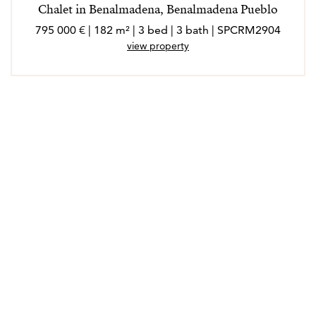
Chalet in Benalmadena, Benalmadena Pueblo
795 000 € | 182 m² | 3 bed | 3 bath | SPCRM2904
view property