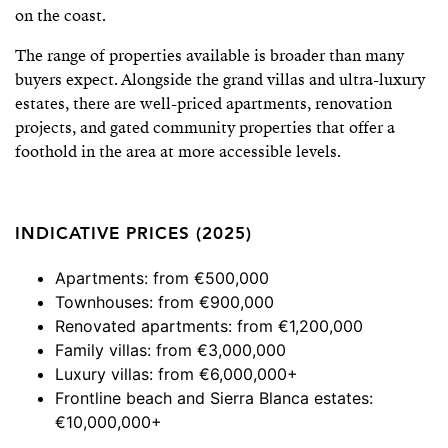
on the coast.
The range of properties available is broader than many
buyers expect. Alongside the grand villas and ultra-luxury
estates, there are well-priced apartments, renovation
projects, and gated community properties that offer a
foothold in the area at more accessible levels.
INDICATIVE PRICES (2025)
Apartments: from €500,000
Townhouses: from €900,000
Renovated apartments: from €1,200,000
Family villas: from €3,000,000
Luxury villas: from €6,000,000+
Frontline beach and Sierra Blanca estates:
€10,000,000+