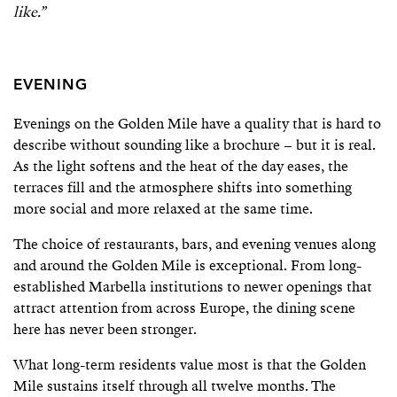
like.”
EVENING
Evenings on the Golden Mile have a quality that is hard to
describe without sounding like a brochure – but it is real.
As the light softens and the heat of the day eases, the
terraces fill and the atmosphere shifts into something
more social and more relaxed at the same time.
The choice of restaurants, bars, and evening venues along
and around the Golden Mile is exceptional. From long-
established Marbella institutions to newer openings that
attract attention from across Europe, the dining scene
here has never been stronger.
What long-term residents value most is that the Golden
Mile sustains itself through all twelve months. The