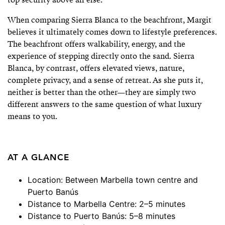
When comparing Sierra Blanca to the beachfront, Margit
believes it ultimately comes down to lifestyle preferences.
The beachfront offers walkability, energy, and the
experience of stepping directly onto the sand. Sierra
Blanca, by contrast, offers elevated views, nature,
complete privacy, and a sense of retreat. As she puts it,
neither is better than the other—they are simply two
different answers to the same question of what luxury
means to you.
AT A GLANCE
Location: Between Marbella town centre and
Puerto Banús
Distance to Marbella Centre: 2–5 minutes
Distance to Puerto Banús: 5–8 minutes