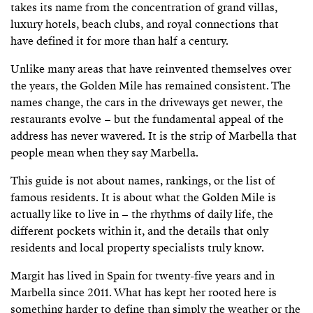
takes its name from the concentration of grand villas,
luxury hotels, beach clubs, and royal connections that
have defined it for more than half a century.
Unlike many areas that have reinvented themselves over
the years, the Golden Mile has remained consistent. The
names change, the cars in the driveways get newer, the
restaurants evolve – but the fundamental appeal of the
address has never wavered. It is the strip of Marbella that
people mean when they say Marbella.
This guide is not about names, rankings, or the list of
famous residents. It is about what the Golden Mile is
actually like to live in – the rhythms of daily life, the
different pockets within it, and the details that only
residents and local property specialists truly know.
Margit has lived in Spain for twenty-five years and in
Marbella since 2011. What has kept her rooted here is
something harder to define than simply the weather or the