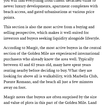
you will find everything from classic detached villas to
newer luxury developments, apartment complexes with
beach access, and gated urbanisations at various price
points.
This section is also the most active from a buying and
selling perspective, which makes it well-suited for
investors and buyers seeking liquidity alongside lifestyle.
According to Margit, the most active buyers in the central
section of the Golden Mile are experienced international
purchasers who already know the area well. Typically
between 45 and 65 years old, many have spent years
renting nearby before deciding to buy. What they are
looking for above all is walkability, with Marbella Club,
Puente Romano, and the beach all just a few minutes
away on foot.
Margit notes that buyers are often surprised by the size
and value of plots in this part of the Golden Mile. Land