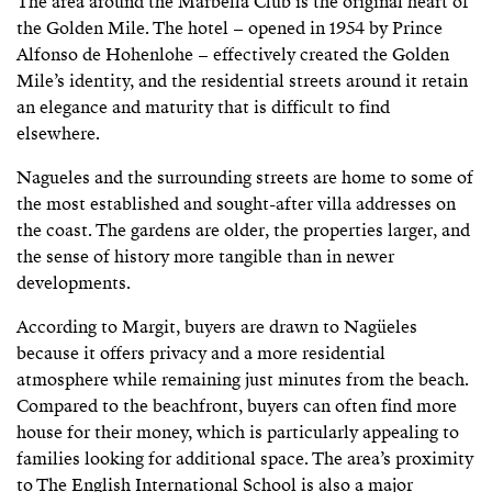
The area around the Marbella Club is the original heart of
the Golden Mile. The hotel – opened in 1954 by Prince
Alfonso de Hohenlohe – effectively created the Golden
Mile’s identity, and the residential streets around it retain
an elegance and maturity that is difficult to find
elsewhere.
Nagueles and the surrounding streets are home to some of
the most established and sought-after villa addresses on
the coast. The gardens are older, the properties larger, and
the sense of history more tangible than in newer
developments.
According to Margit, buyers are drawn to Nagüeles
because it offers privacy and a more residential
atmosphere while remaining just minutes from the beach.
Compared to the beachfront, buyers can often find more
house for their money, which is particularly appealing to
families looking for additional space. The area’s proximity
to The English International School is also a major