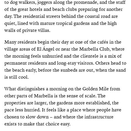
to dog walkers, joggers along the promenade, and the staff
of the great hotels and beach clubs preparing for another
day. The residential streets behind the coastal road are
quiet, lined with mature tropical gardens and the high
walls of private villas.
Many residents begin their day at one of the cafés in the
village areas of El Ángel or near the Marbella Club, where
the morning feels unhurried and the clientele is a mix of
permanent residents and long-stay visitors. Others head to
the beach early, before the sunbeds are out, when the sand
is still cool.
What distinguishes a morning on the Golden Mile from
other parts of Marbella is the sense of scale. The
properties are larger, the gardens more established, the
pace less hurried. It feels like a place where people have
chosen to slow down – and where the infrastructure
exists to make that choice easy.