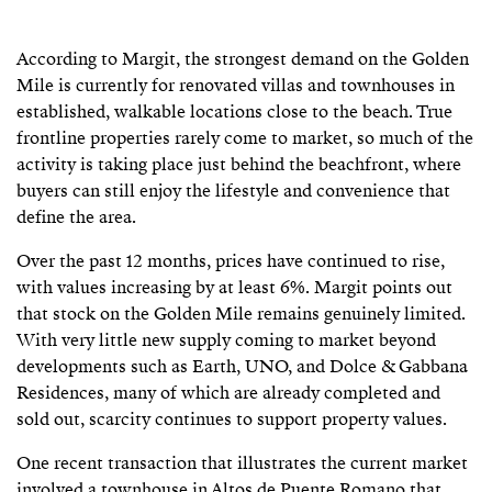
According to Margit, the strongest demand on the Golden
Mile is currently for renovated villas and townhouses in
established, walkable locations close to the beach. True
frontline properties rarely come to market, so much of the
activity is taking place just behind the beachfront, where
buyers can still enjoy the lifestyle and convenience that
define the area.
Over the past 12 months, prices have continued to rise,
with values increasing by at least 6%. Margit points out
that stock on the Golden Mile remains genuinely limited.
With very little new supply coming to market beyond
developments such as Earth, UNO, and Dolce & Gabbana
Residences, many of which are already completed and
sold out, scarcity continues to support property values.
One recent transaction that illustrates the current market
involved a townhouse in Altos de Puente Romano that