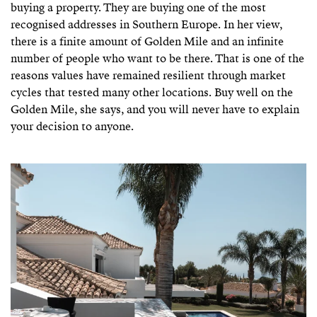
buying a property. They are buying one of the most
recognised addresses in Southern Europe. In her view,
there is a finite amount of Golden Mile and an infinite
number of people who want to be there. That is one of the
reasons values have remained resilient through market
cycles that tested many other locations. Buy well on the
Golden Mile, she says, and you will never have to explain
your decision to anyone.