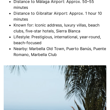
Distance to Málaga Airport: Approx. 50–55
minutes
Distance to Gibraltar Airport: Approx. 1 hour 10
minutes
Known for: Iconic address, luxury villas, beach
clubs, five-star hotels, Sierra Blanca
Lifestyle: Prestigious, international, year-round,
beach-focused
Nearby: Marbella Old Town, Puerto Banús, Puente
Romano, Marbella Club