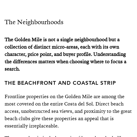
The Neighbourhoods
The Golden Mile is not a single neighbourhood but a
collection of distinct micro-areas, each with its own
character, price point, and buyer profile. Understanding
the differences matters when choosing where to focus a
search.
THE BEACHFRONT AND COASTAL STRIP
Frontline properties on the Golden Mile are among the
most coveted on the entire Costa del Sol. Direct beach
access, unobstructed sea views, and proximity to the great
beach clubs give these properties an appeal that is
essentially irreplaceable.