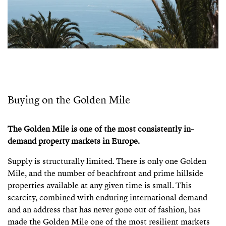
Buying on the Golden Mile
The Golden Mile is one of the most consistently in-
demand property markets in Europe.
Supply is structurally limited. There is only one Golden
Mile, and the number of beachfront and prime hillside
properties available at any given time is small. This
scarcity, combined with enduring international demand
and an address that has never gone out of fashion, has
made the Golden Mile one of the most resilient markets