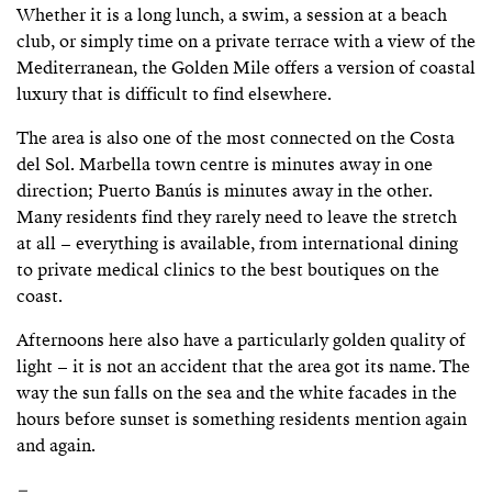
Whether it is a long lunch, a swim, a session at a beach
club, or simply time on a private terrace with a view of the
Mediterranean, the Golden Mile offers a version of coastal
luxury that is difficult to find elsewhere.
The area is also one of the most connected on the Costa
del Sol. Marbella town centre is minutes away in one
direction; Puerto Banús is minutes away in the other.
Many residents find they rarely need to leave the stretch
at all – everything is available, from international dining
to private medical clinics to the best boutiques on the
coast.
Afternoons here also have a particularly golden quality of
light – it is not an accident that the area got its name. The
way the sun falls on the sea and the white facades in the
hours before sunset is something residents mention again
and again.
–