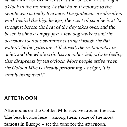
What most visitors never see is the Golden Mile at eight
o’clock in the morning. At that hour, it belongs to the
people who actually live here. The gardeners are already at
work behind the high hedges, the scent of jasmine is at its
strongest before the heat of the day takes over, and the
beach is almost empty, just a few dog walkers and the
occasional serious swimmer cutting through the flat
water. The big gates are still closed, the restaurants are
quiet, and the whole strip has an unhurried, private feeling
that disappears by ten o’clock. Most people arrive when
the Golden Mile is already performing. At eight, it is
simply being itself.”
AFTERNOON
Afternoons on the Golden Mile revolve around the sea.
The beach clubs here – among them some of the most
famous in Europe – set the tone for the afternoon.