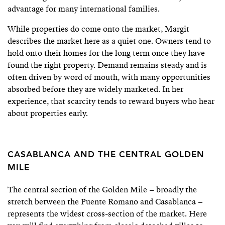
advantage for many international families.
While properties do come onto the market, Margit
describes the market here as a quiet one. Owners tend to
hold onto their homes for the long term once they have
found the right property. Demand remains steady and is
often driven by word of mouth, with many opportunities
absorbed before they are widely marketed. In her
experience, that scarcity tends to reward buyers who hear
about properties early.
CASABLANCA AND THE CENTRAL GOLDEN
MILE
The central section of the Golden Mile – broadly the
stretch between the Puente Romano and Casablanca –
represents the widest cross-section of the market. Here