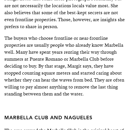
are not necessarily the locations locals value most. She
also believes that some of the best-kept secrets are not
even frontline properties. Those, however, are insights she
prefers to share in person.
The buyers who choose frontline or near-frontline
properties are usually people who already know Marbella
well. Many have spent years renting their way through
summers at Puente Romano or Marbella Club before
deciding to buy. By that stage, Margit says, they have
stopped counting square meters and started caring about
whether they can hear the waves from bed. They are often
willing to pay almost anything to remove the last thing
standing between them and the water.
MARBELLA CLUB AND NAGUELES