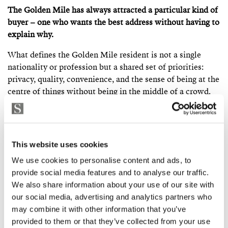
The Golden Mile has always attracted a particular kind of
buyer – one who wants the best address without having to
explain why.
What defines the Golden Mile resident is not a single
nationality or profession but a shared set of priorities:
privacy, quality, convenience, and the sense of being at the
centre of things without being in the middle of a crowd.
You will find European royalty and retired executives,
international entrepreneurs and established families,
buyers who have been coming to Marbella for thirty years
This website uses cookies
and younger buyers who have discovered the area recently
and moved quickly. What they share is an appreciation for
We use cookies to personalise content and ads, to
an address that does not need to be explained.
provide social media features and to analyse our traffic.
We also share information about your use of our site with
The permanent population is more international than
our social media, advertising and analytics partners who
many parts of Marbella. British, Scandinavian, Belgian,
may combine it with other information that you’ve
Dutch, French, German, Russian, Middle Eastern, and
provided to them or that they’ve collected from your use