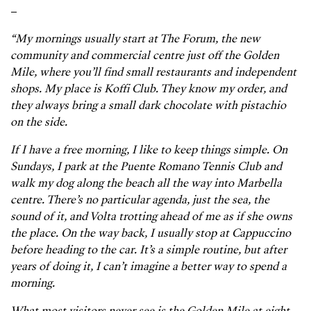
–
“My mornings usually start at The Forum, the new
community and commercial centre just off the Golden
Mile, where you’ll find small restaurants and independent
shops. My place is Koffi Club. They know my order, and
they always bring a small dark chocolate with pistachio
on the side.
If I have a free morning, I like to keep things simple. On
Sundays, I park at the Puente Romano Tennis Club and
walk my dog along the beach all the way into Marbella
centre. There’s no particular agenda, just the sea, the
sound of it, and Volta trotting ahead of me as if she owns
the place. On the way back, I usually stop at Cappuccino
before heading to the car. It’s a simple routine, but after
years of doing it, I can’t imagine a better way to spend a
morning.