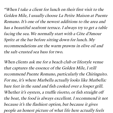
“When I take a client for lunch on their first visit to the
Golden Mile, I usually choose La Petite Maison at Puente
Romano. It’s one of the newest additions to the area and
has a beautiful seafront terrace. I always try to get a table
facing the sea. We normally start with a Côte d’Amour
Spritz at the bar before sitting down for lunch. My
recommendations are the warm prawns in olive oil and
the salt-crusted sea bass for two.
When clients ask me for a beach club or lifestyle venue
that captures the essence of the Golden Mile, I still
recommend Puente Romano, particularly the Chiringuito.
For me, it’s where Marbella actually looks like Marbella:
bare feet in the sand and fish cooked over a Josper grill.
Whether it’s oysters, a truffle risotto, or fish straight off
the boat, the food is always excellent. I recommend it not
because it’s the flashiest option, but because it gives
people an honest picture of what life here actually feels