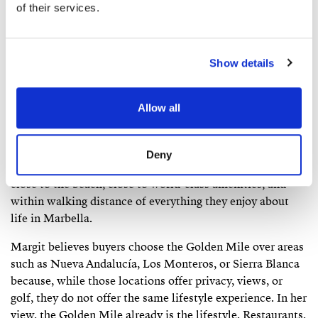
increasingly American buyers have all planted roots here.
of their services.
Many have owned on the Golden Mile for decades and
would not consider living anywhere else on the coast.
Show details
According to Margit, the typical Golden Mile buyer is
often from Northern Europe or the United Kingdom,
usually in their forties, fifties, or sixties and is often
Allow all
purchasing a second or third home. Many have been
visiting Marbella for years, often staying at Puente
Romano or Marbella Club, before eventually deciding to
Deny
buy. What attracts them above all is the address itself:
close to the beach, close to world-class amenities, and
within walking distance of everything they enjoy about
life in Marbella.
Margit believes buyers choose the Golden Mile over areas
such as Nueva Andalucía, Los Monteros, or Sierra Blanca
because, while those locations offer privacy, views, or
golf, they do not offer the same lifestyle experience. In her
view, the Golden Mile already is the lifestyle. Restaurants,