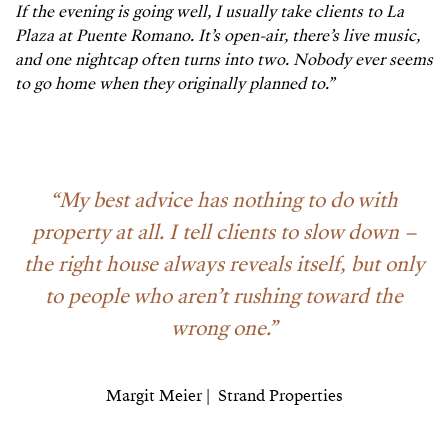
If the evening is going well, I usually take clients to La
Plaza at Puente Romano. It’s open-air, there’s live music,
and one nightcap often turns into two. Nobody ever seems
to go home when they originally planned to.”
“
My best advice has nothing to do with
property at all. I tell clients to slow down –
the right house always reveals itself, but only
to people who aren’t rushing toward the
wrong one.”
Margit Meier | Strand Properties