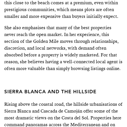
this close to the beach comes at a premium, even within
prestigious communities, which means plots are often
smaller and more expensive than buyers initially expect.
She also emphasises that many of the best properties
never reach the open market. In her experience, this
section of the Golden Mile moves through relationships,
discretion, and local networks, with demand often
absorbed before a property is widely marketed. For that
reason, she believes having a well-connected local agent is
often more valuable than simply browsing listings online.
SIERRA BLANCA AND THE HILLSIDE
Rising above the coastal road, the hillside urbanisations of
Sierra Blanca and Cascada de Camoján offer some of the
most dramatic views on the Costa del Sol. Properties here
command panoramas across the Mediterranean and on