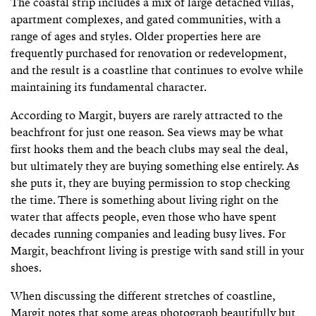
The coastal strip includes a mix of large detached villas,
apartment complexes, and gated communities, with a
range of ages and styles. Older properties here are
frequently purchased for renovation or redevelopment,
and the result is a coastline that continues to evolve while
maintaining its fundamental character.
According to Margit, buyers are rarely attracted to the
beachfront for just one reason. Sea views may be what
first hooks them and the beach clubs may seal the deal,
but ultimately they are buying something else entirely. As
she puts it, they are buying permission to stop checking
the time. There is something about living right on the
water that affects people, even those who have spent
decades running companies and leading busy lives. For
Margit, beachfront living is prestige with sand still in your
shoes.
When discussing the different stretches of coastline,
Margit notes that some areas photograph beautifully but