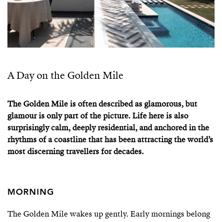
A Day on the Golden Mile
The Golden Mile is often described as glamorous, but
glamour is only part of the picture. Life here is also
surprisingly calm, deeply residential, and anchored in the
rhythms of a coastline that has been attracting the world’s
most discerning travellers for decades.
MORNING
The Golden Mile wakes up gently. Early mornings belong