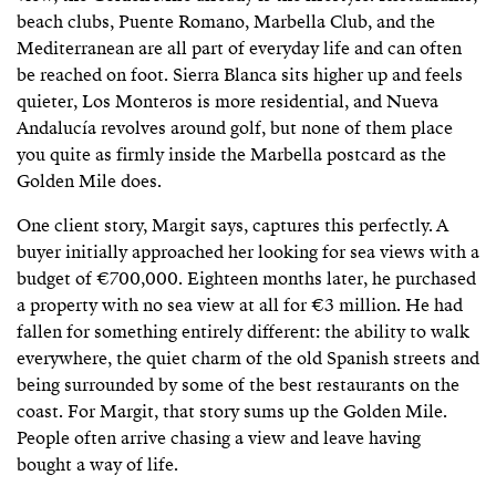
beach clubs, Puente Romano, Marbella Club, and the
Mediterranean are all part of everyday life and can often
be reached on foot. Sierra Blanca sits higher up and feels
quieter, Los Monteros is more residential, and Nueva
Andalucía revolves around golf, but none of them place
you quite as firmly inside the Marbella postcard as the
Golden Mile does.
One client story, Margit says, captures this perfectly. A
buyer initially approached her looking for sea views with a
budget of €700,000. Eighteen months later, he purchased
a property with no sea view at all for €3 million. He had
fallen for something entirely different: the ability to walk
everywhere, the quiet charm of the old Spanish streets and
being surrounded by some of the best restaurants on the
coast. For Margit, that story sums up the Golden Mile.
People often arrive chasing a view and leave having
bought a way of life.