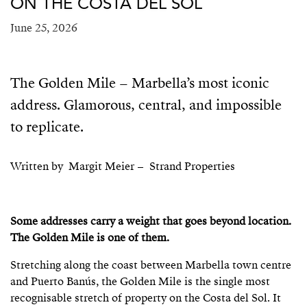
ON THE COSTA DEL SOL
June 25, 2026
The Golden Mile – Marbella’s most iconic
address. Glamorous, central, and impossible
to replicate.
Written by Margit Meier – Strand Properties
Some addresses carry a weight that goes beyond location.
The Golden Mile is one of them.
Stretching along the coast between Marbella town centre
and Puerto Banús, the Golden Mile is the single most
recognisable stretch of property on the Costa del Sol. It