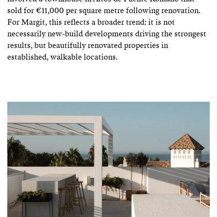
sold for €11,000 per square metre following renovation.
For Margit, this reflects a broader trend: it is not
necessarily new-build developments driving the strongest
results, but beautifully renovated properties in
established, walkable locations.