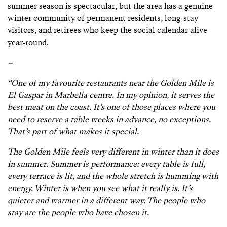
summer season is spectacular, but the area has a genuine
winter community of permanent residents, long-stay
visitors, and retirees who keep the social calendar alive
year-round.
–
“One of my favourite restaurants near the Golden Mile is
El Gaspar in Marbella centre. In my opinion, it serves the
best meat on the coast. It’s one of those places where you
need to reserve a table weeks in advance, no exceptions.
That’s part of what makes it special.
The Golden Mile feels very different in winter than it does
in summer. Summer is performance: every table is full,
every terrace is lit, and the whole stretch is humming with
energy. Winter is when you see what it really is. It’s
quieter and warmer in a different way. The people who
stay are the people who have chosen it.