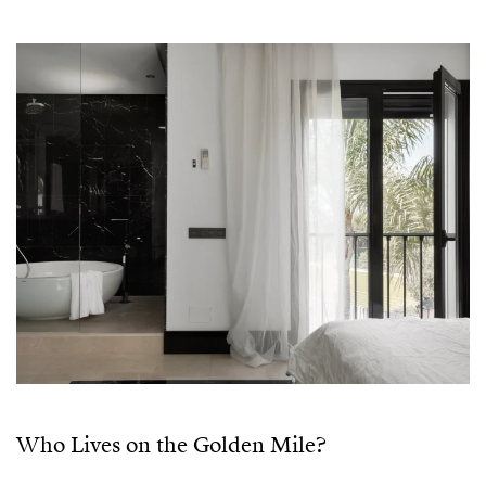
Who Lives on the Golden Mile?