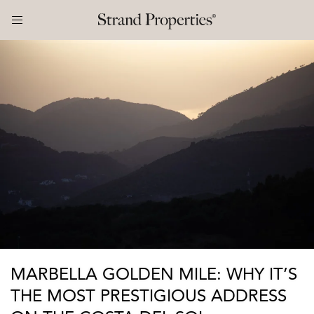
MARBELLA GOLDEN MILE: WHY IT’S
THE MOST PRESTIGIOUS ADDRESS