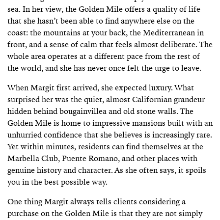
sea. In her view, the Golden Mile offers a quality of life
that she hasn’t been able to find anywhere else on the
coast: the mountains at your back, the Mediterranean in
front, and a sense of calm that feels almost deliberate. The
whole area operates at a different pace from the rest of
the world, and she has never once felt the urge to leave.
When Margit first arrived, she expected luxury. What
surprised her was the quiet, almost Californian grandeur
hidden behind bougainvillea and old stone walls. The
Golden Mile is home to impressive mansions built with an
unhurried confidence that she believes is increasingly rare.
Yet within minutes, residents can find themselves at the
Marbella Club, Puente Romano, and other places with
genuine history and character. As she often says, it spoils
you in the best possible way.
One thing Margit always tells clients considering a
purchase on the Golden Mile is that they are not simply