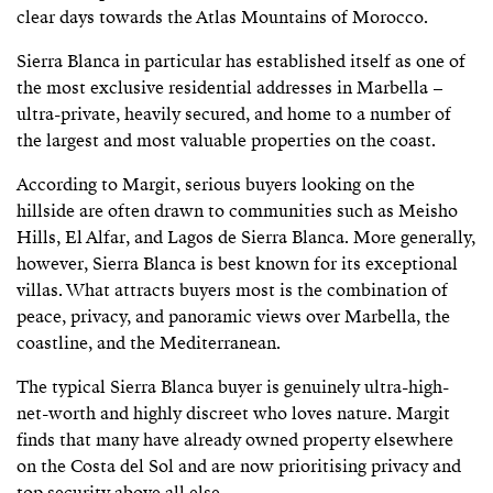
clear days towards the Atlas Mountains of Morocco.
Sierra Blanca in particular has established itself as one of
the most exclusive residential addresses in Marbella –
ultra-private, heavily secured, and home to a number of
the largest and most valuable properties on the coast.
According to Margit, serious buyers looking on the
hillside are often drawn to communities such as Meisho
Hills, El Alfar, and Lagos de Sierra Blanca. More generally,
however, Sierra Blanca is best known for its exceptional
villas. What attracts buyers most is the combination of
peace, privacy, and panoramic views over Marbella, the
coastline, and the Mediterranean.
The typical Sierra Blanca buyer is genuinely ultra-high-
net-worth and highly discreet who loves nature. Margit
finds that many have already owned property elsewhere
on the Costa del Sol and are now prioritising privacy and
top security above all else.