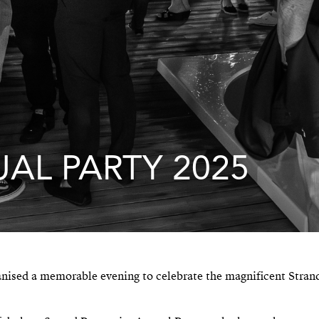
AL PARTY 2025
anised a memorable evening to celebrate the magnificent Stran