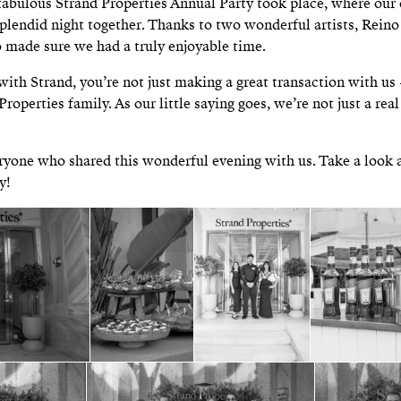
fabulous Strand Properties Annual Party took place, where our 
splendid night together. Thanks to two wonderful artists, Rein
 made sure we had a truly enjoyable time.
with Strand, you’re not just making a great transaction with u
Properties family. As our little saying goes, we’re not just a rea
yone who shared this wonderful evening with us. Take a look 
y!