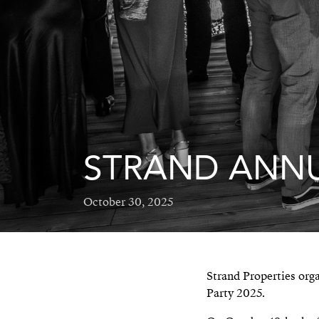
STRAND ANNU
October 30, 2025
Strand Properties org
Party 2025.