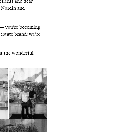
clients and dear
o Nordin and
s — you’re becoming
l estate brand: we’re
at the wonderful