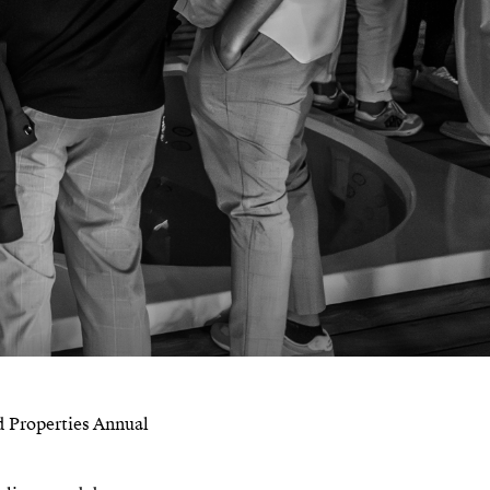
d Properties Annual