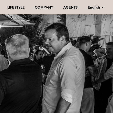
English
LIFESTYLE
COMPANY
AGENTS