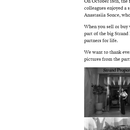
On October 18th, the 
colleagues enjoyed a 
Anastasiia Sonce, who
When you sell or buy 
part of the big Strand 
partners for life.
We want to thank ever
pictures from the part