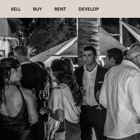
SELL
BUY
RENT
DEVELOP